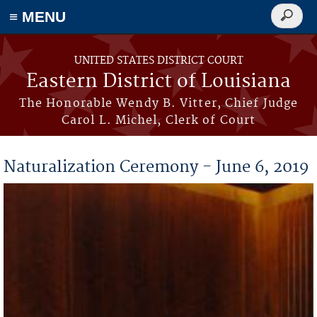
≡ MENU
Search
form
Skip to main content
UNITED STATES DISTRICT COURT
Eastern District of Louisiana
The Honorable Wendy B. Vitter, Chief Judge
Carol L. Michel, Clerk of Court
Naturalization Ceremony - June 6, 2019