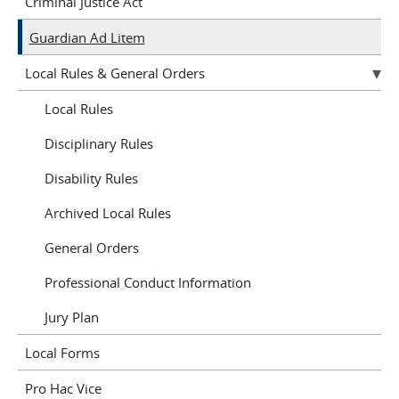
Criminal Justice Act
Guardian Ad Litem
Local Rules & General Orders
Local Rules
Disciplinary Rules
Disability Rules
Archived Local Rules
General Orders
Professional Conduct Information
Jury Plan
Local Forms
Pro Hac Vice