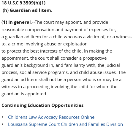
18 U.S.C § 3509(h)(1)
(h) Guardian ad litem.
(1) In general
.--The court may appoint, and provide
reasonable compensation and payment of expenses for,
a guardian ad litem for a child who was a victim of, or a witness
to, a crime involving abuse or exploitation
to protect the best interests of the child. In making the
appointment, the court shall consider a prospective
guardian's background in, and familiarity with, the judicial
process, social service programs, and child abuse issues. The
guardian ad litem shall not be a person who is or may be a
witness in a proceeding involving the child for whom the
guardian is appointed.
Continuing Education Opportunities
•
Childrens Law Advocacy Resources Online
•
Louisiana Supreme Court Children and Families Division