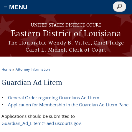
≡ MENU
Search
form
Skip to main content
UNITED STATES DISTRICT COURT
Eastern District of Louisiana
The Honorable Wendy B. Vitter, Chief Judge
Carol L. Michel, Clerk of Court
Home
Attorney Information
You are here
Guardian Ad Litem
•
General Order regarding Guardians Ad Litem
•
Application for Membership in the Guardian Ad Litem Panel
Applications should be submitted to
Guardian_Ad_Litem@laed.uscourts.gov
.