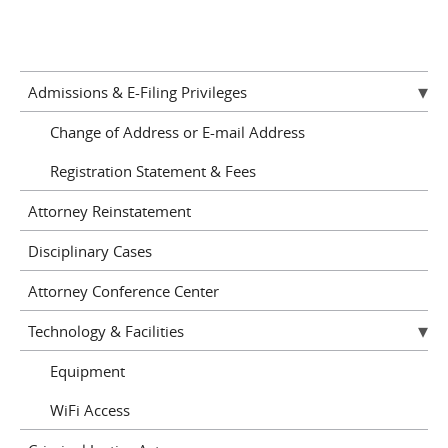
Admissions & E-Filing Privileges
Change of Address or E-mail Address
Registration Statement & Fees
Attorney Reinstatement
Disciplinary Cases
Attorney Conference Center
Technology & Facilities
Equipment
WiFi Access