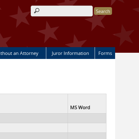
Search form
ithout an Attorney
Juror Information
Forms
MS Word