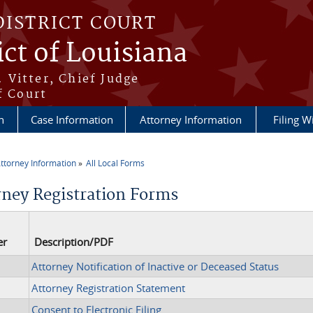
DISTRICT COURT
ict of Louisiana
 Vitter, Chief Judge
f Court
n
Case Information
Attorney Information
Filing W
ttorney Information
All Local Forms
re here
rney Registration Forms
er
Description/PDF
Attorney Notification of Inactive or Deceased Status
Attorney Registration Statement
Consent to Electronic Filing