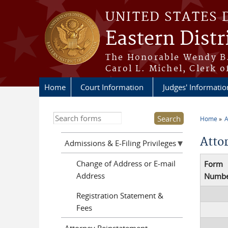
Skip to main content
UNITED STATES 
Eastern Distr
The Honorable Wendy B.
Carol L. Michel, Clerk o
Home
Court Information
Judges' Informatio
Home
A
You a
Atto
Admissions & E-Filing Privileges
Change of Address or E-mail
Form
Address
Numb
Registration Statement &
Fees
Attorney Reinstatement