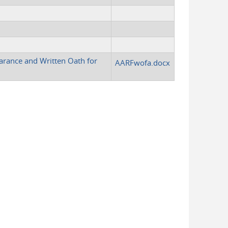
arance and Written Oath for
AARFwofa.docx