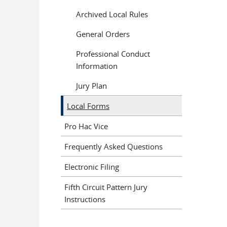
Archived Local Rules
General Orders
Professional Conduct
Information
Jury Plan
Local Forms
Pro Hac Vice
Frequently Asked Questions
Electronic Filing
Fifth Circuit Pattern Jury
Instructions