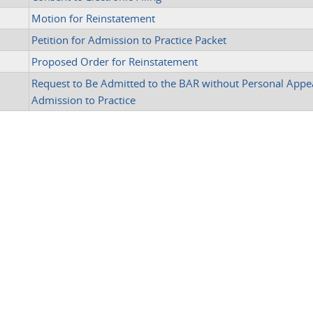
Motion for Reinstatement
Petition for Admission to Practice Packet
Proposed Order for Reinstatement
Request to Be Admitted to the BAR without Personal Appe
Admission to Practice