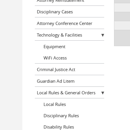
Disciplinary Cases
Attorney Conference Center
Technology & Facilities
Equipment
WiFi Access
Criminal Justice Act
Guardian Ad Litem
Local Rules & General Orders
Local Rules
Disciplinary Rules
Disability Rules