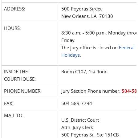
ADDRESS:
500 Poydras Street
New Orleans, LA 70130
HOURS:
8:30 a.m. - 5:00 p.m., Monday thro
Friday.
The jury office is closed on
Federal
Holidays
.
INSIDE THE
Room C107, 1st floor.
COURTHOUSE:
PHONE NUMBER:
Jury Section Phone number:
504-58
FAX:
504-589-7794
MAIL TO:
U.S. District Court
Attn: Jury Clerk
500 Poydras St., Ste 151CB