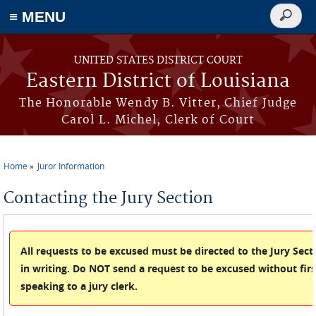
≡ MENU
Search
form
Skip to main content
UNITED STATES DISTRICT COURT
Eastern District of Louisiana
The Honorable Wendy B. Vitter, Chief Judge
Carol L. Michel, Clerk of Court
Home
Juror Information
You are here
Contacting the Jury Section
All requests to be excused must be directed to the Jury Sect
in writing. Do NOT send a request to be excused without firs
speaking to a jury clerk.