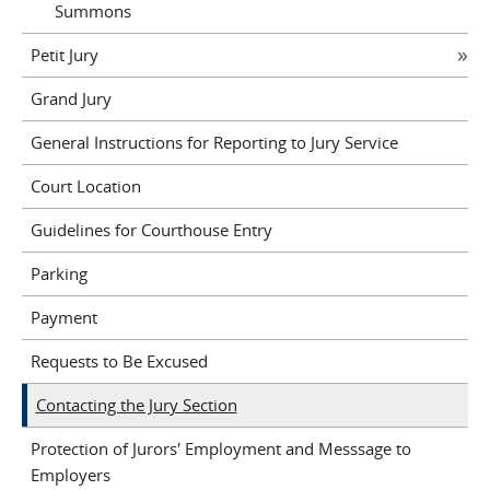
Summons
Petit Jury
Grand Jury
General Instructions for Reporting to Jury Service
Court Location
Guidelines for Courthouse Entry
Parking
Payment
Requests to Be Excused
Contacting the Jury Section
Protection of Jurors' Employment and Messsage to
Employers