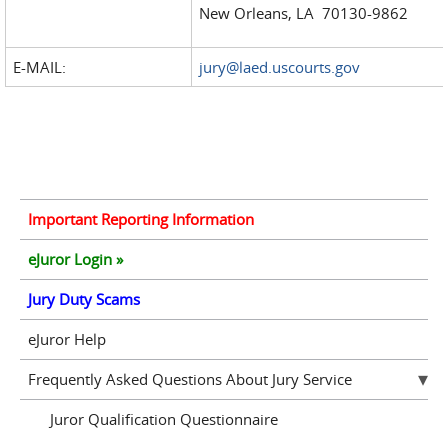
New Orleans, LA 70130-9862
E-MAIL:
jury@laed.uscourts.gov
Important Reporting Information
eJuror Login »
Jury Duty Scams
eJuror Help
Frequently Asked Questions About Jury Service
Juror Qualification Questionnaire