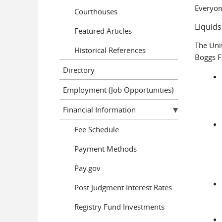
Everyon
Courthouses
Liquids
Featured Articles
The Uni
Historical References
Boggs F
Directory
Employment (Job Opportunities)
Financial Information
Fee Schedule
Payment Methods
Pay.gov
Post Judgment Interest Rates
Registry Fund Investments