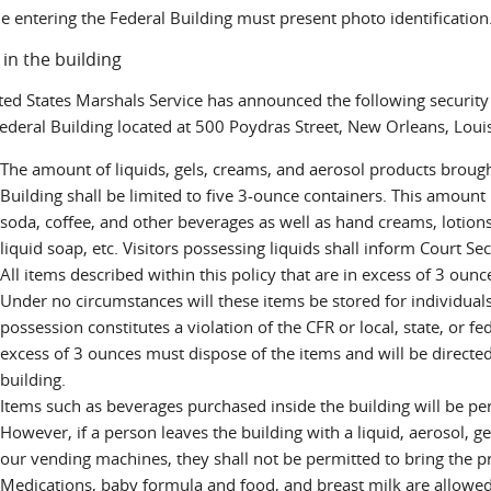
e entering the Federal Building must present photo identification
 in the building
ted States Marshals Service has announced the following security 
ederal Building located at 500 Poydras Street, New Orleans, Loui
The amount of liquids, gels, creams, and aerosol products broug
Building shall be limited to five 3-ounce containers. This amount r
soda, coffee, and other beverages as well as hand creams, lotion
liquid soap, etc. Visitors possessing liquids shall inform Court Secu
All items described within this policy that are in excess of 3 ounc
Under no circumstances will these items be stored for individuals
possession constitutes a violation of the CFR or local, state, or f
excess of 3 ounces must dispose of the items and will be directed
building.
Items such as beverages purchased inside the building will be per
However, if a person leaves the building with a liquid, aerosol, 
our vending machines, they shall not be permitted to bring the p
Medications, baby formula and food, and breast milk are allowed