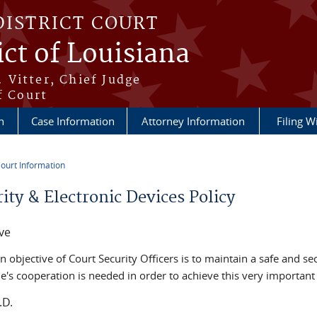
DISTRICT COURT
ict of Louisiana
 Vitter, Chief Judge
f Court
n
Case Information
Attorney Information
Filing W
ourt Information
re here
ity & Electronic Devices Policy
ve
 objective of Court Security Officers is to maintain a safe and s
e's cooperation is needed in order to achieve this very important 
.D.