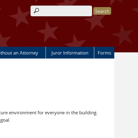
Search form
ithout an Attorney
Juror Information
Forms
ecure environment for everyone in the building.
goal.