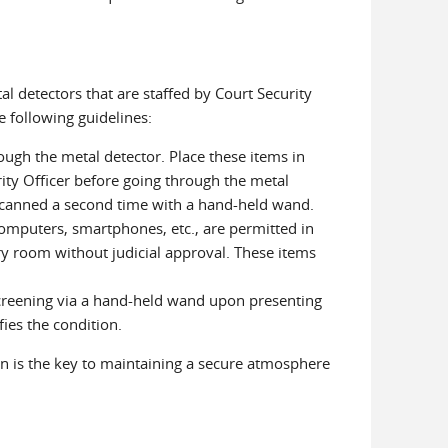
l detectors that are staffed by Court Security
he following guidelines:
ugh the metal detector. Place these items in
ity Officer before going through the metal
 scanned a second time with a hand-held wand.
computers, smartphones, etc., are permitted in
y room without judicial approval. These items
creening via a hand-held wand upon presenting
fies the condition.
on is the key to maintaining a secure atmosphere