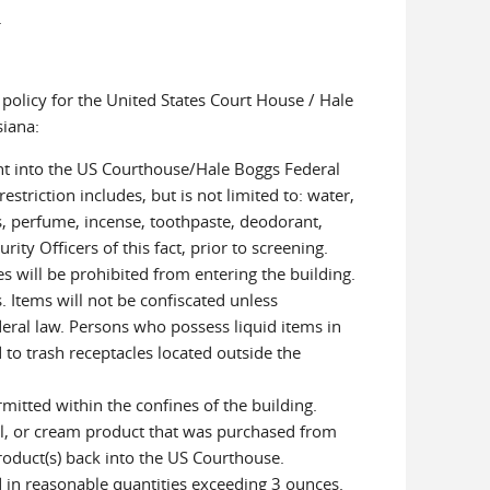
.
policy for the United States Court House / Hale
siana:
ht into the US Courthouse/Hale Boggs Federal
estriction includes, but is not limited to: water,
s, perfume, incense, toothpaste, deodorant,
rity Officers of this fact, prior to screening.
es will be prohibited from entering the building.
. Items will not be confiscated unless
ederal law. Persons who possess liquid items in
 to trash receptacles located outside the
mitted within the confines of the building.
gel, or cream product that was purchased from
roduct(s) back into the US Courthouse.
 in reasonable quantities exceeding 3 ounces.