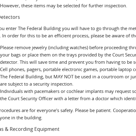
However, these items may be selected for further inspection.
Detectors
u enter The Federal Building you will have to go through the meta
. In order for this to be an efficient process, please be aware of t
Please remove jewelry (including watches) before proceeding thro
your bags or place them on the trays provided by the Court Secur
detector. This will save time and prevent you from having to be
Cell phones, pagers, portable electronic games, portable laptop 
The Federal Building, but MAY NOT be used in a courtroom or jur
are subject to a security inspection.
Individuals with pacemakers or cochlear implants may request s
the Court Security Officer with a letter from a doctor which identi
rocedures are for everyone's safety. Please be patient. Cooperati
yone in the building.
s & Recording Equipment