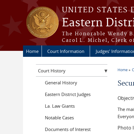
Skip to main content
UNITED STATES 
Eastern Distr
The Honorable Wendy B.
Carol L. Michel, Clerk o
Home
Court Information
Judges' Informatio
Home
C
Court History
You a
Secur
General History
Eastern District Judges
Objecti
La. Law Giants
The main
Everyon
Notable Cases
Photo I
Documents of Interest