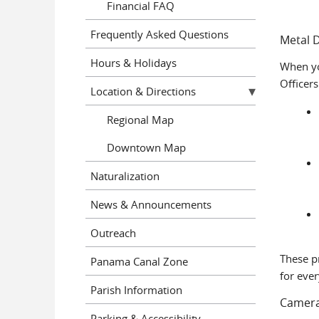
Financial FAQ
Frequently Asked Questions
Metal 
Hours & Holidays
When yo
Officers
Location & Directions
Regional Map
Downtown Map
Naturalization
News & Announcements
Outreach
These p
Panama Canal Zone
for ever
Parish Information
Camera
Parking & Accessibility