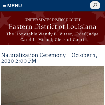
≡ MENU
Search
form
Skip to main content
UNITED STATES DISTRICT COURT
Eastern District of Louisiana
The Honorable Wendy B. Vitter, Chief Judge
Carol L. Michel, Clerk of Court
Naturalization Ceremony - October 1,
2020 2:00 PM