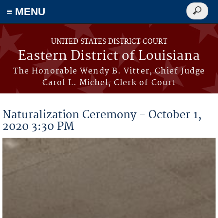
≡ MENU
Search
form
Skip to main content
UNITED STATES DISTRICT COURT
Eastern District of Louisiana
The Honorable Wendy B. Vitter, Chief Judge
Carol L. Michel, Clerk of Court
Naturalization Ceremony - October 1,
2020 3:30 PM