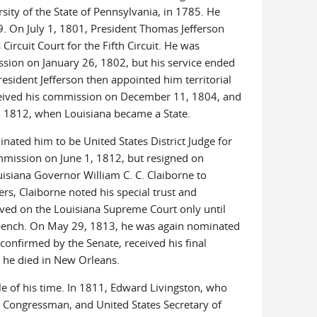
rsity of the State of Pennsylvania, in 1785. He
9. On July 1, 1801, President Thomas Jefferson
ircuit Court for the Fifth Circuit. He was
sion on January 26, 1802, but his service ended
esident Jefferson then appointed him territorial
received his commission on December 11, 1804, and
0, 1812, when Louisiana became a State.
ted him to be United States District Judge for
ommission on June 1, 1812, but resigned on
isiana Governor William C. C. Claiborne to
s, Claiborne noted his special trust and
served on the Louisiana Supreme Court only until
l bench. On May 29, 1813, he was again nominated
confirmed by the Senate, received his final
 he died in New Orleans.
le of his time. In 1811, Edward Livingston, who
a Congressman, and United States Secretary of