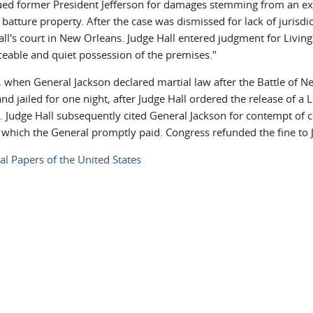
sued former President Jefferson for damages stemming from an ex
batture property. After the case was dismissed for lack of jurisdi
ll's court in New Orleans. Judge Hall entered judgment for Livings
ceable and quiet possession of the premises."
, when General Jackson declared martial law after the Battle of N
nd jailed for one night, after Judge Hall ordered the release of a
. Judge Hall subsequently cited General Jackson for contempt of c
 which the General promptly paid. Congress refunded the fine to J
ial Papers of the United States