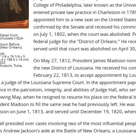
College of Philadelphia, later known as the Unive
entered private law practice in Charleston in 178
appointed him to a new seat on the United States C
confirmed by the Senate and received his commis
on July 1, 1802, when the court was abolished. Pr
 Detail from:
Schussele (1824-
federal judge for the "District of Orleans." He 
ckson Before
 (New Orleans)
served until that court was abolished on April 3
vas
 1/4 x 74 1/4 x 5
5.4 x 188.6 x 14 cm)
On May 27, 1812, President James Madison nomina
023
Museum, Tulsa,
the new District of Louisiana. He received his c
February 22, 1813, to accept appointment by Lou
a judge of the Louisiana Supreme Court. In the appointment paper
ce in the patriotism, integrity, and abilities of Judge Hall, who 
lowing May, when he resigned to resume his place on the federa
dent Madison to fill the same seat he had previously left. He was 
ion on June 1, 1813, and served until December 19, 1820, when
ll presided over cases involving two of the most influential peop
as Andrew Jackson's aide at the Battle of New Orleans, a Louisian