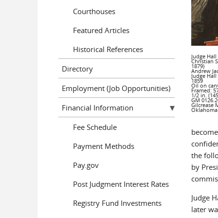
Courthouses
Featured Articles
Historical References
Judge Hall
Christian 
1879)
Directory
Andrew Ja
Judge Hall
1859
Oil on can
Employment (Job Opportunities)
Framed: 57
1/2 in. (14
GM 0126.2
Gilcrease 
Financial Information
Oklahoma
Fee Schedule
become 
confiden
Payment Methods
the fol
Pay.gov
by Presi
commiss
Post Judgment Interest Rates
Judge Ha
Registry Fund Investments
later w