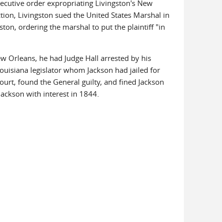
ecutive order expropriating Livingston's New
ction, Livingston sued the United States Marshal in
ton, ordering the marshal to put the plaintiff "in
ew Orleans, he had Judge Hall arrested by his
 Louisiana legislator whom Jackson had jailed for
ourt, found the General guilty, and fined Jackson
ackson with interest in 1844.