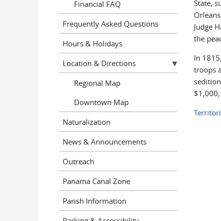
State, 
Financial FAQ
Orleans 
Frequently Asked Questions
Judge Ha
the pea
Hours & Holidays
In 1815
Location & Directions
troops a
sedition
Regional Map
$1,000,
Downtown Map
Territor
Naturalization
News & Announcements
Outreach
Panama Canal Zone
Parish Information
Parking & Accessibility