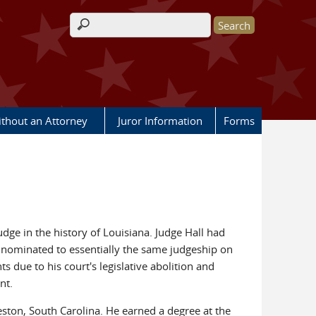
Search form
ithout an Attorney
Juror Information
Forms
judge in the history of Louisiana. Judge Hall had
n nominated to essentially the same judgeship on
s due to his court's legislative abolition and
nt.
eston, South Carolina. He earned a degree at the