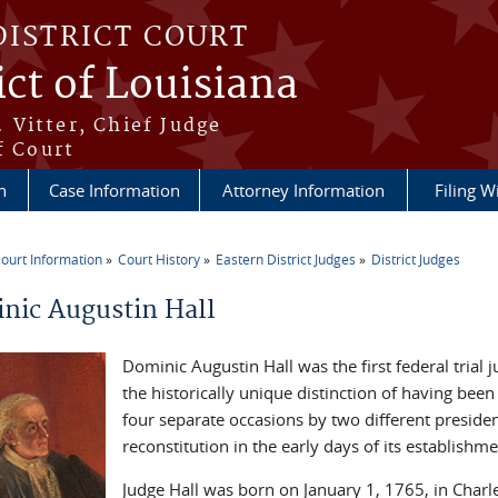
DISTRICT COURT
ict of Louisiana
 Vitter, Chief Judge
f Court
n
Case Information
Attorney Information
Filing W
ourt Information
Court History
Eastern District Judges
District Judges
re here
nic Augustin Hall
Dominic Augustin Hall was the first federal trial 
the historically unique distinction of having bee
four separate occasions by two different president
reconstitution in the early days of its establishme
Judge Hall was born on January 1, 1765, in Charl