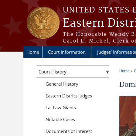
Skip to main content
UNITED STATES 
Eastern Distr
The Honorable Wendy B.
Carol L. Michel, Clerk o
Home
Court Information
Judges' Informatio
Home
C
Court History
You a
Domi
General History
Eastern District Judges
La. Law Giants
Notable Cases
Documents of Interest