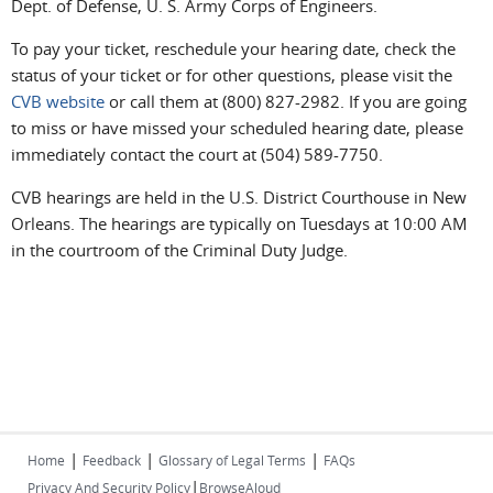
Dept. of Defense, U. S. Army Corps of Engineers.
To pay your ticket, reschedule your hearing date, check the
status of your ticket or for other questions, please visit the
CVB website
or call them at (800) 827-2982. If you are going
to miss or have missed your scheduled hearing date, please
immediately contact the court at (504) 589-7750.
CVB hearings are held in the U.S. District Courthouse in New
Orleans. The hearings are typically on Tuesdays at 10:00 AM
in the courtroom of the Criminal Duty Judge.
|
|
|
Home
Feedback
Glossary of Legal Terms
FAQs
|
Privacy And Security Policy
BrowseAloud