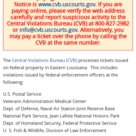
Notice is
www.cvb.uscourts.gov
. If you are
paying online, please verify the web address
carefully and report suspicious activity to the
Central Violations Bureau (CVB) at 800-827-2982
or
info@cvb.uscourts.gov
. Alternatively, you
may pay a ticket over the phone by calling the
CVB at the same number.
The
Central Violations Bureau (CVB)
processes tickets issued
on federal property in Eastern Louisiana. This includes
violations issued by federal enforcement officers at the
following:
U.S. Postal Service
Veterans Administration Medical Center
Dept. of Defense, Naval Air Station Joint Reserve Base
National Park Service, Jean Lafitte National Historic Park
Dept. of Homeland Security, Federal Protective Service
U. S. Fish & Wildlife, Division of Law Enforcement