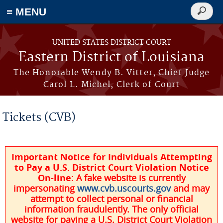
≡ MENU
Search
form
Skip to main content
UNITED STATES DISTRICT COURT
Eastern District of Louisiana
The Honorable Wendy B. Vitter, Chief Judge
Carol L. Michel, Clerk of Court
Tickets (CVB)
Important Notice for Individuals Attempting
to Pay a U.S. District Court Violation Notice
On-line:
A fake website is currently
impersonating
www.cvb.uscourts.gov
and may
attempt to collect personal or financial
information fraudulently. The only official
website for paying a U.S. District Court Violation