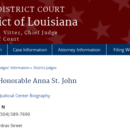
DISTRICT COURT
ict of Louisiana
 Vitter, Chief Judge
f Court
n
Case Information
Attorney Information
Filing W
udges' Information
District Judges
re here
Honorable Anna St. John
 Judicial Center Biography
n N
(504) 589-7690
dras Street