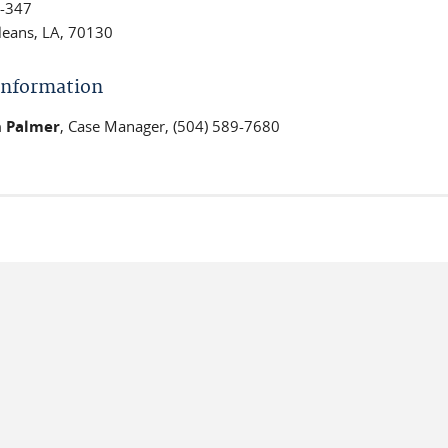
-347
eans, LA, 70130
 Information
 Palmer
, Case Manager, (504) 589-7680