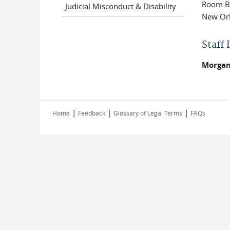
Room B
Judicial Misconduct & Disability
New Orl
Staff
Morgan
|
|
|
Home
Feedback
Glossary of Legal Terms
FAQs