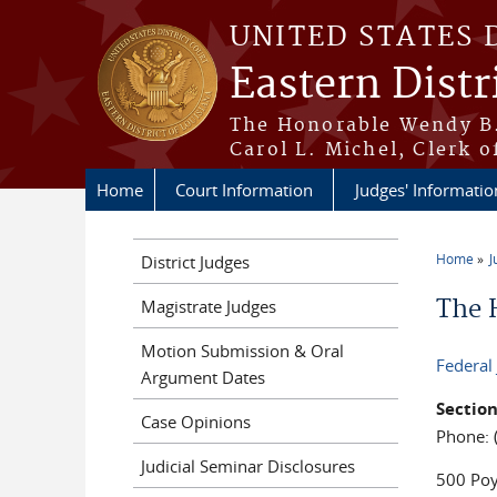
Skip to main content
UNITED STATES 
Eastern Distr
The Honorable Wendy B.
Carol L. Michel, Clerk o
Home
Court Information
Judges' Informatio
Home
J
District Judges
You a
The 
Magistrate Judges
Motion Submission & Oral
Federal
Argument Dates
Sectio
Case Opinions
Phone: 
Judicial Seminar Disclosures
500 Poy