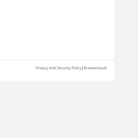
|
Privacy And Security Policy
BrowseAloud