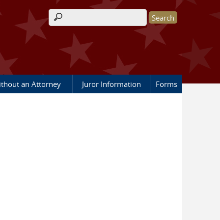
Search form
ithout an Attorney
Juror Information
Forms