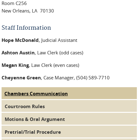
Room C256
New Orleans, LA 70130
Staff Information
Hope McDonald
, Judicial Assistant
Ashton Austin
, Law Clerk (odd cases)
Megan King
, Law Clerk (even cases)
Cheyenne Green
, Case Manager, (504) 589-7710
Chambers Communication
(active tab)
Judge Tabs
Courtroom Rules
Motions & Oral Argument
Pretrial/Trial Procedure