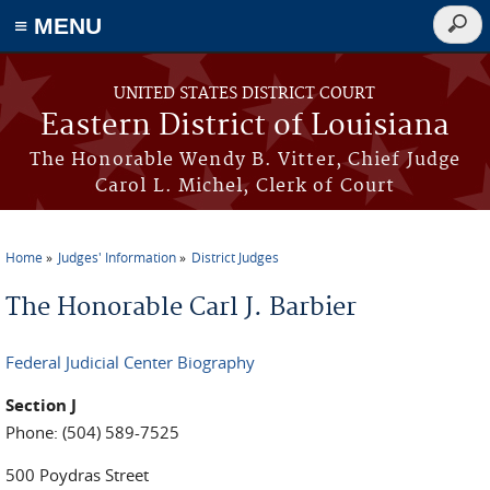
≡ MENU
Searc
form
Skip to main content
UNITED STATES DISTRICT COURT
Eastern District of Louisiana
The Honorable Wendy B. Vitter, Chief Judge
Carol L. Michel, Clerk of Court
Home
Judges' Information
District Judges
You are here
The Honorable Carl J. Barbier
Federal Judicial Center Biography
Section J
Phone: (504) 589-7525
500 Poydras Street