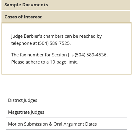
Sample Documents
Cases of Interest
Judge Barbier's chambers can be reached by
telephone at (504) 589-7525.
The fax number for Section J is (504) 589-4536.
Please adhere to a 10 page limit.
District Judges
Magistrate Judges
Motion Submission & Oral Argument Dates