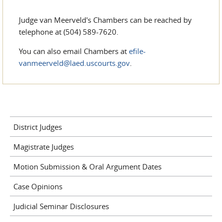
Judge van Meerveld's Chambers can be reached by
telephone at (504) 589-7620.
You can also email Chambers at
efile-
vanmeerveld@laed.uscourts.gov
.
District Judges
Magistrate Judges
Motion Submission & Oral Argument Dates
Case Opinions
Judicial Seminar Disclosures