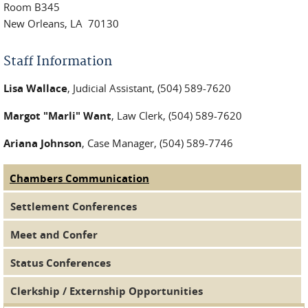
Room B345
New Orleans, LA 70130
Staff Information
Lisa Wallace
, Judicial Assistant, (504) 589-7620
Margot "Marli" Want
, Law Clerk, (504) 589-7620
Ariana Johnson
, Case Manager, (504) 589-7746
Chambers Communication
(active tab)
Judge Tabs
Settlement Conferences
Meet and Confer
Status Conferences
Clerkship / Externship Opportunities