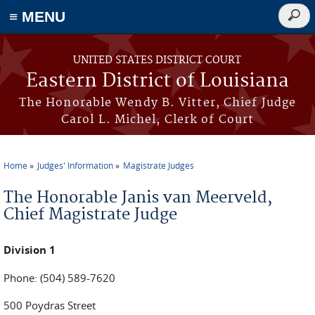
≡ MENU
Searc
form
Skip to main content
UNITED STATES DISTRICT COURT
Eastern District of Louisiana
The Honorable Wendy B. Vitter, Chief Judge
Carol L. Michel, Clerk of Court
Home
Judges' Information
Magistrate Judges
You are here
The Honorable Janis van Meerveld,
Chief Magistrate Judge
Division 1
Phone: (504) 589-7620
500 Poydras Street