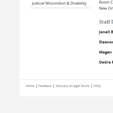
Room C
Judicial Misconduct & Disability
New Orl
Staff
Jonell
Eleanor
Megan 
Dedra 
|
|
|
Home
Feedback
Glossary of Legal Terms
FAQs