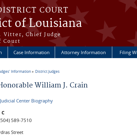
DISTRICT COURT
ict of Louisiana
 Vitter, Chief Judge
f Court
n
Case Information
Attorney Information
Filing W
udges' Information
District Judges
re here
Honorable William J. Crain
 Judicial Center Biography
 C
(504) 589-7510
dras Street