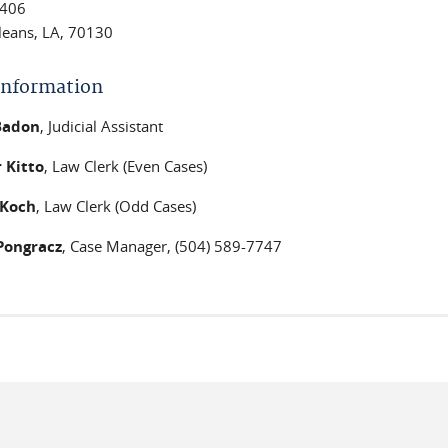
406
eans, LA, 70130
 Information
 Badon
, Judicial Assistant
 Kitto
, Law Clerk (Even Cases)
Koch
, Law Clerk (Odd Cases)
Pongracz
, Case Manager, (504) 589-7747