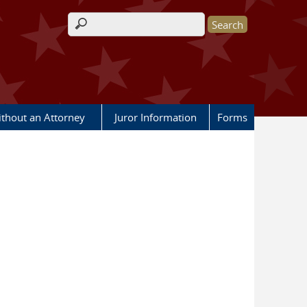
Search form
ithout an Attorney
Juror Information
Forms