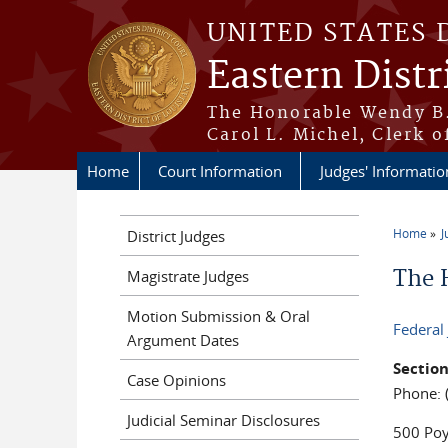
Skip to main content
UNITED STATES 
Eastern Distr
The Honorable Wendy B.
Carol L. Michel, Clerk o
Home
Court Information
Judges' Informatio
Home
J
District Judges
You a
The 
Magistrate Judges
Motion Submission & Oral
Federal
Argument Dates
Section
Case Opinions
Phone: 
Judicial Seminar Disclosures
500 Poy