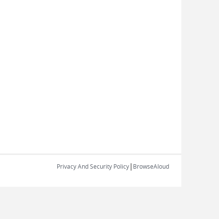
|
Privacy And Security Policy
BrowseAloud