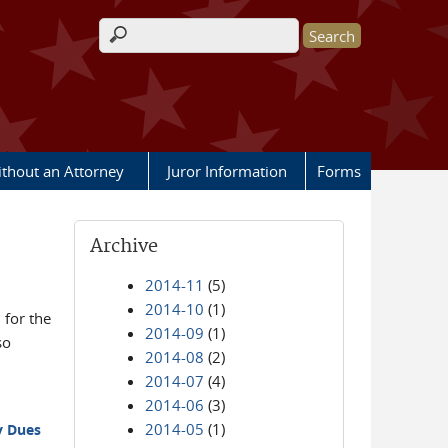
Search form
ithout an Attorney
Juror Information
Forms
Archive
2014-11
(5)
2014-10
(1)
for the
2014-09
(1)
so
2014-08
(2)
2014-07
(4)
2014-06
(3)
2014-05
(1)
y Dues