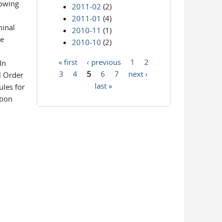
lowing
2011-02
(2)
2011-01
(4)
minal
2010-11
(1)
he
2010-10
(2)
« first
‹ previous
1
2
In
Pages
3
4
5
6
7
next ›
l Order
last »
ules for
tion
: