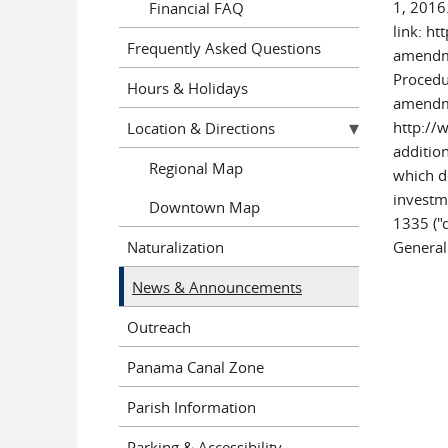
1, 2016
Financial FAQ
link: h
Frequently Asked Questions
amendme
Procedur
Hours & Holidays
amendme
http://
Location & Directions
additio
Regional Map
which d
investm
Downtown Map
1335 ("d
Naturalization
General
News & Announcements
Outreach
Panama Canal Zone
Parish Information
Parking & Accessibility