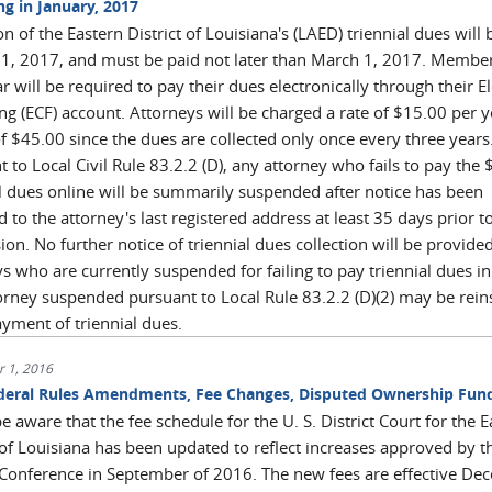
ng in January, 2017
on of the Eastern District of Louisiana's (LAED) triennial dues will
 1, 2017, and must be paid not later than March 1, 2017. Member
 will be required to pay their dues electronically through their E
ing (ECF) account. Attorneys will be charged a rate of $15.00 per y
of $45.00 since the dues are collected only once every three years
 to Local Civil Rule 83.2.2 (D), any attorney who fails to pay the
al dues online will be summarily suspended after notice has been
 to the attorney's last registered address at least 35 days prior t
on. No further notice of triennial dues collection will be provided
s who are currently suspended for failing to pay triennial dues i
orney suspended pursuant to Local Rule 83.2.2 (D)(2) may be rein
yment of triennial dues.
 1, 2016
eral Rules Amendments, Fee Changes, Disputed Ownership Fun
e aware that the fee schedule for the U. S. District Court for the 
 of Louisiana has been updated to reflect increases approved by t
l Conference in September of 2016. The new fees are effective D