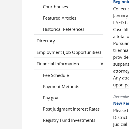
Beginni
Courthouses
Collecti
January
Featured Articles
LAED bar
Historical References
Case fil
a total 
Directory
Pursuant
trienni
Employment (Job Opportunities)
provided
Financial Information
suspensi
attorney
Fee Schedule
Any att
upon pa
Payment Methods
December
Pay.gov
New Fed
Post Judgment Interest Rates
Please b
District
Registry Fund Investments
Judicia