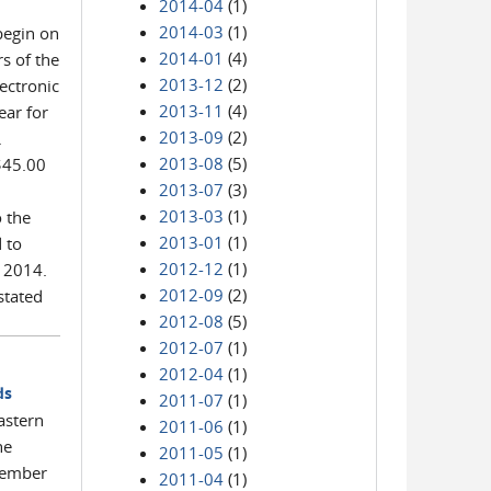
2014-04
(1)
2014-03
(1)
 begin on
2014-01
(4)
s of the
2013-12
(2)
lectronic
2013-11
(4)
ear for
2013-09
(2)
.
2013-08
(5)
 $45.00
2013-07
(3)
2013-03
(1)
o the
2013-01
(1)
 to
2012-12
(1)
n 2014.
2012-09
(2)
stated
2012-08
(5)
2012-07
(1)
2012-04
(1)
ds
2011-07
(1)
Eastern
2011-06
(1)
he
2011-05
(1)
ecember
2011-04
(1)