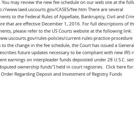
. You may review the new fee schedule on our web site at the fol
ttp://www.laed.uscourts.gov/CASES/fee.htm There are several
nts to the Federal Rules of Appellate, Bankruptcy, Civil and Cri
e that are effective December 1, 2016. For full descriptions of t
nts, please refer to the US Courts website at the following link:
www.uscourts.gov/rules-policies/current-rules-practice-procedure 
n to the change in the fee schedule, the Court has issued a Genera
escribes future updates necessary to be compliant with new IRS r
ent earnings on interpleader funds deposited under 28 U.S.C. sec
isputed ownership funds'') held in court registries. Click here for
 Order Regarding Deposit and Investment of Registry Funds