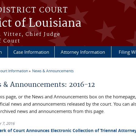
DISTRICT COURT
ict of Louisiana
 Vitter, Chief Judge
f Court
n
Case Information
Attorney Information
Filing W
ourt Information
News & Announcements
re here
 & Announcements: 2016-12
his page, or the News and Announcements box on the homepage, 
official news and announcements released by the court. You can al
archived news and announcements from this page.
 7, 2016
erk of Court Announces Electronic Collection of Triennal Attorne