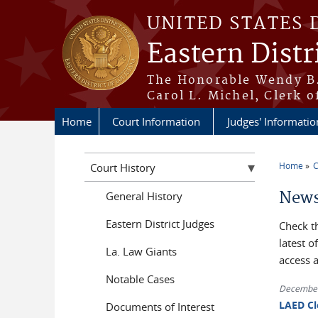
Skip to main content
UNITED STATES 
Eastern Distr
The Honorable Wendy B.
Carol L. Michel, Clerk o
Home
Court Information
Judges' Informatio
Home
C
Court History
You a
News
General History
Eastern District Judges
Check t
latest 
La. Law Giants
access 
Notable Cases
December
LAED Cl
Documents of Interest