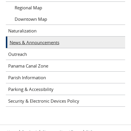
Regional Map
Downtown Map
Naturalization
News & Announcements
Outreach
Panama Canal Zone
Parish Information
Parking & Accessibility
Security & Electronic Devices Policy