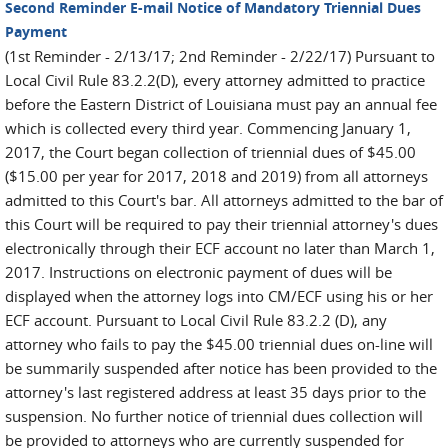
Second Reminder E-mail Notice of Mandatory Triennial Dues
Payment
(1st Reminder - 2/13/17; 2nd Reminder - 2/22/17) Pursuant to
Local Civil Rule 83.2.2(D), every attorney admitted to practice
before the Eastern District of Louisiana must pay an annual fee
which is collected every third year. Commencing January 1,
2017, the Court began collection of triennial dues of $45.00
($15.00 per year for 2017, 2018 and 2019) from all attorneys
admitted to this Court's bar. All attorneys admitted to the bar of
this Court will be required to pay their triennial attorney's dues
electronically through their ECF account no later than March 1,
2017. Instructions on electronic payment of dues will be
displayed when the attorney logs into CM/ECF using his or her
ECF account. Pursuant to Local Civil Rule 83.2.2 (D), any
attorney who fails to pay the $45.00 triennial dues on-line will
be summarily suspended after notice has been provided to the
attorney's last registered address at least 35 days prior to the
suspension. No further notice of triennial dues collection will
be provided to attorneys who are currently suspended for