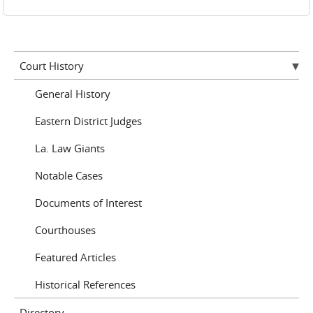
Court History
General History
Eastern District Judges
La. Law Giants
Notable Cases
Documents of Interest
Courthouses
Featured Articles
Historical References
Directory