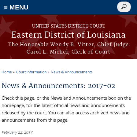
≡ MENU
Search
form
Skip to main content
UNITED STATES DISTRICT COURT
Eastern District of Louisiana
The Honorable Wendy B. Vitter, Chief Judge
Carol L. Michel, Clerk of Court
Home
Court Information
News & Announcements
You are here
News & Announcements: 2017-02
Check this page, or the News and Announcements box on the
homepage, for the latest official news and announcements
released by the court. You can also access archived news and
announcements from this page.
February 22, 2017