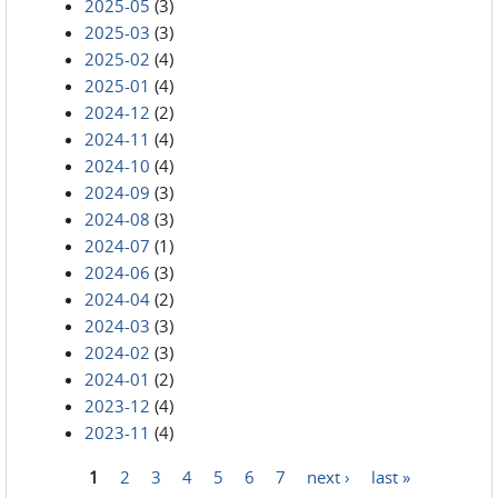
2025-05
(3)
2025-03
(3)
2025-02
(4)
2025-01
(4)
2024-12
(2)
2024-11
(4)
2024-10
(4)
2024-09
(3)
2024-08
(3)
2024-07
(1)
2024-06
(3)
2024-04
(2)
2024-03
(3)
2024-02
(3)
2024-01
(2)
2023-12
(4)
2023-11
(4)
1
2
3
4
5
6
7
next ›
last »
Pages