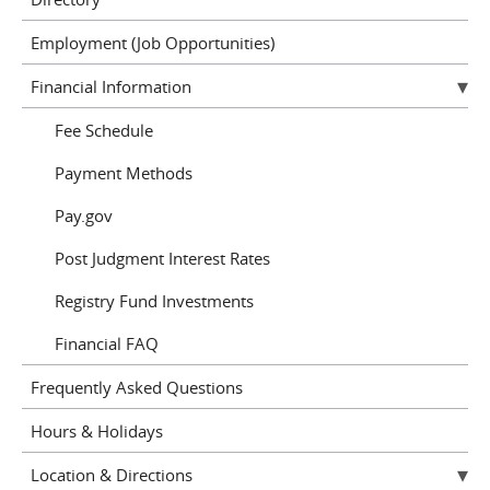
Employment (Job Opportunities)
Financial Information
Fee Schedule
Payment Methods
Pay.gov
Post Judgment Interest Rates
Registry Fund Investments
Financial FAQ
Frequently Asked Questions
Hours & Holidays
Location & Directions