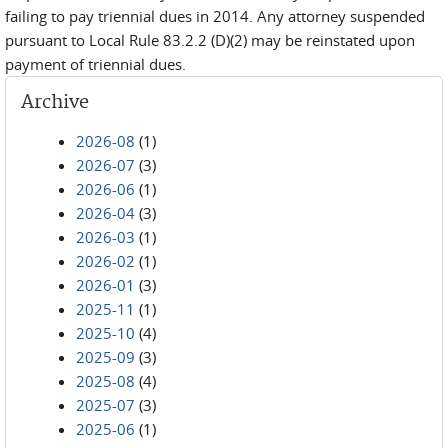
failing to pay triennial dues in 2014. Any attorney suspended
pursuant to Local Rule 83.2.2 (D)(2) may be reinstated upon
payment of triennial dues.
Archive
2026-08
(1)
2026-07
(3)
2026-06
(1)
2026-04
(3)
2026-03
(1)
2026-02
(1)
2026-01
(3)
2025-11
(1)
2025-10
(4)
2025-09
(3)
2025-08
(4)
2025-07
(3)
2025-06
(1)