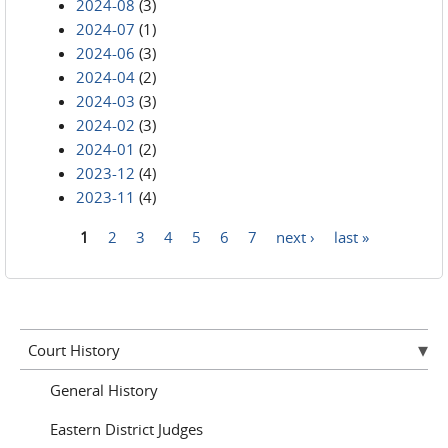
2024-08
(3)
2024-07
(1)
2024-06
(3)
2024-04
(2)
2024-03
(3)
2024-02
(3)
2024-01
(2)
2023-12
(4)
2023-11
(4)
1
2
3
4
5
6
7
next ›
last »
Pages
Court History
General History
Eastern District Judges