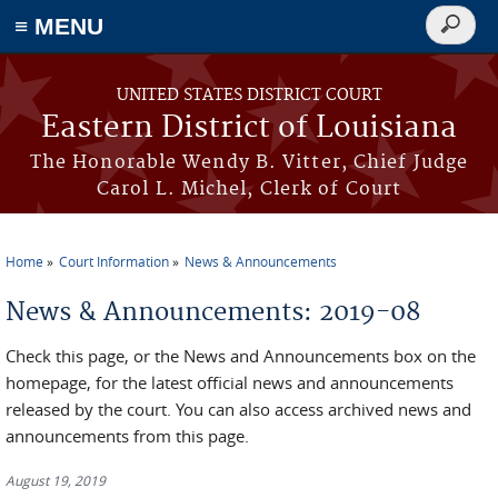
≡ MENU
Search
form
Skip to main content
UNITED STATES DISTRICT COURT
Eastern District of Louisiana
The Honorable Wendy B. Vitter, Chief Judge
Carol L. Michel, Clerk of Court
Home
Court Information
News & Announcements
You are here
News & Announcements: 2019-08
Check this page, or the News and Announcements box on the
homepage, for the latest official news and announcements
released by the court. You can also access archived news and
announcements from this page.
August 19, 2019