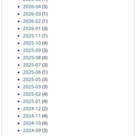
2026-04
(3)
2026-03
(1)
2026-02
(1)
2026-01
(3)
2025-11
(1)
2025-10
(4)
2025-09
(3)
2025-08
(4)
2025-07
(3)
2025-06
(1)
2025-05
(3)
2025-03
(3)
2025-02
(4)
2025-01
(4)
2024-12
(2)
2024-11
(4)
2024-10
(4)
2024-09
(3)