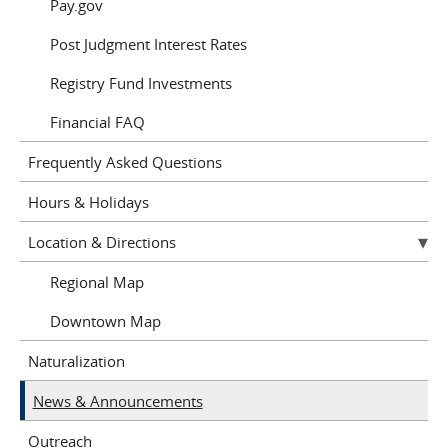
Pay.gov
Post Judgment Interest Rates
Registry Fund Investments
Financial FAQ
Frequently Asked Questions
Hours & Holidays
Location & Directions
Regional Map
Downtown Map
Naturalization
News & Announcements
Outreach