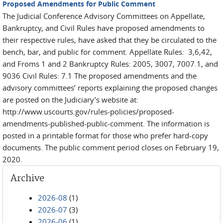
Proposed Amendments for Public Comment
The Judicial Conference Advisory Committees on Appellate,
Bankruptcy, and Civil Rules have proposed amendments to
their respective rules, have asked that they be circulated to the
bench, bar, and public for comment. Appellate Rules: 3,6,42,
and Froms 1 and 2 Bankruptcy Rules: 2005, 3007, 7007.1, and
9036 Civil Rules: 7.1 The proposed amendments and the
advisory committees’ reports explaining the proposed changes
are posted on the Judiciary’s website at:
http://www.uscourts.gov/rules-policies/proposed-
amendments-published-public-comment. The information is
posted in a printable format for those who prefer hard-copy
documents. The public comment period closes on February 19,
2020.
Archive
2026-08
(1)
2026-07
(3)
2026-06
(1)