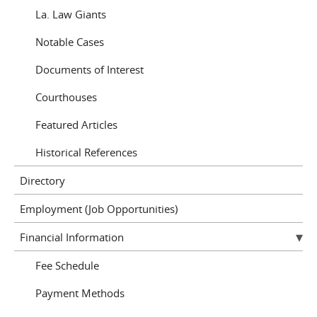
La. Law Giants
Notable Cases
Documents of Interest
Courthouses
Featured Articles
Historical References
Directory
Employment (Job Opportunities)
Financial Information
Fee Schedule
Payment Methods