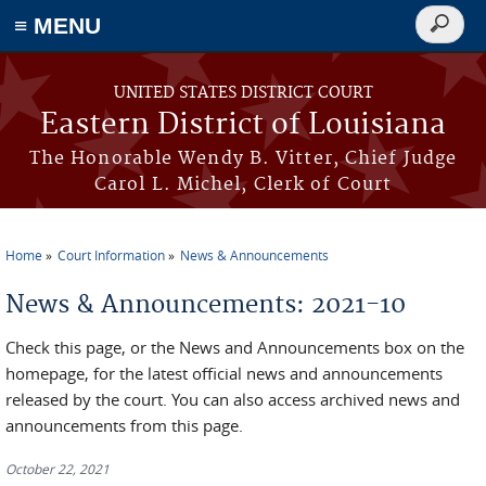
≡ MENU
Search
form
Skip to main content
UNITED STATES DISTRICT COURT
Eastern District of Louisiana
The Honorable Wendy B. Vitter, Chief Judge
Carol L. Michel, Clerk of Court
Home
Court Information
News & Announcements
You are here
News & Announcements: 2021-10
Check this page, or the News and Announcements box on the
homepage, for the latest official news and announcements
released by the court. You can also access archived news and
announcements from this page.
October 22, 2021