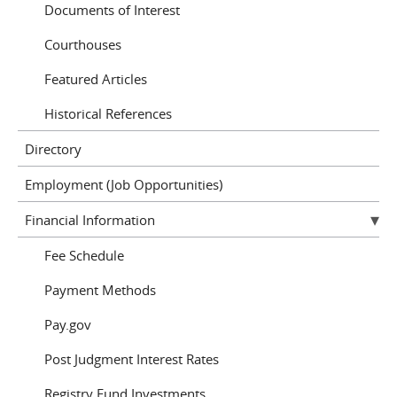
Documents of Interest
Courthouses
Featured Articles
Historical References
Directory
Employment (Job Opportunities)
Financial Information
Fee Schedule
Payment Methods
Pay.gov
Post Judgment Interest Rates
Registry Fund Investments