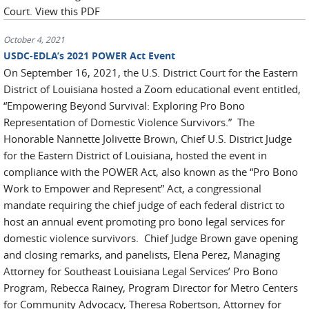
Court. View this PDF
October 4, 2021
USDC-EDLA’s 2021 POWER Act Event
On September 16, 2021, the U.S. District Court for the Eastern
District of Louisiana hosted a Zoom educational event entitled,
“Empowering Beyond Survival: Exploring Pro Bono
Representation of Domestic Violence Survivors.” The
Honorable Nannette Jolivette Brown, Chief U.S. District Judge
for the Eastern District of Louisiana, hosted the event in
compliance with the POWER Act, also known as the “Pro Bono
Work to Empower and Represent” Act, a congressional
mandate requiring the chief judge of each federal district to
host an annual event promoting pro bono legal services for
domestic violence survivors. Chief Judge Brown gave opening
and closing remarks, and panelists, Elena Perez, Managing
Attorney for Southeast Louisiana Legal Services’ Pro Bono
Program, Rebecca Rainey, Program Director for Metro Centers
for Community Advocacy, Theresa Robertson, Attorney for