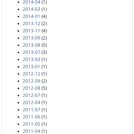
2014-04
(1)
2014-03
(1)
2014-01
(4)
2013-12
(2)
2013-11
(4)
2013-09
(2)
2013-08
(5)
2013-07
(3)
2013-03
(1)
2013-01
(1)
2012-12
(1)
2012-09
(2)
2012-08
(5)
2012-07
(1)
2012-04
(1)
2011-07
(1)
2011-06
(1)
2011-05
(1)
2011-04
(1)