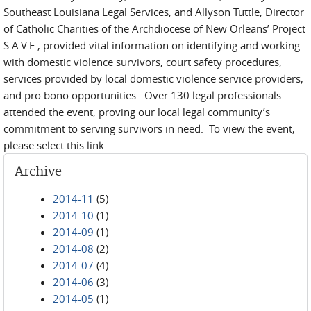
Southeast Louisiana Legal Services, and Allyson Tuttle, Director
of Catholic Charities of the Archdiocese of New Orleans’ Project
S.A.V.E., provided vital information on identifying and working
with domestic violence survivors, court safety procedures,
services provided by local domestic violence service providers,
and pro bono opportunities. Over 130 legal professionals
attended the event, proving our local legal community’s
commitment to serving survivors in need. To view the event,
please select this link.
Archive
2014-11
(5)
2014-10
(1)
2014-09
(1)
2014-08
(2)
2014-07
(4)
2014-06
(3)
2014-05
(1)