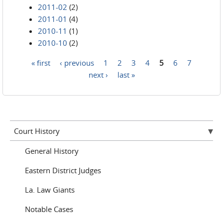
2011-02
(2)
2011-01
(4)
2010-11
(1)
2010-10
(2)
« first
‹ previous
1
2
3
4
5
6
7
Pages
next ›
last »
Court History
General History
Eastern District Judges
La. Law Giants
Notable Cases