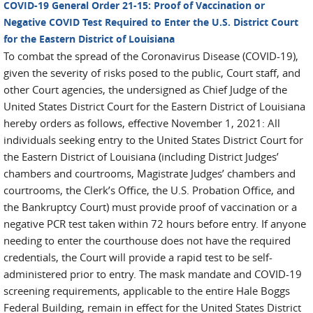
COVID-19 General Order 21-15: Proof of Vaccination or
Negative COVID Test Required to Enter the U.S. District Court
for the Eastern District of Louisiana
To combat the spread of the Coronavirus Disease (COVID-19),
given the severity of risks posed to the public, Court staff, and
other Court agencies, the undersigned as Chief Judge of the
United States District Court for the Eastern District of Louisiana
hereby orders as follows, effective November 1, 2021: All
individuals seeking entry to the United States District Court for
the Eastern District of Louisiana (including District Judges’
chambers and courtrooms, Magistrate Judges’ chambers and
courtrooms, the Clerk’s Office, the U.S. Probation Office, and
the Bankruptcy Court) must provide proof of vaccination or a
negative PCR test taken within 72 hours before entry. If anyone
needing to enter the courthouse does not have the required
credentials, the Court will provide a rapid test to be self-
administered prior to entry. The mask mandate and COVID-19
screening requirements, applicable to the entire Hale Boggs
Federal Building, remain in effect for the United States District