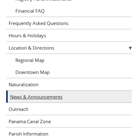
Financial FAQ
Frequently Asked Questions
Hours & Holidays
Location & Directions
Regional Map
Downtown Map
Naturalization
News & Announcements
Outreach
Panama Canal Zone
Parish Information