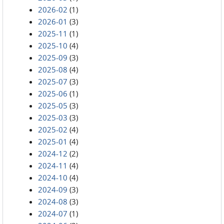
2026-02
(1)
2026-01
(3)
2025-11
(1)
2025-10
(4)
2025-09
(3)
2025-08
(4)
2025-07
(3)
2025-06
(1)
2025-05
(3)
2025-03
(3)
2025-02
(4)
2025-01
(4)
2024-12
(2)
2024-11
(4)
2024-10
(4)
2024-09
(3)
2024-08
(3)
2024-07
(1)