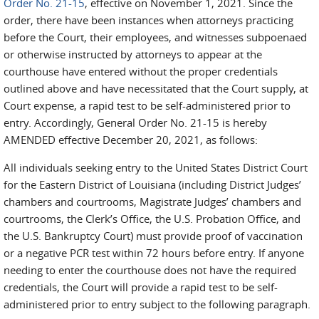
Order No. 21-15
, effective on November 1, 2021. Since the
order, there have been instances when attorneys practicing
before the Court, their employees, and witnesses subpoenaed
or otherwise instructed by attorneys to appear at the
courthouse have entered without the proper credentials
outlined above and have necessitated that the Court supply, at
Court expense, a rapid test to be self-administered prior to
entry. Accordingly, General Order No. 21-15 is hereby
AMENDED effective December 20, 2021, as follows:
All individuals seeking entry to the United States District Court
for the Eastern District of Louisiana (including District Judges’
chambers and courtrooms, Magistrate Judges’ chambers and
courtrooms, the Clerk’s Office, the U.S. Probation Office, and
the U.S. Bankruptcy Court) must provide proof of vaccination
or a negative PCR test within 72 hours before entry. If anyone
needing to enter the courthouse does not have the required
credentials, the Court will provide a rapid test to be self-
administered prior to entry subject to the following paragraph.