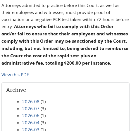
Attorneys admitted to practice before this Court, as well as
their employees and witnesses, must provide proof of
vaccination or a negative PCR test taken within 72 hours before
entry.
Attorneys who fail to comply with this Order
and/or fail to ensure that their employees and witnesses
comply with this Order may be sanctioned by the Court,
including, but not limited to, being ordered to reimburse
the Court the cost of the rapid test plus an
administrative fee, totaling $200.00 per instance.
View this PDF
Archive
2026-08
(1)
2026-07
(3)
2026-06
(1)
2026-04
(3)
2026-03
(1)