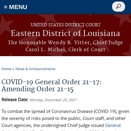
≡ MENU
Search
form
Skip to main content
UNITED STATES DISTRICT COURT
Eastern District of Louisiana
The Honorable Wendy B. Vitter, Chief Judge
Carol L. Michel, Clerk of Court
Home
News & Announcements
You are here
COVID-19 General Order 21-17:
Amending Order 21-15
Release Date:
Monday, December 20, 2021
To combat the spread of Coronavirus Disease (COVID-19), given
the severity of risks posed to the public, Court staff, and other
Court agencies, the undersigned Chief Judge issued
General