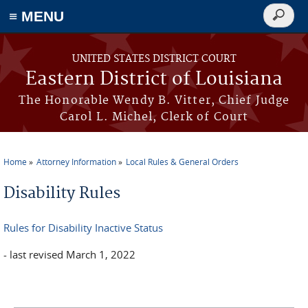
≡ MENU
Search
form
Skip to main content
UNITED STATES DISTRICT COURT
Eastern District of Louisiana
The Honorable Wendy B. Vitter, Chief Judge
Carol L. Michel, Clerk of Court
Home
Attorney Information
Local Rules & General Orders
You are here
Disability Rules
Rules for Disability Inactive Status
- last revised March 1, 2022