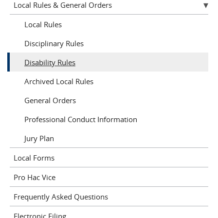
Local Rules & General Orders
Local Rules
Disciplinary Rules
Disability Rules
Archived Local Rules
General Orders
Professional Conduct Information
Jury Plan
Local Forms
Pro Hac Vice
Frequently Asked Questions
Electronic Filing