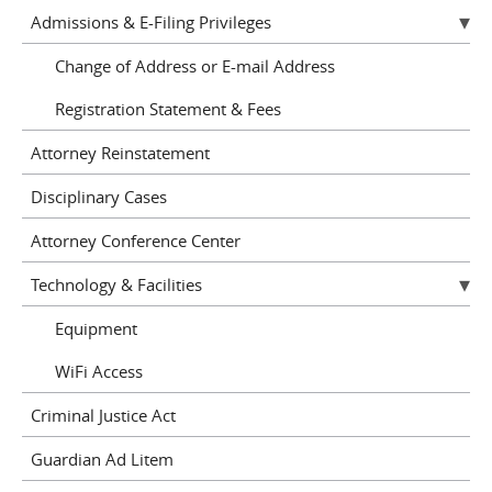
Admissions & E-Filing Privileges
Change of Address or E-mail Address
Registration Statement & Fees
Attorney Reinstatement
Disciplinary Cases
Attorney Conference Center
Technology & Facilities
Equipment
WiFi Access
Criminal Justice Act
Guardian Ad Litem