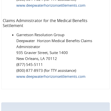
www.deepwaterhorizonsettlements.com
Claims Administrator for the Medical Benefits
Settlement
Garretson Resolution Group
Deepwater Horizon Medical Benefits Claims
Administrator
935 Gravier Street, Suite 1400
New Orleans, LA 70112
(877) 545-5111
(800) 877-8973 (for TTY assistance)
www.deepwaterhorizonsettlements.com