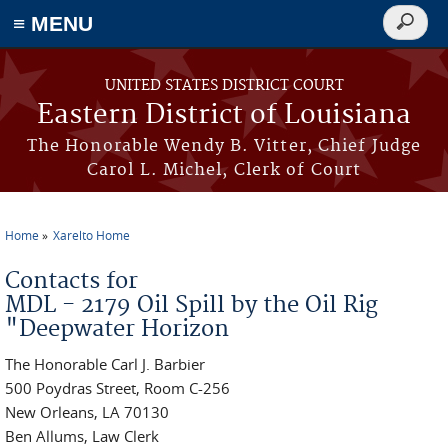
≡ MENU
Search
form
Skip to main content
UNITED STATES DISTRICT COURT
Eastern District of Louisiana
The Honorable Wendy B. Vitter, Chief Judge
Carol L. Michel, Clerk of Court
Home
Xarelto Home
You are here
Contacts for
MDL - 2179 Oil Spill by the Oil Rig
"Deepwater Horizon
The Honorable Carl J. Barbier
500 Poydras Street, Room C-256
New Orleans, LA 70130
Ben Allums, Law Clerk