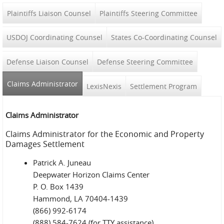
Plaintiffs Liaison Counsel
Plaintiffs Steering Committee
USDOJ Coordinating Counsel
States Co-Coordinating Counsel
Defense Liaison Counsel
Defense Steering Committee
Claims Administrator
(active tab)
LexisNexis
Settlement Program
Claims Administrator
Claims Administrator for the Economic and Property
Damages Settlement
Patrick A. Juneau
Deepwater Horizon Claims Center
P. O. Box 1439
Hammond, LA 70404-1439
(866) 992-6174
(888) 584-7624 (for TTY assistance)