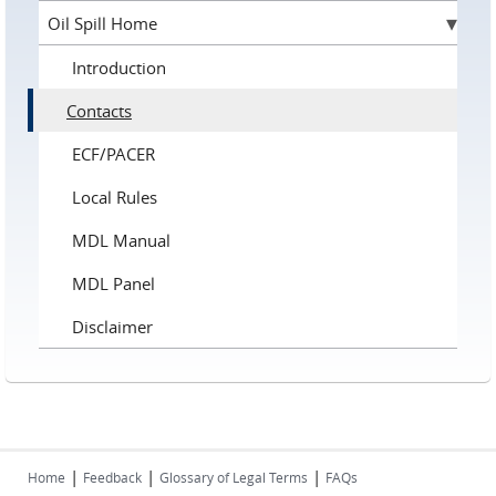
Oil Spill Home
Introduction
Contacts
ECF/PACER
Local Rules
MDL Manual
MDL Panel
Disclaimer
|
|
|
Home
Feedback
Glossary of Legal Terms
FAQs