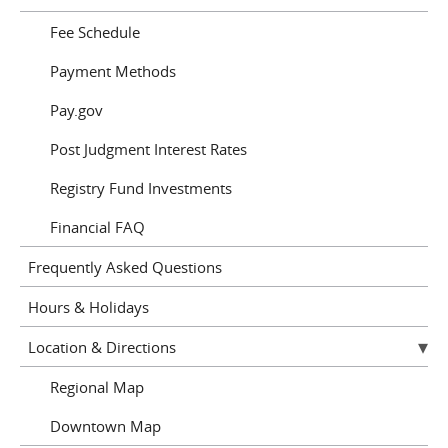
Fee Schedule
Payment Methods
Pay.gov
Post Judgment Interest Rates
Registry Fund Investments
Financial FAQ
Frequently Asked Questions
Hours & Holidays
Location & Directions
Regional Map
Downtown Map