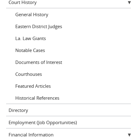
Court History
General History
Eastern District Judges
La. Law Giants
Notable Cases
Documents of Interest
Courthouses
Featured Articles
Historical References
Directory
Employment (Job Opportunities)
Financial Information