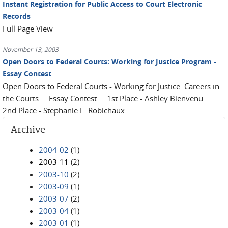
Instant Registration for Public Access to Court Electronic
Records
Full Page View
November 13, 2003
Open Doors to Federal Courts: Working for Justice Program -
Essay Contest
Open Doors to Federal Courts - Working for Justice: Careers in
the Courts Essay Contest 1st Place - Ashley Bienvenu
2nd Place - Stephanie L. Robichaux
Archive
2004-02
(1)
2003-11
(2)
2003-10
(2)
2003-09
(1)
2003-07
(2)
2003-04
(1)
2003-01
(1)