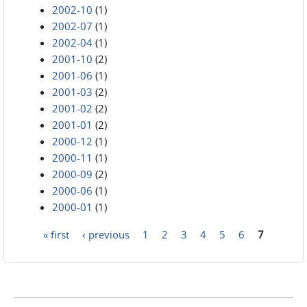
2002-10
(1)
2002-07
(1)
2002-04
(1)
2001-10
(2)
2001-06
(1)
2001-03
(2)
2001-02
(2)
2001-01
(2)
2000-12
(1)
2000-11
(1)
2000-09
(2)
2000-06
(1)
2000-01
(1)
« first
‹ previous
1
2
3
4
5
6
7
Pages