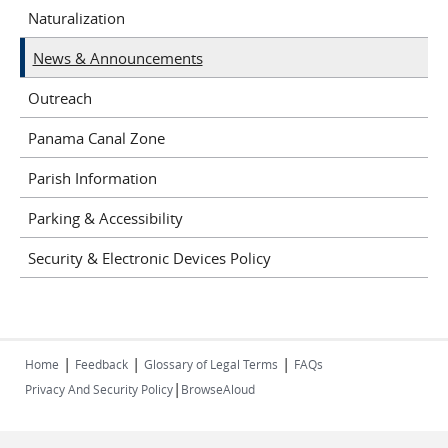
Naturalization
News & Announcements
Outreach
Panama Canal Zone
Parish Information
Parking & Accessibility
Security & Electronic Devices Policy
|
|
|
Home
Feedback
Glossary of Legal Terms
FAQs
|
Privacy And Security Policy
BrowseAloud