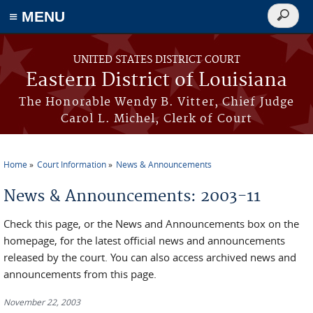
≡ MENU
Search
form
Skip to main content
UNITED STATES DISTRICT COURT
Eastern District of Louisiana
The Honorable Wendy B. Vitter, Chief Judge
Carol L. Michel, Clerk of Court
Home
Court Information
News & Announcements
You are here
News & Announcements: 2003-11
Check this page, or the News and Announcements box on the
homepage, for the latest official news and announcements
released by the court. You can also access archived news and
announcements from this page.
November 22, 2003