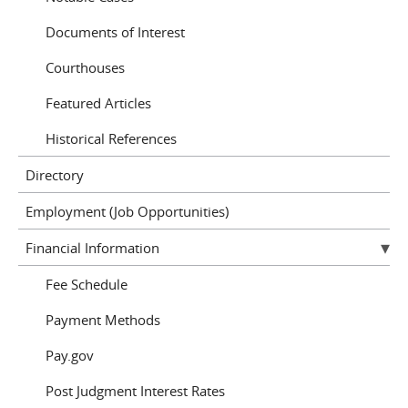
Documents of Interest
Courthouses
Featured Articles
Historical References
Directory
Employment (Job Opportunities)
Financial Information
Fee Schedule
Payment Methods
Pay.gov
Post Judgment Interest Rates