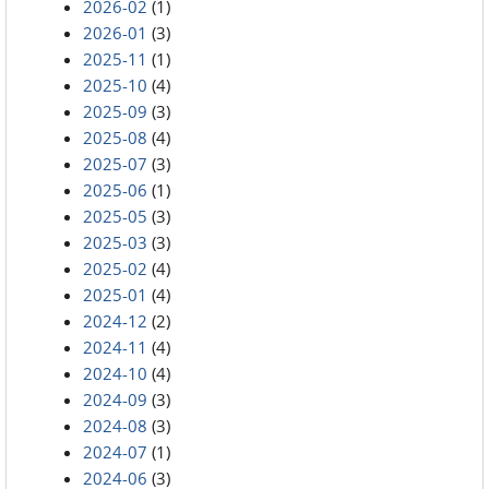
2026-02
(1)
2026-01
(3)
2025-11
(1)
2025-10
(4)
2025-09
(3)
2025-08
(4)
2025-07
(3)
2025-06
(1)
2025-05
(3)
2025-03
(3)
2025-02
(4)
2025-01
(4)
2024-12
(2)
2024-11
(4)
2024-10
(4)
2024-09
(3)
2024-08
(3)
2024-07
(1)
2024-06
(3)