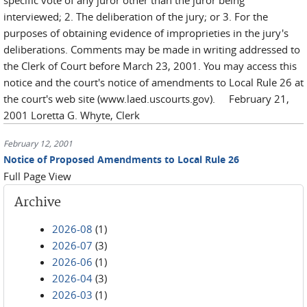
specific vote of any juror other than the juror being
interviewed; 2. The deliberation of the jury; or 3. For the
purposes of obtaining evidence of improprieties in the jury's
deliberations. Comments may be made in writing addressed to
the Clerk of Court before March 23, 2001. You may access this
notice and the court's notice of amendments to Local Rule 26 at
the court's web site (www.laed.uscourts.gov). February 21,
2001 Loretta G. Whyte, Clerk
February 12, 2001
Notice of Proposed Amendments to Local Rule 26
Full Page View
Archive
2026-08
(1)
2026-07
(3)
2026-06
(1)
2026-04
(3)
2026-03
(1)