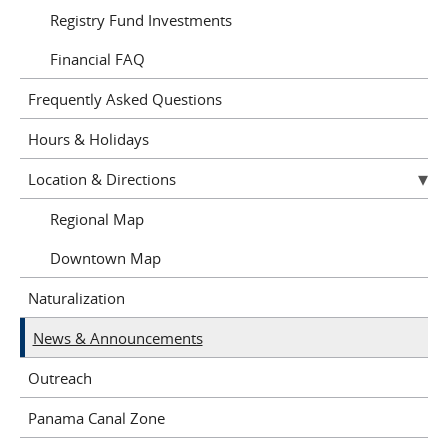
Registry Fund Investments
Financial FAQ
Frequently Asked Questions
Hours & Holidays
Location & Directions
Regional Map
Downtown Map
Naturalization
News & Announcements
Outreach
Panama Canal Zone