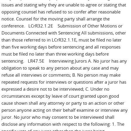
issues and stating why they are unable to agree or stating that
opposing counsel has refused to so confer after reasonable
notice. Counsel for the moving party shall arrange the
conference. LCrR32.1.2E Submission of Other Motions or
Documents Connected with Sentencing All submissions, other
than those referred to in LCrR32.1.1E, must be filed no later
than five working days before sentencing and all responses
must be filed no later than three working days before
sentencing. LR47.5E Interviewing Jurors A. No juror has any
obligation to speak to any person about any case and may
refuse all interviews or comments; B. No person may make
repeated requests for interviews or questions after a juror has
expressed a desire not to be interviewed; C. Under no
circumstances except by leave of court granted upon good
cause shown shall any attorney or party to an action or other
person anyone acting on their behalf examine or interview any
juror. No juror who may consent to be interviewed shall
disclose any information with respect to the following: 1. The