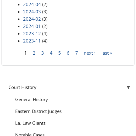
2024-04
(2)
2024-03
(3)
2024-02
(3)
2024-01
(2)
2023-12
(4)
2023-11
(4)
1
2
3
4
5
6
7
next ›
last »
Pages
Court History
General History
Eastern District Judges
La. Law Giants
Notable Cases