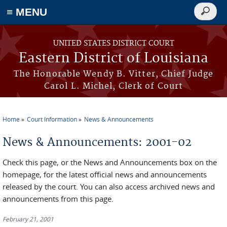
≡ MENU
Search
form
Skip to main content
UNITED STATES DISTRICT COURT
Eastern District of Louisiana
The Honorable Wendy B. Vitter, Chief Judge
Carol L. Michel, Clerk of Court
Home
Court Information
News & Announcements
You are here
News & Announcements: 2001-02
Check this page, or the News and Announcements box on the
homepage, for the latest official news and announcements
released by the court. You can also access archived news and
announcements from this page.
February 21, 2001