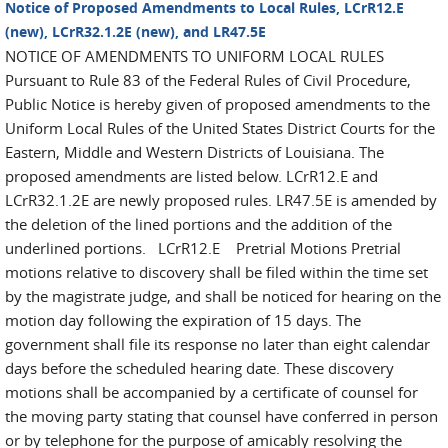
Notice of Proposed Amendments to Local Rules, LCrR12.E
(new), LCrR32.1.2E (new), and LR47.5E
NOTICE OF AMENDMENTS TO UNIFORM LOCAL RULES
Pursuant to Rule 83 of the Federal Rules of Civil Procedure,
Public Notice is hereby given of proposed amendments to the
Uniform Local Rules of the United States District Courts for the
Eastern, Middle and Western Districts of Louisiana. The
proposed amendments are listed below. LCrR12.E and
LCrR32.1.2E are newly proposed rules. LR47.5E is amended by
the deletion of the lined portions and the addition of the
underlined portions. LCrR12.E Pretrial Motions Pretrial
motions relative to discovery shall be filed within the time set
by the magistrate judge, and shall be noticed for hearing on the
motion day following the expiration of 15 days. The
government shall file its response no later than eight calendar
days before the scheduled hearing date. These discovery
motions shall be accompanied by a certificate of counsel for
the moving party stating that counsel have conferred in person
or by telephone for the purpose of amicably resolving the