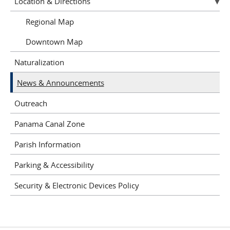
Location & Directions
Regional Map
Downtown Map
Naturalization
News & Announcements
Outreach
Panama Canal Zone
Parish Information
Parking & Accessibility
Security & Electronic Devices Policy