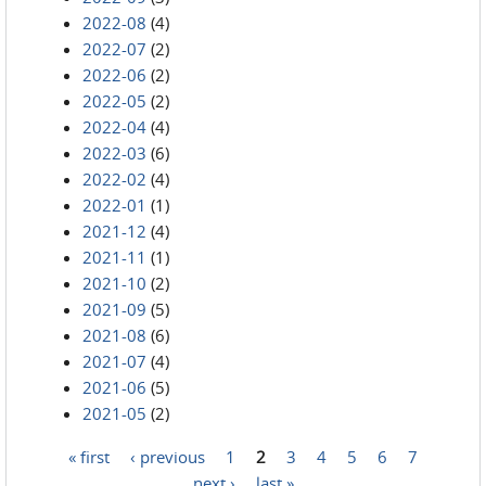
2022-08
(4)
2022-07
(2)
2022-06
(2)
2022-05
(2)
2022-04
(4)
2022-03
(6)
2022-02
(4)
2022-01
(1)
2021-12
(4)
2021-11
(1)
2021-10
(2)
2021-09
(5)
2021-08
(6)
2021-07
(4)
2021-06
(5)
2021-05
(2)
« first
‹ previous
1
2
3
4
5
6
7
Pages
next ›
last »