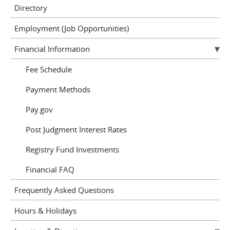
Directory
Employment (Job Opportunities)
Financial Information
Fee Schedule
Payment Methods
Pay.gov
Post Judgment Interest Rates
Registry Fund Investments
Financial FAQ
Frequently Asked Questions
Hours & Holidays