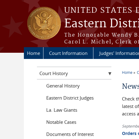
Skip to main content
UNITED STATES 
Eastern Distr
The Honorable Wendy B.
Carol L. Michel, Clerk o
Home
Court Information
Judges' Informatio
Home
C
Court History
You a
News
General History
Eastern District Judges
Check t
latest 
La. Law Giants
access 
Notable Cases
Septembe
Orders 
Documents of Interest