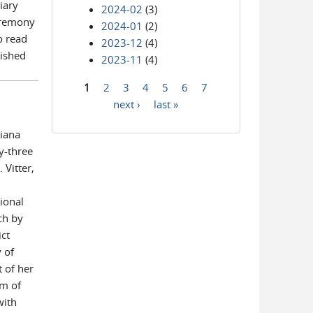
iary
2024-02
(3)
eremony
2024-01
(2)
o read
2023-12
(4)
uished
2023-11
(4)
1
2
3
4
5
6
7
Pages
next ›
last »
siana
y-three
 Vitter,
ional
ch by
ict
 of
 of her
am of
with