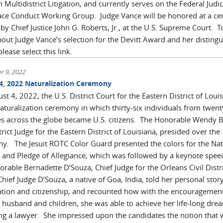
 Multidistrict Litigation, and currently serves on the Federal Judic
ce Conduct Working Group. Judge Vance will be honored at a c
y Chief Justice John G. Roberts, Jr., at the U.S. Supreme Court. T
out Judge Vance’s selection for the Devitt Award and her disting
please select this link.
r 9, 2022
4, 2022 Naturalization Ceremony
t 4, 2022, the U.S. District Court for the Eastern District of Loui
naturalization ceremony in which thirty-six individuals from twent
es across the globe became U.S. citizens. The Honorable Wendy B.
trict Judge for the Eastern District of Louisiana, presided over the
y. The Jesuit ROTC Color Guard presented the colors for the Nat
and Pledge of Allegiance, which was followed by a keynote spee
rable Bernadette D’Souza, Chief Judge for the Orleans Civil Distr
hief Judge D’Souza, a native of Goa, India, told her personal story
tion and citizenship, and recounted how with the encouragement
 husband and children, she was able to achieve her life-long dre
g a lawyer. She impressed upon the candidates the notion that 