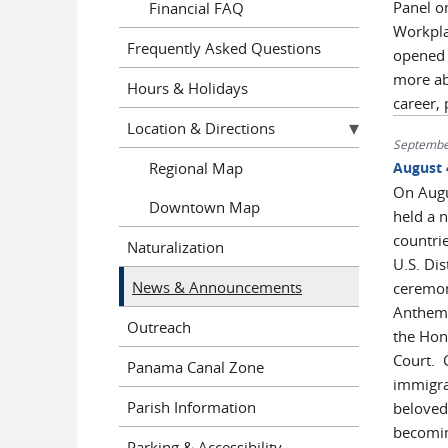
Panel on
Financial FAQ
Workpla
Frequently Asked Questions
opened b
more ab
Hours & Holidays
career, 
Location & Directions
Septembe
Regional Map
August 
On Augus
Downtown Map
held a 
countri
Naturalization
U.S. Dis
News & Announcements
ceremon
Anthem 
Outreach
the Hono
Court. C
Panama Canal Zone
immigra
Parish Information
beloved
becomin
Parking & Accessibility