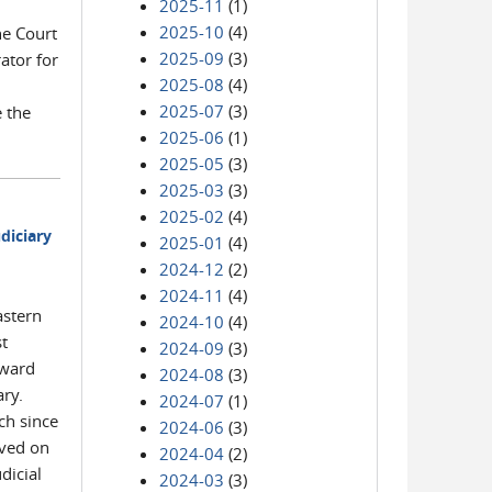
2025-11
(1)
2025-10
(4)
he Court
2025-09
(3)
ator for
2025-08
(4)
2025-07
(3)
e the
2025-06
(1)
2025-05
(3)
2025-03
(3)
2025-02
(4)
diciary
2025-01
(4)
2024-12
(2)
2024-11
(4)
astern
2024-10
(4)
st
2024-09
(3)
award
2024-08
(3)
ary.
2024-07
(1)
ch since
2024-06
(3)
rved on
2024-04
(2)
dicial
2024-03
(3)