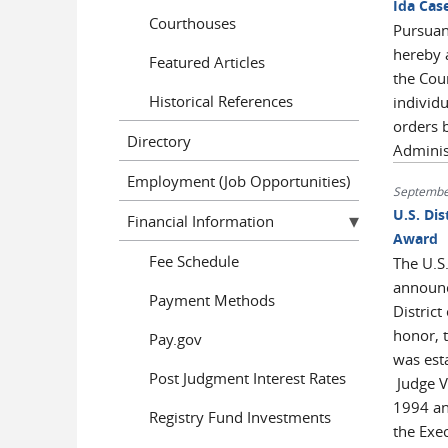
Ida Cas
Courthouses
Pursuan
hereby 
Featured Articles
the Cou
Historical References
individ
orders 
Directory
Admini
Employment (Job Opportunities)
Septembe
U.S. Dis
Financial Information
Award
Fee Schedule
The U.S.
announce
Payment Methods
District
honor, 
Pay.gov
was est
Post Judgment Interest Rates
Judge Va
1994 an
Registry Fund Investments
the Exec