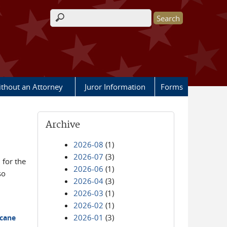
Search form
ithout an Attorney
Juror Information
Forms
Archive
2026-08
(1)
2026-07
(3)
for the
2026-06
(1)
so
2026-04
(3)
2026-03
(1)
2026-02
(1)
2026-01
(3)
icane