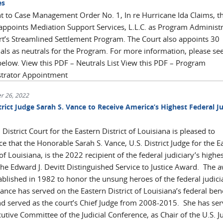
es
t to Case Management Order No. 1, In re Hurricane Ida Claims, t
appoints Mediation Support Services, L.L.C. as Program Administr
rt’s Streamlined Settlement Program. The Court also appoints 30
uals as neutrals for the Program. For more information, please se
below. View this PDF – Neutrals List View this PDF – Program
strator Appointment
r 26, 2022
trict Judge Sarah S. Vance to Receive America’s Highest Federal Ju
 District Court for the Eastern District of Louisiana is pleased to
 that the Honorable Sarah S. Vance, U.S. District Judge for the E
 of Louisiana, is the 2022 recipient of the federal judiciary’s highe
the Edward J. Devitt Distinguished Service to Justice Award. The 
ablished in 1982 to honor the unsung heroes of the federal judici
nce has served on the Eastern District of Louisiana’s federal ben
d served as the court’s Chief Judge from 2008-2015. She has se
utive Committee of the Judicial Conference, as Chair of the U.S. Ju