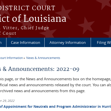
DISTRICT COURT
ict of Louisiana
 Vitter, Chief Judge
f Court
n
Case Information
Attorney Information
Filing W
ourt Information
News & Announcements
re here
 & Announcements: 2022-09
his page, or the News and Announcements box on the homepage, 
official news and announcements released by the court. You can al
archived news and announcements from this page.
r 29, 2022
of Appointment for Neutrals and Program Administrator in Hurr