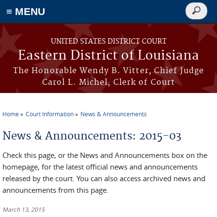
≡ MENU
Search
form
Skip to main content
UNITED STATES DISTRICT COURT
Eastern District of Louisiana
The Honorable Wendy B. Vitter, Chief Judge
Carol L. Michel, Clerk of Court
Home
Court Information
News & Announcements
You are here
News & Announcements: 2015-03
Check this page, or the News and Announcements box on the
homepage, for the latest official news and announcements
released by the court. You can also access archived news and
announcements from this page.
March 13, 2015