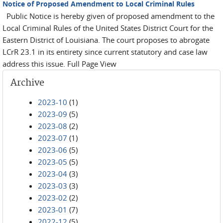
Notice of Proposed Amendment to Local Criminal Rules
Public Notice is hereby given of proposed amendment to the
Local Criminal Rules of the United States District Court for the
Eastern District of Louisiana. The court proposes to abrogate
LCrR 23.1 in its entirety since current statutory and case law
address this issue. Full Page View
Archive
2023-10
(1)
2023-09
(5)
2023-08
(2)
2023-07
(1)
2023-06
(5)
2023-05
(5)
2023-04
(3)
2023-03
(3)
2023-02
(2)
2023-01
(7)
2022-12
(5)