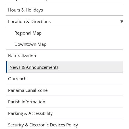
Hours & Holidays
Location & Directions
Regional Map
Downtown Map
Naturalization
News & Announcements
Outreach
Panama Canal Zone
Parish Information
Parking & Accessibility
Security & Electronic Devices Policy