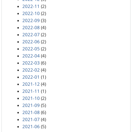
2022-11
(2)
2022-10
(2)
2022-09
(3)
2022-08
(4)
2022-07
(2)
2022-06
(2)
2022-05
(2)
2022-04
(4)
2022-03
(6)
2022-02
(4)
2022-01
(1)
2021-12
(4)
2021-11
(1)
2021-10
(2)
2021-09
(5)
2021-08
(6)
2021-07
(4)
2021-06
(5)