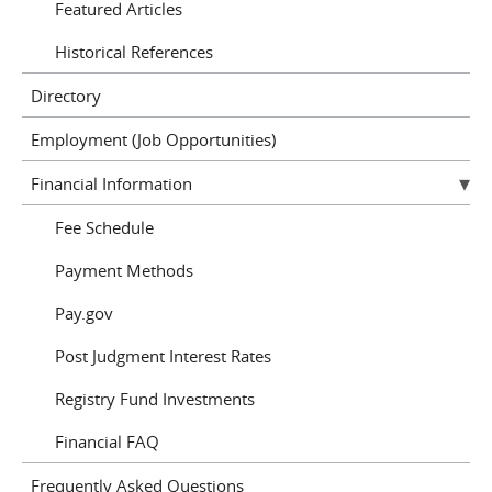
Featured Articles
Historical References
Directory
Employment (Job Opportunities)
Financial Information
Fee Schedule
Payment Methods
Pay.gov
Post Judgment Interest Rates
Registry Fund Investments
Financial FAQ
Frequently Asked Questions