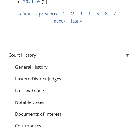
2021-05
(2)
« first
‹ previous
1
2
3
4
5
6
7
Pages
next ›
last »
Court History
General History
Eastern District Judges
La. Law Giants
Notable Cases
Documents of Interest
Courthouses