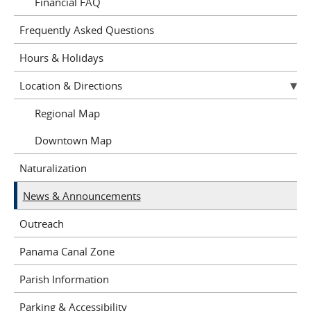
Financial FAQ
Frequently Asked Questions
Hours & Holidays
Location & Directions
Regional Map
Downtown Map
Naturalization
News & Announcements
Outreach
Panama Canal Zone
Parish Information
Parking & Accessibility