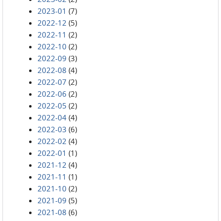
2023-01
(7)
2022-12
(5)
2022-11
(2)
2022-10
(2)
2022-09
(3)
2022-08
(4)
2022-07
(2)
2022-06
(2)
2022-05
(2)
2022-04
(4)
2022-03
(6)
2022-02
(4)
2022-01
(1)
2021-12
(4)
2021-11
(1)
2021-10
(2)
2021-09
(5)
2021-08
(6)