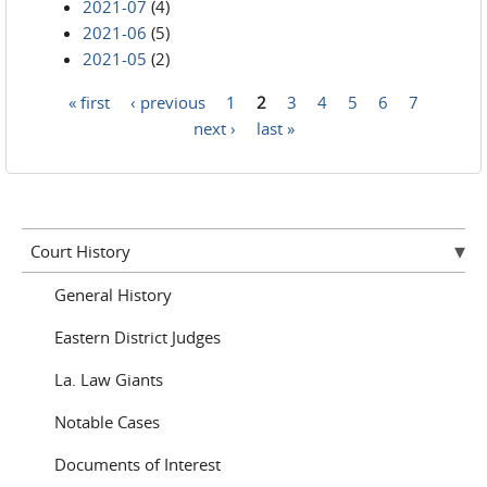
2021-07
(4)
2021-06
(5)
2021-05
(2)
« first
‹ previous
1
2
3
4
5
6
7
Pages
next ›
last »
Court History
General History
Eastern District Judges
La. Law Giants
Notable Cases
Documents of Interest