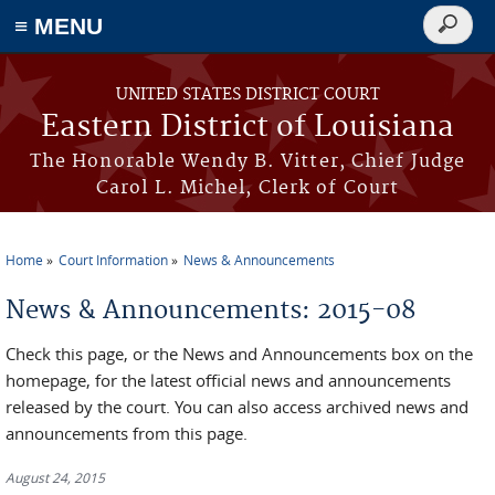
≡ MENU
Search
form
Skip to main content
UNITED STATES DISTRICT COURT
Eastern District of Louisiana
The Honorable Wendy B. Vitter, Chief Judge
Carol L. Michel, Clerk of Court
Home
Court Information
News & Announcements
You are here
News & Announcements: 2015-08
Check this page, or the News and Announcements box on the
homepage, for the latest official news and announcements
released by the court. You can also access archived news and
announcements from this page.
August 24, 2015