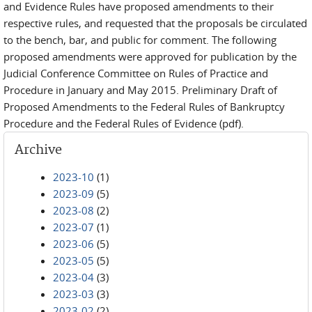
and Evidence Rules have proposed amendments to their
respective rules, and requested that the proposals be circulated
to the bench, bar, and public for comment. The following
proposed amendments were approved for publication by the
Judicial Conference Committee on Rules of Practice and
Procedure in January and May 2015. Preliminary Draft of
Proposed Amendments to the Federal Rules of Bankruptcy
Procedure and the Federal Rules of Evidence (pdf).
Archive
2023-10
(1)
2023-09
(5)
2023-08
(2)
2023-07
(1)
2023-06
(5)
2023-05
(5)
2023-04
(3)
2023-03
(3)
2023-02
(2)