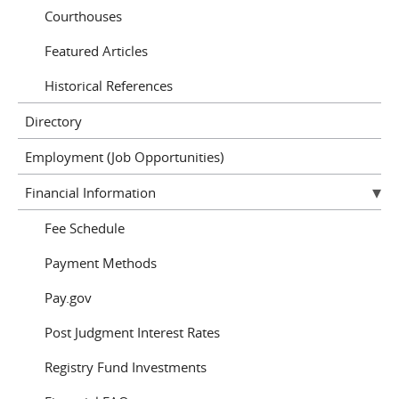
Courthouses
Featured Articles
Historical References
Directory
Employment (Job Opportunities)
Financial Information
Fee Schedule
Payment Methods
Pay.gov
Post Judgment Interest Rates
Registry Fund Investments