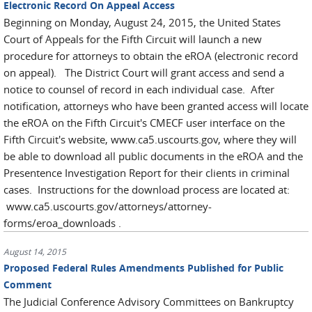
Electronic Record On Appeal Access
Beginning on Monday, August 24, 2015, the United States
Court of Appeals for the Fifth Circuit will launch a new
procedure for attorneys to obtain the eROA (electronic record
on appeal). The District Court will grant access and send a
notice to counsel of record in each individual case. After
notification, attorneys who have been granted access will locate
the eROA on the Fifth Circuit's CMECF user interface on the
Fifth Circuit's website, www.ca5.uscourts.gov, where they will
be able to download all public documents in the eROA and the
Presentence Investigation Report for their clients in criminal
cases. Instructions for the download process are located at:
www.ca5.uscourts.gov/attorneys/attorney-
forms/eroa_downloads .
August 14, 2015
Proposed Federal Rules Amendments Published for Public
Comment
The Judicial Conference Advisory Committees on Bankruptcy