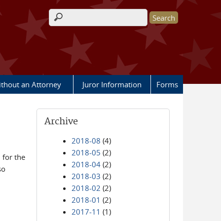
Search form
ithout an Attorney
Juror Information
Forms
Archive
2018-08
(4)
2018-05
(2)
for the
2018-04
(2)
so
2018-03
(2)
2018-02
(2)
2018-01
(2)
2017-11
(1)