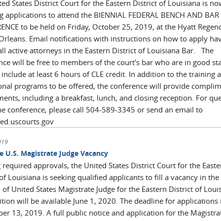
ed States District Court for the Eastern District of Louisiana is n
ng applications to attend the BIENNIAL FEDERAL BENCH AND BAR
NCE to be held on Friday, October 25, 2019, at the Hyatt Regen
Orleans. Email notifications with instructions on how to apply ha
all active attorneys in the Eastern District of Louisiana Bar. The
nce will be free to members of the court's bar who are in good st
 include at least 6 hours of CLE credit. In addition to the training 
onal programs to be offered, the conference will provide compli
ents, including a breakfast, lunch, and closing reception. For qu
he conference, please call 504-589-3345 or send an email to
aed.uscourts.gov
019
me U.S. Magistrate Judge Vacancy
required approvals, the United States District Court for the Easte
 of Louisiana is seeking qualified applicants to fill a vacancy in the
 of United States Magistrate Judge for the Eastern District of Loui
tion will be available June 1, 2020. The deadline for applications 
r 13, 2019. A full public notice and application for the Magistra