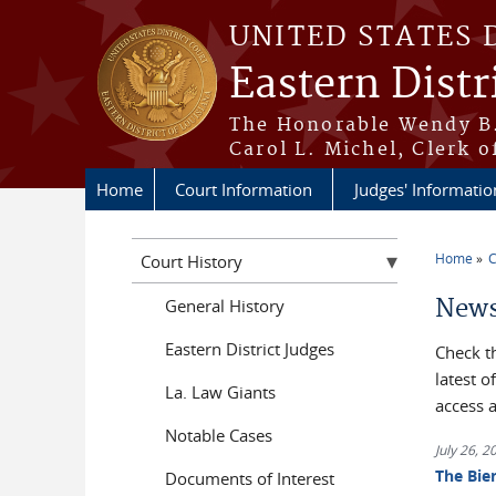
Skip to main content
UNITED STATES 
Eastern Distr
The Honorable Wendy B.
Carol L. Michel, Clerk o
Home
Court Information
Judges' Informatio
Home
C
Court History
You a
News
General History
Eastern District Judges
Check t
latest 
La. Law Giants
access 
Notable Cases
July 26, 2
The Bie
Documents of Interest