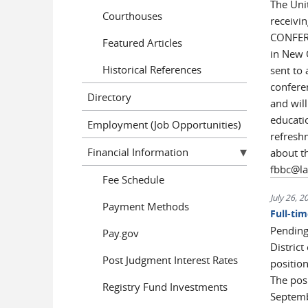
The Unit
Courthouses
receivi
CONFERE
Featured Articles
in New 
Historical References
sent to 
confere
Directory
and will
educati
Employment (Job Opportunities)
refreshm
Financial Information
about t
fbbc@l
Fee Schedule
July 26, 2
Payment Methods
Full-ti
Pending 
Pay.gov
District
Post Judgment Interest Rates
position
The posi
Registry Fund Investments
Septembe