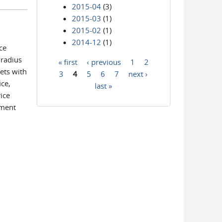
2015-04
(3)
2015-03
(1)
2015-02
(1)
2014-12
(1)
ce
 radius
« first
‹ previous
1
2
Pages
ets with
3
4
5
6
7
next ›
ice,
last »
ice
ement