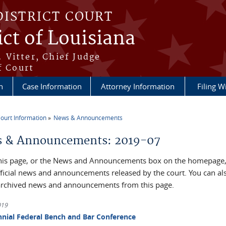
DISTRICT COURT
ict of Louisiana
 Vitter, Chief Judge
f Court
n
Case Information
Attorney Information
Filing W
ourt Information
News & Announcements
re here
 & Announcements: 2019-07
his page, or the News and Announcements box on the homepage, 
official news and announcements released by the court. You can al
archived news and announcements from this page.
019
nnial Federal Bench and Bar Conference