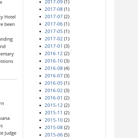
2017-09
(1)
ow
2017-08
(1)
2017-07
(2)
cy Hotel
2017-06
(1)
ve been
2017-05
(1)
2017-02
(1)
anding
2017-01
(3)
and
2016-12
(2)
mentary
2016-10
(3)
estions
2016-08
(4)
2016-07
(3)
2016-05
(1)
2016-02
(3)
2016-01
(2)
rn
2015-12
(2)
2015-11
(2)
siana.
2015-10
(2)
is
2015-08
(2)
te Judge
2015-06
(5)