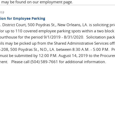
n may be found on our employment page.
019
ation for Employee Parking
. District Court, 500 Poydras St., New Orleans, LA. is soliciting pri
for up to 110 covered employee parking spots within a two block
courthouse for the period 9/1/2019 - 8/31/2020. Solicitation pack
ails may be picked up from the Shared Administrative Services off
208, 500 Poydras St., N.O., LA. between 8:30 A.M. - 5:00 P.M. Pr
must be submitted by 12:00 P.M. August 14, 2019 to the Procur
ent. Please call (504) 589-7661 for additional information.