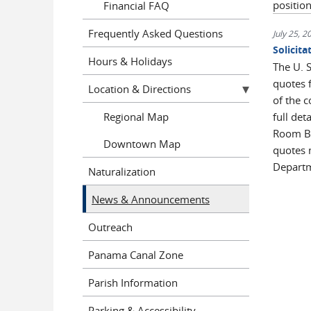
positio
Financial FAQ
Frequently Asked Questions
July 25, 2
Solicit
Hours & Holidays
The U. S
quotes 
Location & Directions
of the 
Regional Map
full det
Room B-
Downtown Map
quotes 
Departm
Naturalization
News & Announcements
Outreach
Panama Canal Zone
Parish Information
Parking & Accessibility