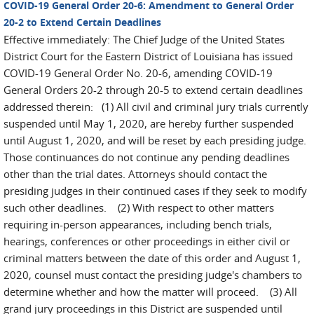
COVID-19 General Order 20-6: Amendment to General Order
20-2 to Extend Certain Deadlines
Effective immediately: The Chief Judge of the United States
District Court for the Eastern District of Louisiana has issued
COVID-19 General Order No. 20-6, amending COVID-19
General Orders 20-2 through 20-5 to extend certain deadlines
addressed therein: (1) All civil and criminal jury trials currently
suspended until May 1, 2020, are hereby further suspended
until August 1, 2020, and will be reset by each presiding judge.
Those continuances do not continue any pending deadlines
other than the trial dates. Attorneys should contact the
presiding judges in their continued cases if they seek to modify
such other deadlines. (2) With respect to other matters
requiring in-person appearances, including bench trials,
hearings, conferences or other proceedings in either civil or
criminal matters between the date of this order and August 1,
2020, counsel must contact the presiding judge's chambers to
determine whether and how the matter will proceed. (3) All
grand jury proceedings in this District are suspended until