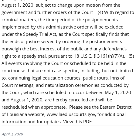
August 1, 2020, subject to change upon motion from the
government and further orders of the Court. (4) With regard to
criminal matters, the time period of the postponements
implemented by this administrative order will be excluded
under the Speedy Trial Act, as the Court specifically finds that
the ends of justice served by ordering the postponements
outweigh the best interest of the public and any defendant's
right to a speedy trial, pursuant to 18 U.S.C. § 3161(h)(7)(A). (5)
All events involving the Court or scheduled to be held in the
courthouse that are not case-specific, including, but not limited
to, continuing legal education courses, public tours, Inns of
Court meetings, and naturalization ceremonies conducted by
the Court, which are scheduled to occur between May 1, 2020
and August 1, 2020, are hereby cancelled and will be
rescheduled when appropriate. Please see the Eastern District
of Louisiana website, www.laed.uscourts.gov, for additional
information and for updates. View this PDF.
April 3, 2020