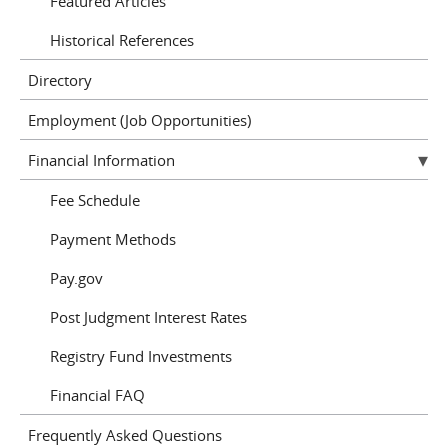
Featured Articles
Historical References
Directory
Employment (Job Opportunities)
Financial Information
Fee Schedule
Payment Methods
Pay.gov
Post Judgment Interest Rates
Registry Fund Investments
Financial FAQ
Frequently Asked Questions