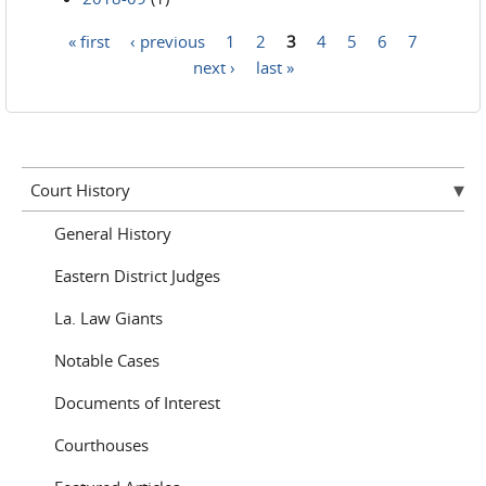
« first
‹ previous
1
2
3
4
5
6
7
Pages
next ›
last »
Court History
General History
Eastern District Judges
La. Law Giants
Notable Cases
Documents of Interest
Courthouses