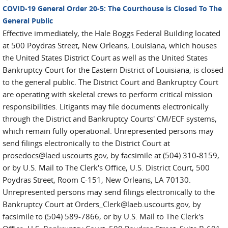
COVID-19 General Order 20-5: The Courthouse is Closed To The
General Public
Effective immediately, the Hale Boggs Federal Building located
at 500 Poydras Street, New Orleans, Louisiana, which houses
the United States District Court as well as the United States
Bankruptcy Court for the Eastern District of Louisiana, is closed
to the general public. The District Court and Bankruptcy Court
are operating with skeletal crews to perform critical mission
responsibilities. Litigants may file documents electronically
through the District and Bankruptcy Courts' CM/ECF systems,
which remain fully operational. Unrepresented persons may
send filings electronically to the District Court at
prosedocs@laed.uscourts.gov, by facsimile at (504) 310-8159,
or by U.S. Mail to The Clerk's Office, U.S. District Court, 500
Poydras Street, Room C-151, New Orleans, LA 70130.
Unrepresented persons may send filings electronically to the
Bankruptcy Court at Orders_Clerk@laeb.uscourts.gov, by
facsimile to (504) 589-7866, or by U.S. Mail to The Clerk's