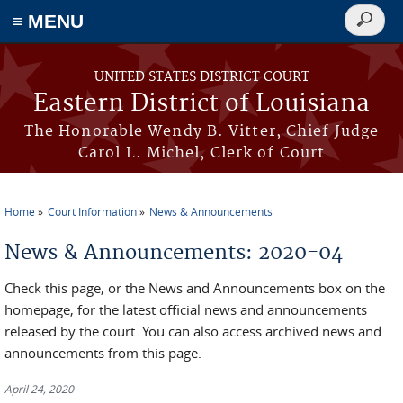
≡ MENU
Search
form
Skip to main content
UNITED STATES DISTRICT COURT
Eastern District of Louisiana
The Honorable Wendy B. Vitter, Chief Judge
Carol L. Michel, Clerk of Court
Home
Court Information
News & Announcements
You are here
News & Announcements: 2020-04
Check this page, or the News and Announcements box on the
homepage, for the latest official news and announcements
released by the court. You can also access archived news and
announcements from this page.
April 24, 2020