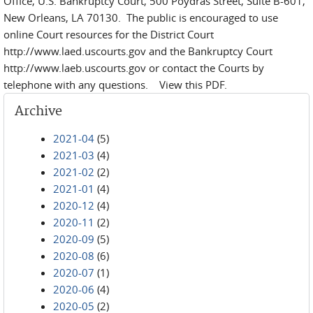
Office, U.S. Bankruptcy Court, 500 Poydras Street, Suite B-601,
New Orleans, LA 70130. The public is encouraged to use
online Court resources for the District Court
http://www.laed.uscourts.gov and the Bankruptcy Court
http://www.laeb.uscourts.gov or contact the Courts by
telephone with any questions. View this PDF.
Archive
2021-04
(5)
2021-03
(4)
2021-02
(2)
2021-01
(4)
2020-12
(4)
2020-11
(2)
2020-09
(5)
2020-08
(6)
2020-07
(1)
2020-06
(4)
2020-05
(2)