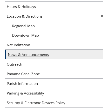
Hours & Holidays
Location & Directions
Regional Map
Downtown Map
Naturalization
News & Announcements
Outreach
Panama Canal Zone
Parish Information
Parking & Accessibility
Security & Electronic Devices Policy