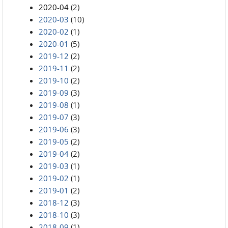
2020-04
(2)
2020-03
(10)
2020-02
(1)
2020-01
(5)
2019-12
(2)
2019-11
(2)
2019-10
(2)
2019-09
(3)
2019-08
(1)
2019-07
(3)
2019-06
(3)
2019-05
(2)
2019-04
(2)
2019-03
(1)
2019-02
(1)
2019-01
(2)
2018-12
(3)
2018-10
(3)
2018-09
(1)