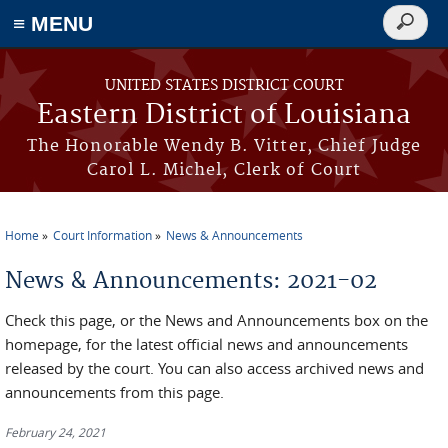
≡ MENU
Search
form
Skip to main content
UNITED STATES DISTRICT COURT
Eastern District of Louisiana
The Honorable Wendy B. Vitter, Chief Judge
Carol L. Michel, Clerk of Court
Home
Court Information
News & Announcements
You are here
News & Announcements: 2021-02
Check this page, or the News and Announcements box on the
homepage, for the latest official news and announcements
released by the court. You can also access archived news and
announcements from this page.
February 24, 2021