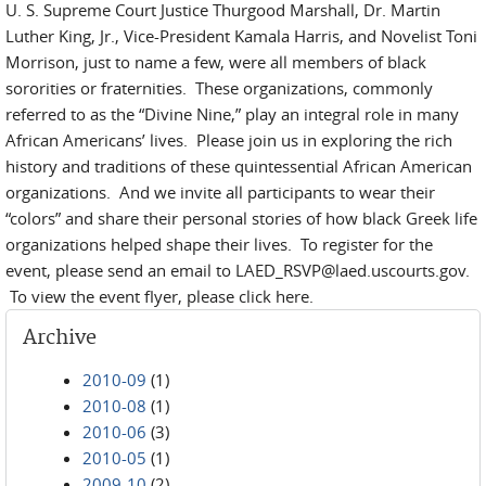
U. S. Supreme Court Justice Thurgood Marshall, Dr. Martin
Luther King, Jr., Vice-President Kamala Harris, and Novelist Toni
Morrison, just to name a few, were all members of black
sororities or fraternities. These organizations, commonly
referred to as the “Divine Nine,” play an integral role in many
African Americans’ lives. Please join us in exploring the rich
history and traditions of these quintessential African American
organizations. And we invite all participants to wear their
“colors” and share their personal stories of how black Greek life
organizations helped shape their lives. To register for the
event, please send an email to LAED_RSVP@laed.uscourts.gov.
To view the event flyer, please click here.
Archive
2010-09
(1)
2010-08
(1)
2010-06
(3)
2010-05
(1)
2009-10
(2)