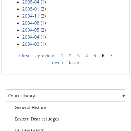
2005-04
(1)
2005-01
(2)
2004-11
(2)
2004-08
(1)
2004-05
(2)
2004-04
(1)
2004-03
(1)
« first
‹ previous
1
2
3
4
5
6
7
Pages
next ›
last »
Court History
General History
Eastern District Judges
La. Law Giants