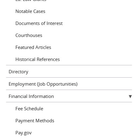
Notable Cases
Documents of Interest
Courthouses
Featured Articles
Historical References
Directory
Employment (Job Opportunities)
Financial Information
Fee Schedule
Payment Methods
Pay.gov