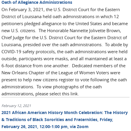
Oath of Allegiance Administrations
On February 3, 2021, the U.S. District Court for the Eastern
District of Louisiana held oath administrations in which 12
petitioners pledged allegiance to the United States and became
new U.S. citizens. The Honorable Nannette Jolivette Brown,
Chief Judge for the U.S. District Court for the Eastern District of
Louisiana, presided over the oath administrations. To abide by
COVID-19 safety protocols, the oath administrations were held
outside, participants wore masks, and all maintained at least a
6-foot distance from one another. Dedicated members of the
New Orleans Chapter of the League of Women Voters were
present to help new citizens register to vote following the oath
administrations. To view photographs of the oath
administrations, please select this link.
February 12, 2021
2021 African American History Month Celebration: The History
& Traditions of Black Sororities and Fraternities, Friday,
February 26, 2021, 12:00-1:00 pm, via Zoom