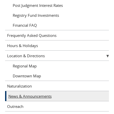
Post Judgment Interest Rates
Registry Fund Investments
Financial FAQ
Frequently Asked Questions
Hours & Holidays
Location & Directions
Regional Map
Downtown Map
Naturalization
News & Announcements
Outreach