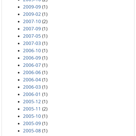
2009-09
(1)
2009-02
(1)
2007-10
(2)
2007-09
(1)
2007-05
(1)
2007-03
(1)
2006-10
(1)
2006-09
(1)
2006-07
(1)
2006-06
(1)
2006-04
(1)
2006-03
(1)
2006-01
(1)
2005-12
(1)
2005-11
(2)
2005-10
(1)
2005-09
(1)
2005-08
(1)