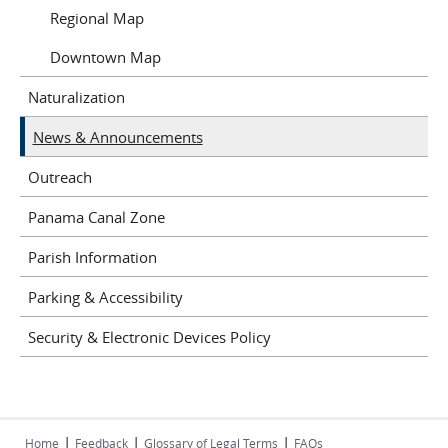
Regional Map
Downtown Map
Naturalization
News & Announcements
Outreach
Panama Canal Zone
Parish Information
Parking & Accessibility
Security & Electronic Devices Policy
|
|
|
Home
Feedback
Glossary of Legal Terms
FAQs