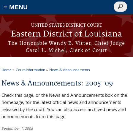
≡ MENU
Search
form
Skip to main content
UNITED STATES DISTRICT COURT
Eastern District of Louisiana
The Honorable Wendy B. Vitter, Chief Judge
Carol L. Michel, Clerk of Court
Home
Court Information
News & Announcements
You are here
News & Announcements: 2005-09
Check this page, or the News and Announcements box on the
homepage, for the latest official news and announcements
released by the court. You can also access archived news and
announcements from this page.
September 1, 2005