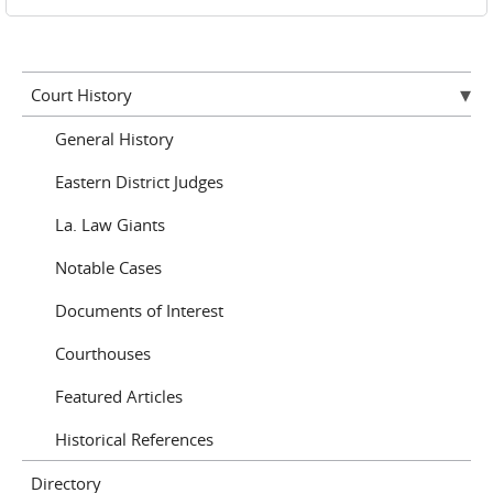
Court History
General History
Eastern District Judges
La. Law Giants
Notable Cases
Documents of Interest
Courthouses
Featured Articles
Historical References
Directory