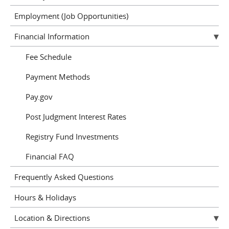
Employment (Job Opportunities)
Financial Information
Fee Schedule
Payment Methods
Pay.gov
Post Judgment Interest Rates
Registry Fund Investments
Financial FAQ
Frequently Asked Questions
Hours & Holidays
Location & Directions