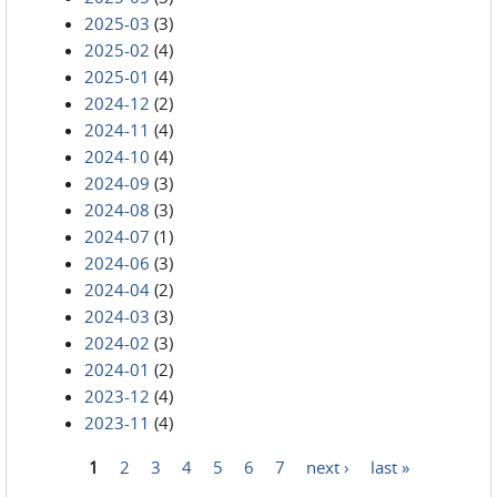
2025-03
(3)
2025-02
(4)
2025-01
(4)
2024-12
(2)
2024-11
(4)
2024-10
(4)
2024-09
(3)
2024-08
(3)
2024-07
(1)
2024-06
(3)
2024-04
(2)
2024-03
(3)
2024-02
(3)
2024-01
(2)
2023-12
(4)
2023-11
(4)
1
2
3
4
5
6
7
next ›
last »
Pages