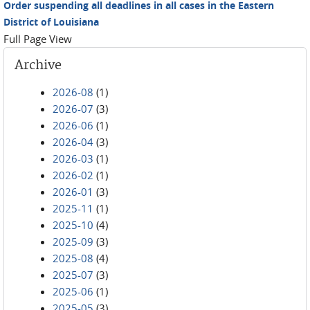
Order suspending all deadlines in all cases in the Eastern
District of Louisiana
Full Page View
Archive
2026-08
(1)
2026-07
(3)
2026-06
(1)
2026-04
(3)
2026-03
(1)
2026-02
(1)
2026-01
(3)
2025-11
(1)
2025-10
(4)
2025-09
(3)
2025-08
(4)
2025-07
(3)
2025-06
(1)
2025-05
(3)