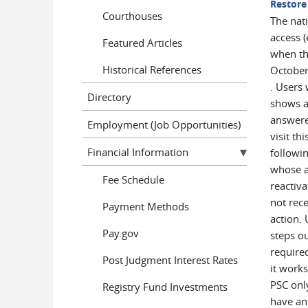
Restore
Courthouses
The nat
access (
Featured Articles
when the
Historical References
October
. Users 
Directory
shows a
answere
Employment (Job Opportunities)
visit th
Financial Information
followi
whose ac
Fee Schedule
reactiv
not rec
Payment Methods
action.
Pay.gov
steps o
require
Post Judgment Interest Rates
it works
PSC onl
Registry Fund Investments
have an