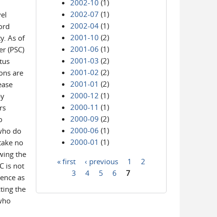
2002-10
(1)
2002-07
(1)
el
2002-04
(1)
word
2001-10
(2)
y. As of
2001-06
(1)
er (PSC)
2001-03
(2)
atus
2001-02
(2)
ons are
2001-01
(2)
ease
2000-12
(1)
by
2000-11
(1)
rs
2000-09
(2)
o
2000-06
(1)
 who do
2000-01
(1)
take no
wing the
« first
‹ previous
1
2
C is not
Pages
3
4
5
6
7
ience as
ting the
 who