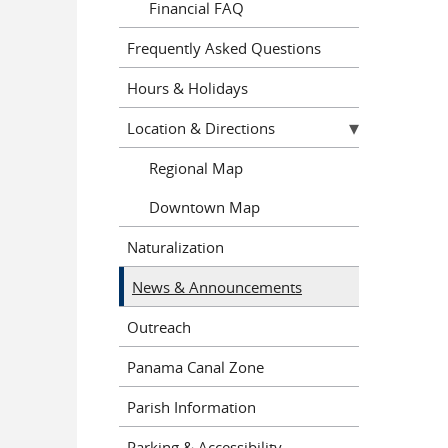
Financial FAQ
Frequently Asked Questions
Hours & Holidays
Location & Directions
Regional Map
Downtown Map
Naturalization
News & Announcements
Outreach
Panama Canal Zone
Parish Information
Parking & Accessibility