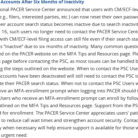
 Accounts After Six Months of Inactivity
ional PACER Service Center announced that users with CM/ECF-lev
e.g., filers, interested parties, etc.) can now reset their own pass
ir account search status becomes inactive due to search inactivit
 16, such users no longer need to contact the PACER Service Cent
with CM/ECF-level filing access can still file even if their search st
s “inactive” due to six months of inactivity. Many common questi
d on the PACER website on the MFA Tips and Resources page. Pl
is page before contacting the PSC, as most issues can be handled 
ng the steps outlined on the website. When to contact the PSC Use
counts have been deactivated will still need to contact the PSC t
ate their PACER search status. When not to contact the PSC Users
eive an MFA-enrollment prompt when logging into PACER should 
 Users who receive an MFA-enrollment prompt can enroll by follo
utlined on the MFA Tips and Resources page. Support from the PS
d for enrollment. The PACER Service Center appreciates users’ pat
 to reduce call wait times and strengthen account security. Contac
y when necessary will help ensure support is available for those
 urgent need.