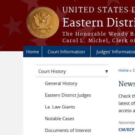
Skip to main content
UNITED STATES 
Eastern Distr
The Honorable Wendy B.
Carol L. Michel, Clerk o
Home
Court Information
Judges' Informatio
Home
C
Court History
You a
News
General History
Eastern District Judges
Check t
latest 
La. Law Giants
access 
Notable Cases
November
CM/ECF 
Documents of Interest