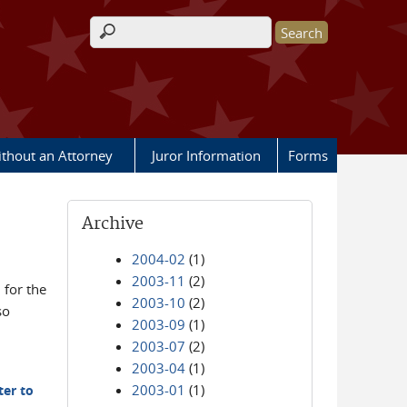
Search form
ithout an Attorney
Juror Information
Forms
Archive
2004-02
(1)
2003-11
(2)
for the
2003-10
(2)
so
2003-09
(1)
2003-07
(2)
2003-04
(1)
2003-01
(1)
ter to