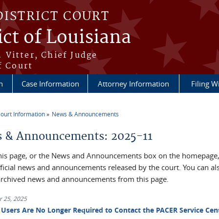
DISTRICT COURT
ict of Louisiana
 Vitter, Chief Judge
f Court
n
Case Information
Attorney Information
Filing W
ourt Information
News & Announcements
re here
 & Announcements: 2025-11
his page, or the News and Announcements box on the homepage, 
official news and announcements released by the court. You can al
archived news and announcements from this page.
 25, 2025
Users Are No Longer Required to Contact the PACER Service Cen