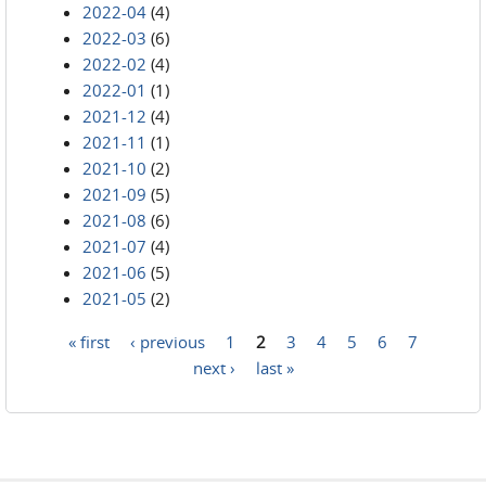
2022-04
(4)
2022-03
(6)
2022-02
(4)
2022-01
(1)
2021-12
(4)
2021-11
(1)
2021-10
(2)
2021-09
(5)
2021-08
(6)
2021-07
(4)
2021-06
(5)
2021-05
(2)
« first
‹ previous
1
2
3
4
5
6
7
Pages
next ›
last »