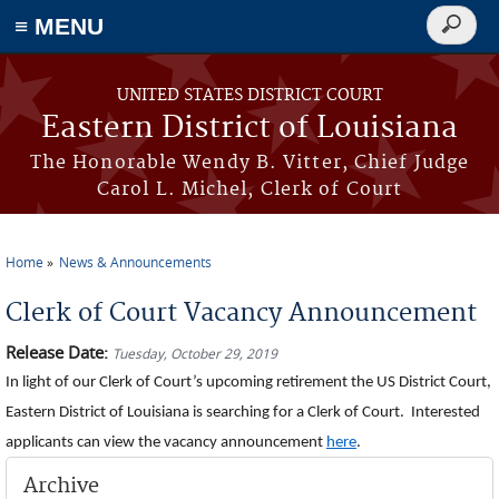
≡ MENU
Search
form
Skip to main content
UNITED STATES DISTRICT COURT
Eastern District of Louisiana
The Honorable Wendy B. Vitter, Chief Judge
Carol L. Michel, Clerk of Court
Home
News & Announcements
You are here
Clerk of Court Vacancy Announcement
Release Date:
Tuesday, October 29, 2019
In light of our Clerk of Court’s upcoming retirement the US District Court,
Eastern District of Louisiana is searching for a Clerk of Court. Interested
applicants can view the vacancy announcement
here
.
Archive