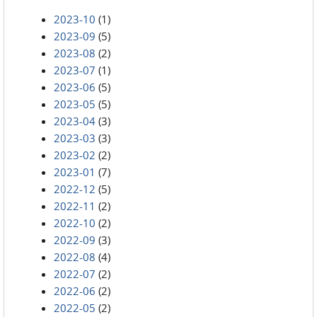
2023-10
(1)
2023-09
(5)
2023-08
(2)
2023-07
(1)
2023-06
(5)
2023-05
(5)
2023-04
(3)
2023-03
(3)
2023-02
(2)
2023-01
(7)
2022-12
(5)
2022-11
(2)
2022-10
(2)
2022-09
(3)
2022-08
(4)
2022-07
(2)
2022-06
(2)
2022-05
(2)