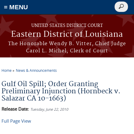
≡ MENU
Search
form
Skip to main content
UNITED STATES DISTRICT COURT
Eastern District of Louisiana
The Honorable Wendy B. Vitter, Chief Judge
Carol L. Michel, Clerk of Court
Home
News & Announcements
You are here
Gulf Oil Spill; Order Granting
Preliminary Injunction (Hornbeck v.
Salazar CA 10-1663)
Release Date:
Tuesday, June 22, 2010
Full Page View