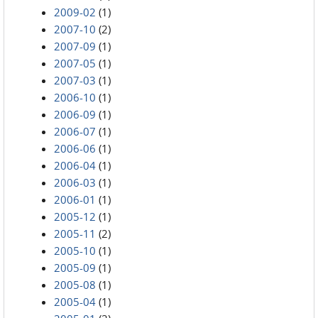
2009-02
(1)
2007-10
(2)
2007-09
(1)
2007-05
(1)
2007-03
(1)
2006-10
(1)
2006-09
(1)
2006-07
(1)
2006-06
(1)
2006-04
(1)
2006-03
(1)
2006-01
(1)
2005-12
(1)
2005-11
(2)
2005-10
(1)
2005-09
(1)
2005-08
(1)
2005-04
(1)