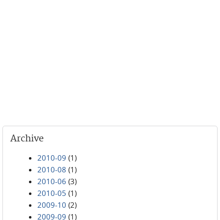
Archive
2010-09
(1)
2010-08
(1)
2010-06
(3)
2010-05
(1)
2009-10
(2)
2009-09
(1)