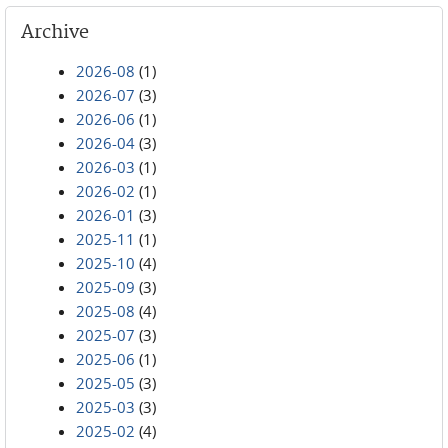
Archive
2026-08
(1)
2026-07
(3)
2026-06
(1)
2026-04
(3)
2026-03
(1)
2026-02
(1)
2026-01
(3)
2025-11
(1)
2025-10
(4)
2025-09
(3)
2025-08
(4)
2025-07
(3)
2025-06
(1)
2025-05
(3)
2025-03
(3)
2025-02
(4)