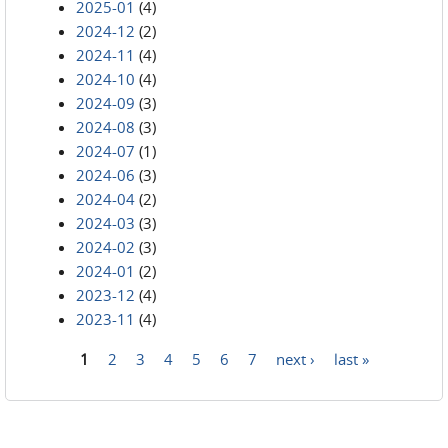
2025-01
(4)
2024-12
(2)
2024-11
(4)
2024-10
(4)
2024-09
(3)
2024-08
(3)
2024-07
(1)
2024-06
(3)
2024-04
(2)
2024-03
(3)
2024-02
(3)
2024-01
(2)
2023-12
(4)
2023-11
(4)
1
2
3
4
5
6
7
next ›
last »
Pages