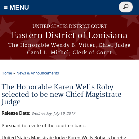
≡ MENU
Search
form
Skip to main content
UNITED STATES DISTRICT COURT
Eastern District of Louisiana
The Honorable Wendy B. Vitter, Chief Judge
Carol L. Michel, Clerk of Court
Home
News & Announcements
You are here
The Honorable Karen Wells Roby
selected to be new Chief Magistrate
Judge
Release Date:
Wednesday, July 19, 2017
Pursuant to a vote of the court en banc;
United States Magistrate Judge Karen Wells Roby is hereby