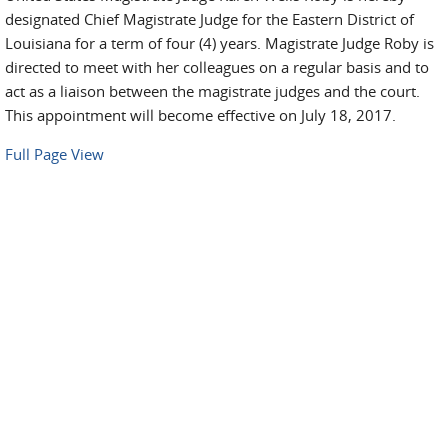
designated Chief Magistrate Judge for the Eastern District of
Louisiana for a term of four (4) years. Magistrate Judge Roby is
directed to meet with her colleagues on a regular basis and to
act as a liaison between the magistrate judges and the court.
This appointment will become effective on July 18, 2017.
Full Page View