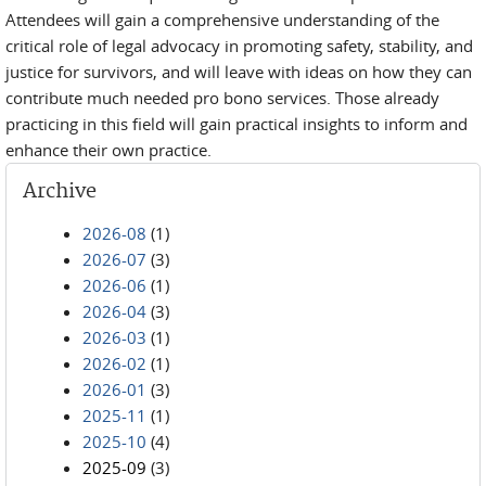
Attendees will gain a comprehensive understanding of the
critical role of legal advocacy in promoting safety, stability, and
justice for survivors, and will leave with ideas on how they can
contribute much needed pro bono services. Those already
practicing in this field will gain practical insights to inform and
enhance their own practice.
Archive
2026-08
(1)
2026-07
(3)
2026-06
(1)
2026-04
(3)
2026-03
(1)
2026-02
(1)
2026-01
(3)
2025-11
(1)
2025-10
(4)
2025-09
(3)