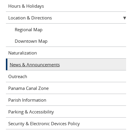
Hours & Holidays
Location & Directions
Regional Map
Downtown Map
Naturalization
News & Announcements
Outreach
Panama Canal Zone
Parish Information
Parking & Accessibility
Security & Electronic Devices Policy