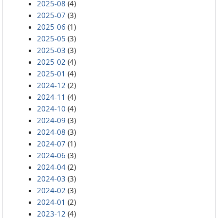
2025-08
(4)
2025-07
(3)
2025-06
(1)
2025-05
(3)
2025-03
(3)
2025-02
(4)
2025-01
(4)
2024-12
(2)
2024-11
(4)
2024-10
(4)
2024-09
(3)
2024-08
(3)
2024-07
(1)
2024-06
(3)
2024-04
(2)
2024-03
(3)
2024-02
(3)
2024-01
(2)
2023-12
(4)