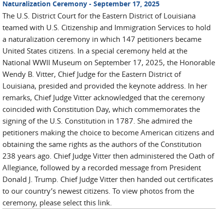
Naturalization Ceremony - September 17, 2025
The U.S. District Court for the Eastern District of Louisiana
teamed with U.S. Citizenship and Immigration Services to hold
a naturalization ceremony in which 147 petitioners became
United States citizens. In a special ceremony held at the
National WWII Museum on September 17, 2025, the Honorable
Wendy B. Vitter, Chief Judge for the Eastern District of
Louisiana, presided and provided the keynote address. In her
remarks, Chief Judge Vitter acknowledged that the ceremony
coincided with Constitution Day, which commemorates the
signing of the U.S. Constitution in 1787. She admired the
petitioners making the choice to become American citizens and
obtaining the same rights as the authors of the Constitution
238 years ago. Chief Judge Vitter then administered the Oath of
Allegiance, followed by a recorded message from President
Donald J. Trump. Chief Judge Vitter then handed out certificates
to our country’s newest citizens. To view photos from the
ceremony, please select this link.