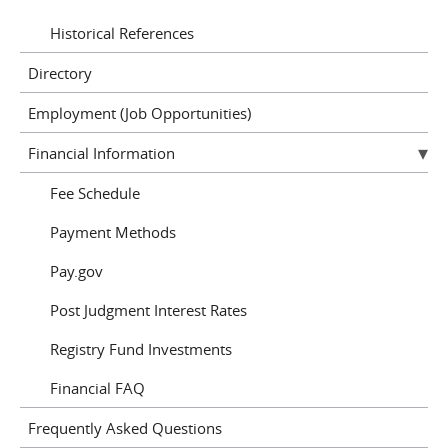
Historical References
Directory
Employment (Job Opportunities)
Financial Information
Fee Schedule
Payment Methods
Pay.gov
Post Judgment Interest Rates
Registry Fund Investments
Financial FAQ
Frequently Asked Questions