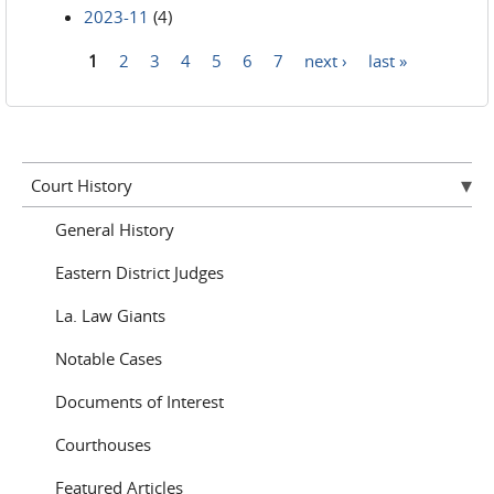
2023-11
(4)
1
2
3
4
5
6
7
next ›
last »
Pages
Court History
General History
Eastern District Judges
La. Law Giants
Notable Cases
Documents of Interest
Courthouses
Featured Articles