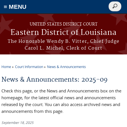
≡ MENU
Search
form
Skip to main content
UNITED STATES DISTRICT COURT
Eastern District of Louisiana
The Honorable Wendy B. Vitter, Chief Judge
Carol L. Michel, Clerk of Court
Home
Court Information
News & Announcements
You are here
News & Announcements: 2025-09
Check this page, or the News and Announcements box on the
homepage, for the latest official news and announcements
released by the court. You can also access archived news and
announcements from this page.
September 18, 2025