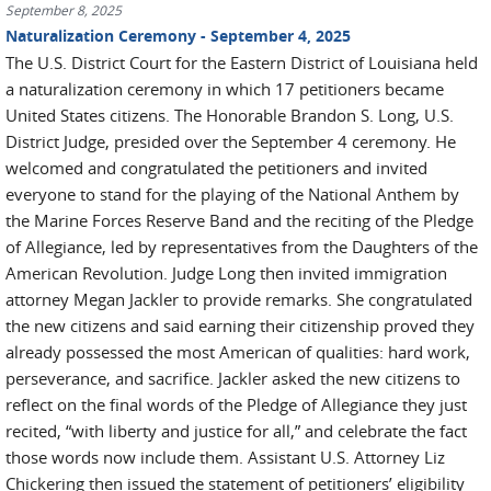
September 8, 2025
Naturalization Ceremony - September 4, 2025
The U.S. District Court for the Eastern District of Louisiana held
a naturalization ceremony in which 17 petitioners became
United States citizens. The Honorable Brandon S. Long, U.S.
District Judge, presided over the September 4 ceremony. He
welcomed and congratulated the petitioners and invited
everyone to stand for the playing of the National Anthem by
the Marine Forces Reserve Band and the reciting of the Pledge
of Allegiance, led by representatives from the Daughters of the
American Revolution. Judge Long then invited immigration
attorney Megan Jackler to provide remarks. She congratulated
the new citizens and said earning their citizenship proved they
already possessed the most American of qualities: hard work,
perseverance, and sacrifice. Jackler asked the new citizens to
reflect on the final words of the Pledge of Allegiance they just
recited, “with liberty and justice for all,” and celebrate the fact
those words now include them. Assistant U.S. Attorney Liz
Chickering then issued the statement of petitioners’ eligibility