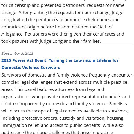
for citizenship and presented petitioners’ requests for name
change. After granting the requests for name change, Judge
Long invited the petitioners to announce their names and
countries of origin before he administered the Oath of
Allegiance. Petitioners were then given their certificates and
took pictures with Judge Long and their families.
September 3, 2025
2025 Power Act Event: Turning the Law into a Lifeline for
Domestic Violence Survivors
Survivors of domestic and family violence frequently encounter
complex legal challenges that extend across multiple practice
areas. This panel features attorneys from legal aid
organizations who provide direct representation to adults and
children impacted by domestic and family violence. Panelists
will discuss the scope of legal remedies available to survivors,
including protective orders, custody and visitation, housing,
immigration relief, and access to public benefits--while also
addressing the unique challenges that arise in practice.