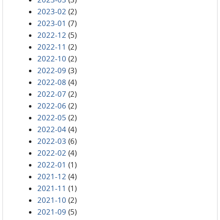
2023-02
(2)
2023-01
(7)
2022-12
(5)
2022-11
(2)
2022-10
(2)
2022-09
(3)
2022-08
(4)
2022-07
(2)
2022-06
(2)
2022-05
(2)
2022-04
(4)
2022-03
(6)
2022-02
(4)
2022-01
(1)
2021-12
(4)
2021-11
(1)
2021-10
(2)
2021-09
(5)