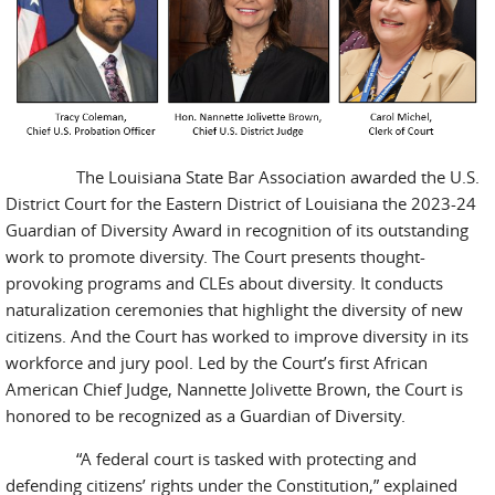
The Louisiana State Bar Association awarded the U.S.
District Court for the Eastern District of Louisiana the 2023-24
Guardian of Diversity Award in recognition of its outstanding
work to promote diversity. The Court presents thought-
provoking programs and CLEs about diversity. It conducts
naturalization ceremonies that highlight the diversity of new
citizens. And the Court has worked to improve diversity in its
workforce and jury pool. Led by the Court’s first African
American Chief Judge, Nannette Jolivette Brown, the Court is
honored to be recognized as a Guardian of Diversity.
“A federal court is tasked with protecting and
defending citizens’ rights under the Constitution,” explained