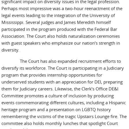
significant impact on diversity issues in the legal profession.
Perhaps most impressive was a two-hour reenactment of the
legal events leading to the integration of the University of
Mississippi. Several judges and James Meredith himself
participated in the program produced with the Federal Bar
Association. The Court also holds naturalization ceremonies
with guest speakers who emphasize our nation’s strength in
diversity.
The Court has also expanded recruitment efforts to
diversify its workforce. The Court is participating in a Judiciary
program that provides internship opportunities for
underserved students with an appreciation for DEI, preparing
them for Judiciary careers. Likewise, the Clerk’s Office DE&I
Committee promotes a culture of inclusion by producing
events commemorating different cultures, including a Hispanic
heritage program and a presentation on LGBTQ history
remembering the victims of the tragic Upstairs Lounge fire. The
committee also holds monthly lunches that spotlight Court