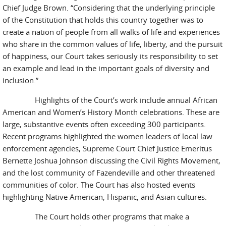
Chief Judge Brown. “Considering that the underlying principle
of the Constitution that holds this country together was to
create a nation of people from all walks of life and experiences
who share in the common values of life, liberty, and the pursuit
of happiness, our Court takes seriously its responsibility to set
an example and lead in the important goals of diversity and
inclusion.”
Highlights of the Court’s work include annual African
American and Women’s History Month celebrations. These are
large, substantive events often exceeding 300 participants.
Recent programs highlighted the women leaders of local law
enforcement agencies, Supreme Court Chief Justice Emeritus
Bernette Joshua Johnson discussing the Civil Rights Movement,
and the lost community of Fazendeville and other threatened
communities of color. The Court has also hosted events
highlighting Native American, Hispanic, and Asian cultures.
The Court holds other programs that make a