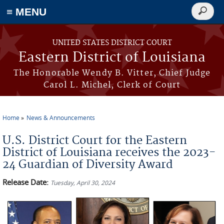
≡ MENU
Search
form
Skip to main content
UNITED STATES DISTRICT COURT
Eastern District of Louisiana
The Honorable Wendy B. Vitter, Chief Judge
Carol L. Michel, Clerk of Court
Home
News & Announcements
You are here
U.S. District Court for the Eastern
District of Louisiana receives the 2023-
24 Guardian of Diversity Award
Release Date:
Tuesday, April 30, 2024