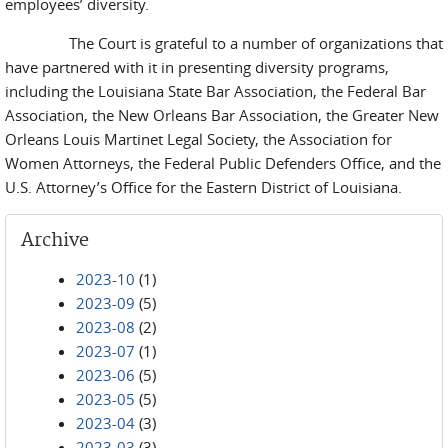
employees’ diversity.
The Court is grateful to a number of organizations that
have partnered with it in presenting diversity programs,
including the Louisiana State Bar Association, the Federal Bar
Association, the New Orleans Bar Association, the Greater New
Orleans Louis Martinet Legal Society, the Association for
Women Attorneys, the Federal Public Defenders Office, and the
U.S. Attorney’s Office for the Eastern District of Louisiana.
Archive
2023-10
(1)
2023-09
(5)
2023-08
(2)
2023-07
(1)
2023-06
(5)
2023-05
(5)
2023-04
(3)
2023-03
(3)