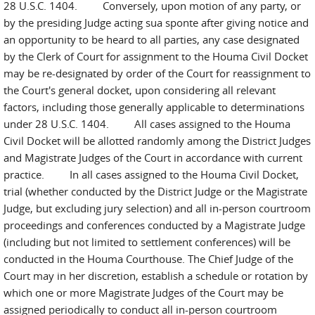
28 U.S.C. 1404. Conversely, upon motion of any party, or
by the presiding Judge acting sua sponte after giving notice and
an opportunity to be heard to all parties, any case designated
by the Clerk of Court for assignment to the Houma Civil Docket
may be re-designated by order of the Court for reassignment to
the Court's general docket, upon considering all relevant
factors, including those generally applicable to determinations
under 28 U.S.C. 1404. All cases assigned to the Houma
Civil Docket will be allotted randomly among the District Judges
and Magistrate Judges of the Court in accordance with current
practice. In all cases assigned to the Houma Civil Docket,
trial (whether conducted by the District Judge or the Magistrate
Judge, but excluding jury selection) and all in-person courtroom
proceedings and conferences conducted by a Magistrate Judge
(including but not limited to settlement conferences) will be
conducted in the Houma Courthouse. The Chief Judge of the
Court may in her discretion, establish a schedule or rotation by
which one or more Magistrate Judges of the Court may be
assigned periodically to conduct all in-person courtroom