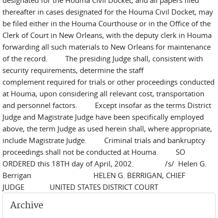
designated for the Houma Civil Docket, and all papers filed
thereafter in cases designated for the Houma Civil Docket, may
be filed either in the Houma Courthouse or in the Office of the
Clerk of Court in New Orleans, with the deputy clerk in Houma
forwarding all such materials to New Orleans for maintenance
of the record. The presiding Judge shall, consistent with
security requirements, determine the staff
complement required for trials or other proceedings conducted
at Houma, upon considering all relevant cost, transportation
and personnel factors. Except insofar as the terms District
Judge and Magistrate Judge have been specifically employed
above, the term Judge as used herein shall, where appropriate,
include Magistrate Judge. Criminal trials and bankruptcy
proceedings shall not be conducted at Houma. SO
ORDERED this 18TH day of April, 2002. /s/ Helen G.
Berrigan HELEN G. BERRIGAN, CHIEF
JUDGE UNITED STATES DISTRICT COURT
Archive