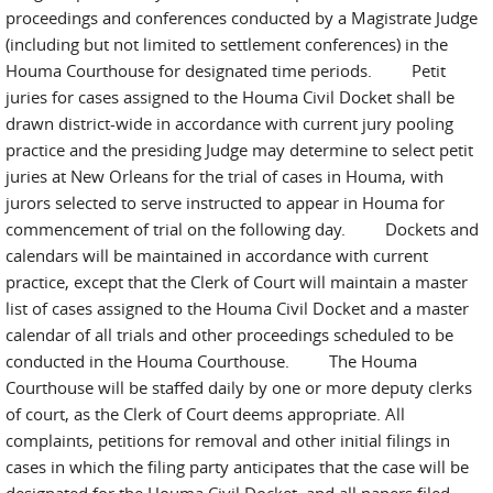
proceedings and conferences conducted by a Magistrate Judge
(including but not limited to settlement conferences) in the
Houma Courthouse for designated time periods. Petit
juries for cases assigned to the Houma Civil Docket shall be
drawn district-wide in accordance with current jury pooling
practice and the presiding Judge may determine to select petit
juries at New Orleans for the trial of cases in Houma, with
jurors selected to serve instructed to appear in Houma for
commencement of trial on the following day. Dockets and
calendars will be maintained in accordance with current
practice, except that the Clerk of Court will maintain a master
list of cases assigned to the Houma Civil Docket and a master
calendar of all trials and other proceedings scheduled to be
conducted in the Houma Courthouse. The Houma
Courthouse will be staffed daily by one or more deputy clerks
of court, as the Clerk of Court deems appropriate. All
complaints, petitions for removal and other initial filings in
cases in which the filing party anticipates that the case will be