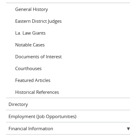
General History
Eastern District Judges
La. Law Giants
Notable Cases
Documents of Interest
Courthouses
Featured Articles
Historical References
Directory
Employment (Job Opportunities)
Financial Information