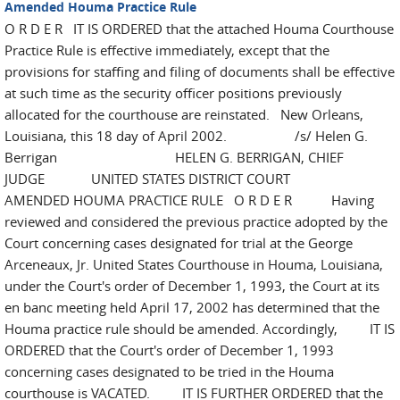
Amended Houma Practice Rule
O R D E R IT IS ORDERED that the attached Houma Courthouse
Practice Rule is effective immediately, except that the
provisions for staffing and filing of documents shall be effective
at such time as the security officer positions previously
allocated for the courthouse are reinstated. New Orleans,
Louisiana, this 18 day of April 2002. /s/ Helen G.
Berrigan HELEN G. BERRIGAN, CHIEF
JUDGE UNITED STATES DISTRICT COURT
AMENDED HOUMA PRACTICE RULE O R D E R Having
reviewed and considered the previous practice adopted by the
Court concerning cases designated for trial at the George
Arceneaux, Jr. United States Courthouse in Houma, Louisiana,
under the Court's order of December 1, 1993, the Court at its
en banc meeting held April 17, 2002 has determined that the
Houma practice rule should be amended. Accordingly, IT IS
ORDERED that the Court's order of December 1, 1993
concerning cases designated to be tried in the Houma
courthouse is VACATED. IT IS FURTHER ORDERED that the