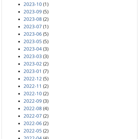
2023-10
(1)
2023-09
(5)
2023-08
(2)
2023-07
(1)
2023-06
(5)
2023-05
(5)
2023-04
(3)
2023-03
(3)
2023-02
(2)
2023-01
(7)
2022-12
(5)
2022-11
(2)
2022-10
(2)
2022-09
(3)
2022-08
(4)
2022-07
(2)
2022-06
(2)
2022-05
(2)
2022-04
(4)