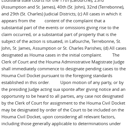
Louisiana state courts for the 17th (Lafourche), 23rd
(Assumption and St. James), 40th (St. John), 32nd (Terrebonne),
and 29th (St. Charles) Judicial Districts; (c) All cases in which it
appears from the content of the complaint that a
substantial part of the events or omissions giving rise to the
claim occurred, or a substantial part of property that is the
subject of the action is situated, in Lafourche, Terrebonne, St.
John, St. James, Assumption or St. Charles Parishes; (d) All cases
designated as Houma cases in the initial complaint. The
Clerk of Court and the Houma Administrative Magistrate Judge
shall immediately commence to designate pending cases to the
Houma Civil Docket pursuant to the foregoing standards
established in this order. Upon motion of any party, or by
the presiding Judge acting sua sponte after giving notice and an
opportunity to be heard to all parties, any case not designated
by the Clerk of Court for assignment to the Houma Civil Docket
may be designated by order of the Court to be included on the
Houma Civil Docket, upon considering all relevant factors,
including those generally applicable to determinations under