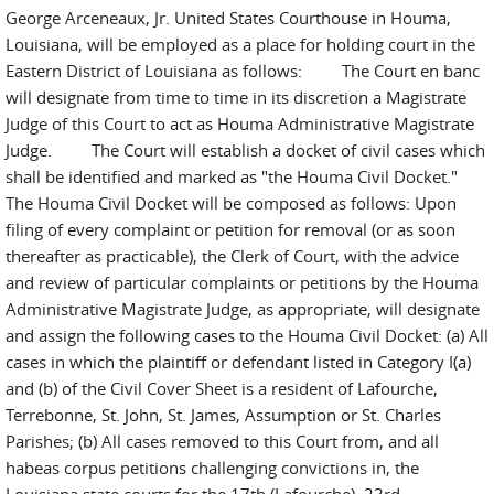
George Arceneaux, Jr. United States Courthouse in Houma,
Louisiana, will be employed as a place for holding court in the
Eastern District of Louisiana as follows: The Court en banc
will designate from time to time in its discretion a Magistrate
Judge of this Court to act as Houma Administrative Magistrate
Judge. The Court will establish a docket of civil cases which
shall be identified and marked as "the Houma Civil Docket."
The Houma Civil Docket will be composed as follows: Upon
filing of every complaint or petition for removal (or as soon
thereafter as practicable), the Clerk of Court, with the advice
and review of particular complaints or petitions by the Houma
Administrative Magistrate Judge, as appropriate, will designate
and assign the following cases to the Houma Civil Docket: (a) All
cases in which the plaintiff or defendant listed in Category I(a)
and (b) of the Civil Cover Sheet is a resident of Lafourche,
Terrebonne, St. John, St. James, Assumption or St. Charles
Parishes; (b) All cases removed to this Court from, and all
habeas corpus petitions challenging convictions in, the