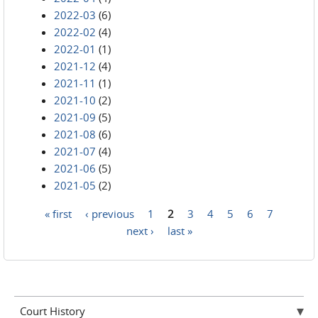
2022-03
(6)
2022-02
(4)
2022-01
(1)
2021-12
(4)
2021-11
(1)
2021-10
(2)
2021-09
(5)
2021-08
(6)
2021-07
(4)
2021-06
(5)
2021-05
(2)
« first
‹ previous
1
2
3
4
5
6
7
Pages
next ›
last »
Court History