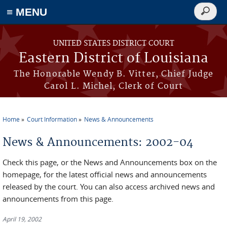
≡ MENU
Search
form
Skip to main content
UNITED STATES DISTRICT COURT
Eastern District of Louisiana
The Honorable Wendy B. Vitter, Chief Judge
Carol L. Michel, Clerk of Court
Home
Court Information
News & Announcements
You are here
News & Announcements: 2002-04
Check this page, or the News and Announcements box on the
homepage, for the latest official news and announcements
released by the court. You can also access archived news and
announcements from this page.
April 19, 2002