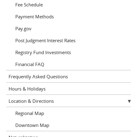
Fee Schedule
Payment Methods
Pay.gov
Post Judgment Interest Rates
Registry Fund Investments
Financial FAQ
Frequently Asked Questions
Hours & Holidays
Location & Directions
Regional Map
Downtown Map