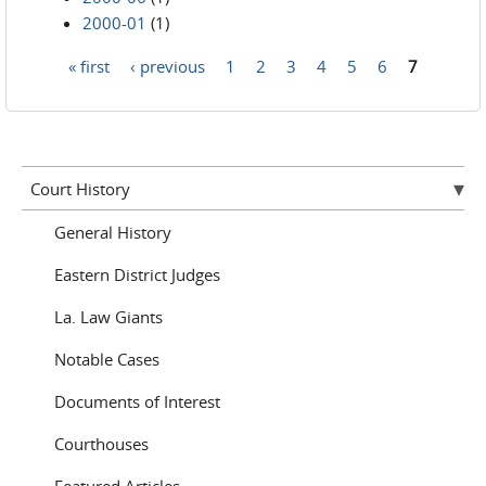
2000-01
(1)
« first
‹ previous
1
2
3
4
5
6
7
Pages
Court History
General History
Eastern District Judges
La. Law Giants
Notable Cases
Documents of Interest
Courthouses
Featured Articles