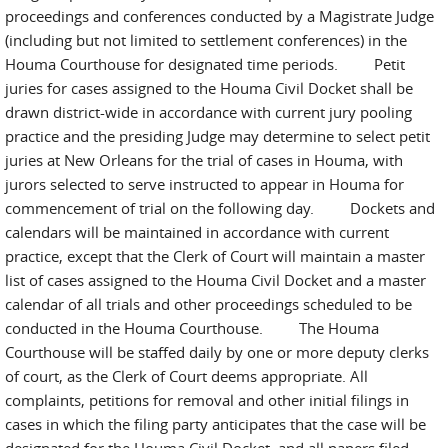
proceedings and conferences conducted by a Magistrate Judge
(including but not limited to settlement conferences) in the
Houma Courthouse for designated time periods. Petit
juries for cases assigned to the Houma Civil Docket shall be
drawn district-wide in accordance with current jury pooling
practice and the presiding Judge may determine to select petit
juries at New Orleans for the trial of cases in Houma, with
jurors selected to serve instructed to appear in Houma for
commencement of trial on the following day. Dockets and
calendars will be maintained in accordance with current
practice, except that the Clerk of Court will maintain a master
list of cases assigned to the Houma Civil Docket and a master
calendar of all trials and other proceedings scheduled to be
conducted in the Houma Courthouse. The Houma
Courthouse will be staffed daily by one or more deputy clerks
of court, as the Clerk of Court deems appropriate. All
complaints, petitions for removal and other initial filings in
cases in which the filing party anticipates that the case will be