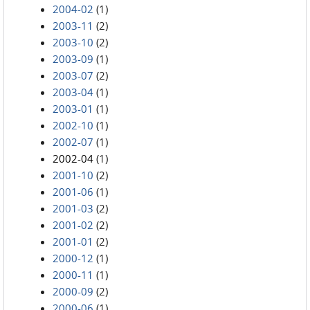
2004-02
(1)
2003-11
(2)
2003-10
(2)
2003-09
(1)
2003-07
(2)
2003-04
(1)
2003-01
(1)
2002-10
(1)
2002-07
(1)
2002-04
(1)
2001-10
(2)
2001-06
(1)
2001-03
(2)
2001-02
(2)
2001-01
(2)
2000-12
(1)
2000-11
(1)
2000-09
(2)
2000-06
(1)