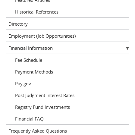
Historical References
Directory
Employment (Job Opportunities)
Financial Information
Fee Schedule
Payment Methods
Pay.gov
Post Judgment Interest Rates
Registry Fund Investments
Financial FAQ
Frequently Asked Questions