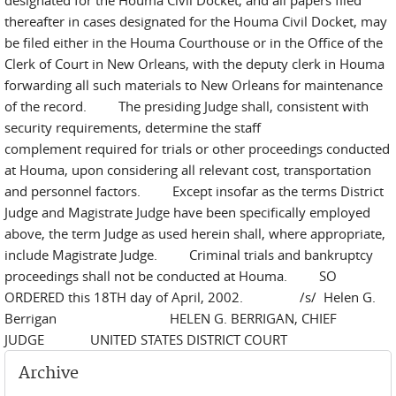
designated for the Houma Civil Docket, and all papers filed
thereafter in cases designated for the Houma Civil Docket, may
be filed either in the Houma Courthouse or in the Office of the
Clerk of Court in New Orleans, with the deputy clerk in Houma
forwarding all such materials to New Orleans for maintenance
of the record. The presiding Judge shall, consistent with
security requirements, determine the staff
complement required for trials or other proceedings conducted
at Houma, upon considering all relevant cost, transportation
and personnel factors. Except insofar as the terms District
Judge and Magistrate Judge have been specifically employed
above, the term Judge as used herein shall, where appropriate,
include Magistrate Judge. Criminal trials and bankruptcy
proceedings shall not be conducted at Houma. SO
ORDERED this 18TH day of April, 2002. /s/ Helen G.
Berrigan HELEN G. BERRIGAN, CHIEF
JUDGE UNITED STATES DISTRICT COURT
Archive