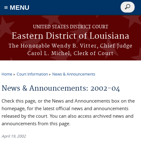
≡ MENU
Search
form
Skip to main content
UNITED STATES DISTRICT COURT
Eastern District of Louisiana
The Honorable Wendy B. Vitter, Chief Judge
Carol L. Michel, Clerk of Court
Home
Court Information
News & Announcements
You are here
News & Announcements: 2002-04
Check this page, or the News and Announcements box on the
homepage, for the latest official news and announcements
released by the court. You can also access archived news and
announcements from this page.
April 19, 2002