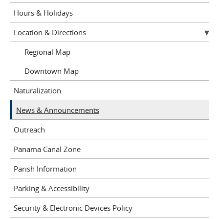
Hours & Holidays
Location & Directions
Regional Map
Downtown Map
Naturalization
News & Announcements
Outreach
Panama Canal Zone
Parish Information
Parking & Accessibility
Security & Electronic Devices Policy