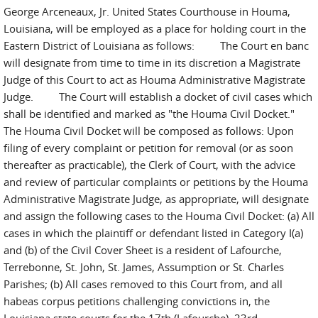
George Arceneaux, Jr. United States Courthouse in Houma,
Louisiana, will be employed as a place for holding court in the
Eastern District of Louisiana as follows: The Court en banc
will designate from time to time in its discretion a Magistrate
Judge of this Court to act as Houma Administrative Magistrate
Judge. The Court will establish a docket of civil cases which
shall be identified and marked as "the Houma Civil Docket."
The Houma Civil Docket will be composed as follows: Upon
filing of every complaint or petition for removal (or as soon
thereafter as practicable), the Clerk of Court, with the advice
and review of particular complaints or petitions by the Houma
Administrative Magistrate Judge, as appropriate, will designate
and assign the following cases to the Houma Civil Docket: (a) All
cases in which the plaintiff or defendant listed in Category I(a)
and (b) of the Civil Cover Sheet is a resident of Lafourche,
Terrebonne, St. John, St. James, Assumption or St. Charles
Parishes; (b) All cases removed to this Court from, and all
habeas corpus petitions challenging convictions in, the