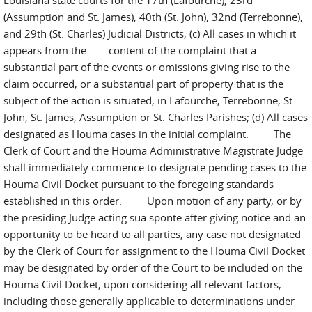
Louisiana state courts for the 17th (Lafourche), 23rd
(Assumption and St. James), 40th (St. John), 32nd (Terrebonne),
and 29th (St. Charles) Judicial Districts; (c) All cases in which it
appears from the content of the complaint that a
substantial part of the events or omissions giving rise to the
claim occurred, or a substantial part of property that is the
subject of the action is situated, in Lafourche, Terrebonne, St.
John, St. James, Assumption or St. Charles Parishes; (d) All cases
designated as Houma cases in the initial complaint. The
Clerk of Court and the Houma Administrative Magistrate Judge
shall immediately commence to designate pending cases to the
Houma Civil Docket pursuant to the foregoing standards
established in this order. Upon motion of any party, or by
the presiding Judge acting sua sponte after giving notice and an
opportunity to be heard to all parties, any case not designated
by the Clerk of Court for assignment to the Houma Civil Docket
may be designated by order of the Court to be included on the
Houma Civil Docket, upon considering all relevant factors,
including those generally applicable to determinations under