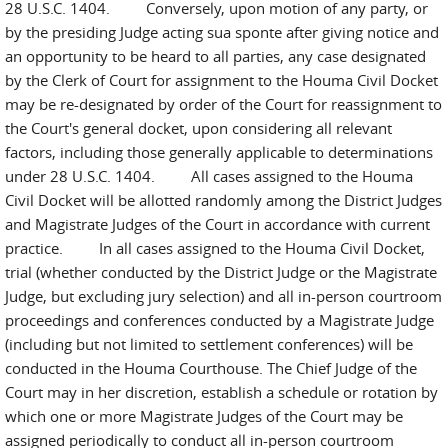
28 U.S.C. 1404. Conversely, upon motion of any party, or
by the presiding Judge acting sua sponte after giving notice and
an opportunity to be heard to all parties, any case designated
by the Clerk of Court for assignment to the Houma Civil Docket
may be re-designated by order of the Court for reassignment to
the Court's general docket, upon considering all relevant
factors, including those generally applicable to determinations
under 28 U.S.C. 1404. All cases assigned to the Houma
Civil Docket will be allotted randomly among the District Judges
and Magistrate Judges of the Court in accordance with current
practice. In all cases assigned to the Houma Civil Docket,
trial (whether conducted by the District Judge or the Magistrate
Judge, but excluding jury selection) and all in-person courtroom
proceedings and conferences conducted by a Magistrate Judge
(including but not limited to settlement conferences) will be
conducted in the Houma Courthouse. The Chief Judge of the
Court may in her discretion, establish a schedule or rotation by
which one or more Magistrate Judges of the Court may be
assigned periodically to conduct all in-person courtroom