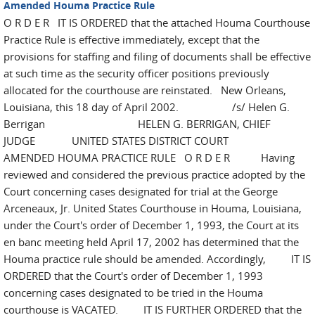
Amended Houma Practice Rule
O R D E R IT IS ORDERED that the attached Houma Courthouse
Practice Rule is effective immediately, except that the
provisions for staffing and filing of documents shall be effective
at such time as the security officer positions previously
allocated for the courthouse are reinstated. New Orleans,
Louisiana, this 18 day of April 2002. /s/ Helen G.
Berrigan HELEN G. BERRIGAN, CHIEF
JUDGE UNITED STATES DISTRICT COURT
AMENDED HOUMA PRACTICE RULE O R D E R Having
reviewed and considered the previous practice adopted by the
Court concerning cases designated for trial at the George
Arceneaux, Jr. United States Courthouse in Houma, Louisiana,
under the Court's order of December 1, 1993, the Court at its
en banc meeting held April 17, 2002 has determined that the
Houma practice rule should be amended. Accordingly, IT IS
ORDERED that the Court's order of December 1, 1993
concerning cases designated to be tried in the Houma
courthouse is VACATED. IT IS FURTHER ORDERED that the