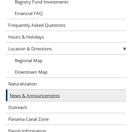
Registry Fund Investments
Financial FAQ
Frequently Asked Questions
Hours & Holidays
Location & Directions
Regional Map
Downtown Map
Naturalization
News & Announcements
Outreach
Panama Canal Zone
Parish Information