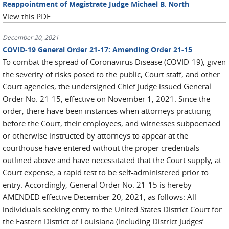
Reappointment of Magistrate Judge Michael B. North
View this PDF
December 20, 2021
COVID-19 General Order 21-17: Amending Order 21-15
To combat the spread of Coronavirus Disease (COVID-19), given
the severity of risks posed to the public, Court staff, and other
Court agencies, the undersigned Chief Judge issued General
Order No. 21-15, effective on November 1, 2021. Since the
order, there have been instances when attorneys practicing
before the Court, their employees, and witnesses subpoenaed
or otherwise instructed by attorneys to appear at the
courthouse have entered without the proper credentials
outlined above and have necessitated that the Court supply, at
Court expense, a rapid test to be self-administered prior to
entry. Accordingly, General Order No. 21-15 is hereby
AMENDED effective December 20, 2021, as follows: All
individuals seeking entry to the United States District Court for
the Eastern District of Louisiana (including District Judges’