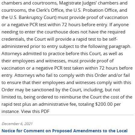
chambers and courtrooms, Magistrate Judges’ chambers and
courtrooms, the Clerk’s Office, the U.S. Probation Office, and
the U.S. Bankruptcy Court) must provide proof of vaccination
or a negative PCR test within 72 hours before entry. If anyone
needing to enter the courthouse does not have the required
credentials, the Court will provide a rapid test to be self-
administered prior to entry subject to the following paragraph.
Attorneys admitted to practice before this Court, as well as
their employees and witnesses, must provide proof of
vaccination or a negative PCR test taken within 72 hours before
entry. Attorneys who fail to comply with this Order and/or fail
to ensure that their employees and witnesses comply with this
Order may be sanctioned by the Court, including, but not
limited to, being ordered to reimburse the Court the cost of the
rapid test plus an administrative fee, totaling $200.00 per
instance. View this PDF
December 6, 2021
Notice for Comment on Proposed Amendments to the Local