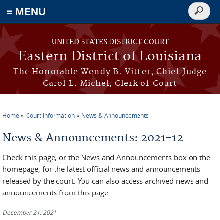
≡ MENU
Search
form
Skip to main content
UNITED STATES DISTRICT COURT
Eastern District of Louisiana
The Honorable Wendy B. Vitter, Chief Judge
Carol L. Michel, Clerk of Court
Home
Court Information
News & Announcements
You are here
News & Announcements: 2021-12
Check this page, or the News and Announcements box on the
homepage, for the latest official news and announcements
released by the court. You can also access archived news and
announcements from this page.
December 21, 2021