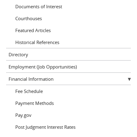
Documents of Interest
Courthouses
Featured Articles
Historical References
Directory
Employment (Job Opportunities)
Financial Information
Fee Schedule
Payment Methods
Pay.gov
Post Judgment Interest Rates