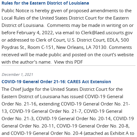
Rules for the Eastern District of Louisiana
Public Notice is hereby given of proposed amendments to the
Local Rules of the United States District Court for the Eastern
District of Louisiana. Comments may be made in writing on or
before February 4, 2022, via email to Clerk@laed.uscourts.gov
or addressed to Clerk of Court, U.S. District Court, EDLA, 500
Poydras St., Room C-151, New Orleans, LA 70130. Comments
received will be made public and posted on the court’s website
with the author’s name. View this PDF
December 1, 2021
COVID-19 General Order 21-16: CARES Act Extension
The Chief Judge for the United States District Court for the
Eastern District of Louisiana has issued COVID-19 General
Order No. 21-16, extending COVID-19 General Order No. 21-
13, COVID-19 General Order No. 21-7, COVID-19 General
Order No. 21-3, COVID-19 General Order No. 20-14, COVID-19
General Order No. 20-11, COVID-19 General Order No. 20-8,
and COVID-19 General Order No. 20-4 (attached as Exhibit A to