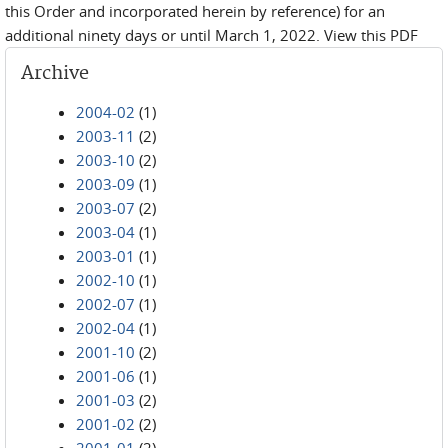
this Order and incorporated herein by reference) for an
additional ninety days or until March 1, 2022. View this PDF
Archive
2004-02
(1)
2003-11
(2)
2003-10
(2)
2003-09
(1)
2003-07
(2)
2003-04
(1)
2003-01
(1)
2002-10
(1)
2002-07
(1)
2002-04
(1)
2001-10
(2)
2001-06
(1)
2001-03
(2)
2001-02
(2)