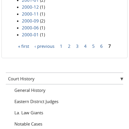
2001-01
(2)
2000-12
(1)
2000-11
(1)
2000-09
(2)
2000-06
(1)
2000-01
(1)
« first
‹ previous
1
2
3
4
5
6
7
Pages
Court History
General History
Eastern District Judges
La. Law Giants
Notable Cases