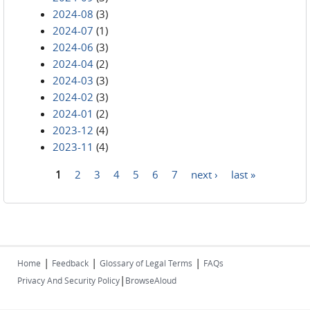
2024-08
(3)
2024-07
(1)
2024-06
(3)
2024-04
(2)
2024-03
(3)
2024-02
(3)
2024-01
(2)
2023-12
(4)
2023-11
(4)
1
2
3
4
5
6
7
next ›
last »
Pages
|
|
|
Home
Feedback
Glossary of Legal Terms
FAQs
|
Privacy And Security Policy
BrowseAloud