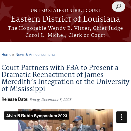
Skip to main content
Search
UNITED STATES DISTRICT COURT
form
Eastern District of Louisiana
The Honorable Wendy B. Vitter, Chief Judge
Carol L. Michel, Clerk of Court
Home
News & Announcements
You are here
Court Partners with FBA to Present a
Dramatic Reenactment of James
Meredith’s Integration of the University
of Mississippi
Release Date:
Friday, December 8, 2023