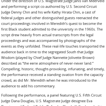
Under the direction of U.S. Magistrate Judge Janis van Meerveld
and performing a script co-authored by U.S. Second Circuit
Judge Denny Chin and his wife Kathy Hirata Chin, a cast of
federal judges and other distinguished guests reenacted the
court proceedings involved in Meredith’s quest to become the
first Black student admitted to the university in the 1960s. The
script drew heavily from actual transcripts from the legal
proceedings and was accompanied by photographs of the
events as they unfolded. These real-life touches transported the
audience back in time to the segregated South that Judge
Wisdom (played by Chief Judge Nannette Jolivette Brown)
described as “the eerie atmosphere of never-never land.”
Compelling, historic, thought-provoking, infuriating, and timely,
the performance received a standing ovation from the capacity
crowd, as did Mr. Meredith when he was introduced to the
audience to add his commentary.
Following the performance, a panel featuring U.S. Fifth Circuit
Judge Dana Douglas, U.S. Magistrate Judge designee Eva