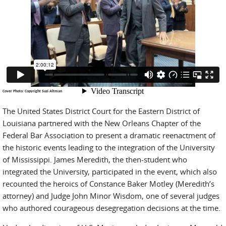
Cover Photo: Copyright Suzi Altman
The United States District Court for the Eastern District of
Louisiana partnered with the New Orleans Chapter of the
Federal Bar Association to present a dramatic reenactment of
the historic events leading to the integration of the University
of Mississippi. James Meredith, the then-student who
integrated the University, participated in the event, which also
recounted the heroics of Constance Baker Motley (Meredith’s
attorney) and Judge John Minor Wisdom, one of several judges
who authored courageous desegregation decisions at the time.