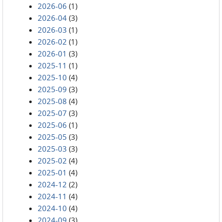
2026-06
(1)
2026-04
(3)
2026-03
(1)
2026-02
(1)
2026-01
(3)
2025-11
(1)
2025-10
(4)
2025-09
(3)
2025-08
(4)
2025-07
(3)
2025-06
(1)
2025-05
(3)
2025-03
(3)
2025-02
(4)
2025-01
(4)
2024-12
(2)
2024-11
(4)
2024-10
(4)
2024-09
(3)