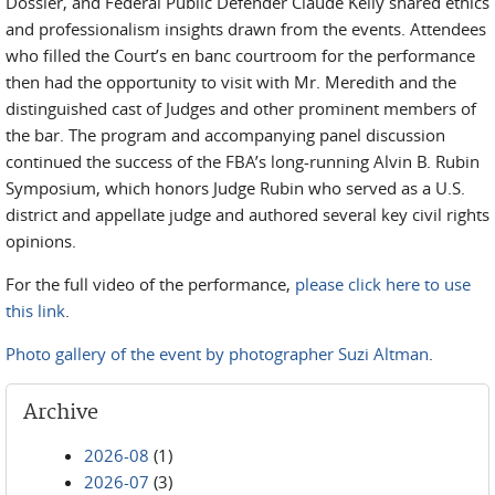
Dossier, and Federal Public Defender Claude Kelly shared ethics
and professionalism insights drawn from the events. Attendees
who filled the Court’s en banc courtroom for the performance
then had the opportunity to visit with Mr. Meredith and the
distinguished cast of Judges and other prominent members of
the bar. The program and accompanying panel discussion
continued the success of the FBA’s long-running Alvin B. Rubin
Symposium, which honors Judge Rubin who served as a U.S.
district and appellate judge and authored several key civil rights
opinions.
For the full video of the performance,
please click here to use
this link
.
Photo gallery of the event by photographer Suzi Altman
.
Archive
2026-08
(1)
2026-07
(3)