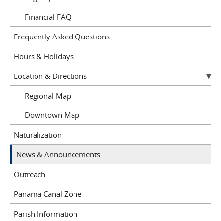
Financial FAQ
Frequently Asked Questions
Hours & Holidays
Location & Directions
Regional Map
Downtown Map
Naturalization
News & Announcements
Outreach
Panama Canal Zone
Parish Information