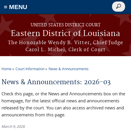
≡ MENU
Search
form
Skip to main content
UNITED STATES DISTRICT COURT
Eastern District of Louisiana
The Honorable Wendy B. Vitter, Chief Judge
Carol L. Michel, Clerk of Court
Home
Court Information
News & Announcements
You are here
News & Announcements: 2026-03
Check this page, or the News and Announcements box on the
homepage, for the latest official news and announcements
released by the court. You can also access archived news and
announcements from this page.
March 9, 2026