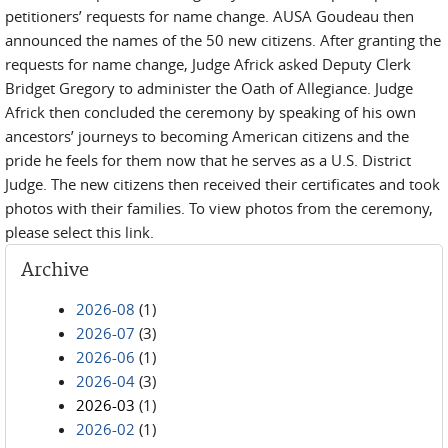
petitioners’ requests for name change. AUSA Goudeau then
announced the names of the 50 new citizens. After granting the
requests for name change, Judge Africk asked Deputy Clerk
Bridget Gregory to administer the Oath of Allegiance. Judge
Africk then concluded the ceremony by speaking of his own
ancestors’ journeys to becoming American citizens and the
pride he feels for them now that he serves as a U.S. District
Judge. The new citizens then received their certificates and took
photos with their families. To view photos from the ceremony,
please select this link.
Archive
2026-08
(1)
2026-07
(3)
2026-06
(1)
2026-04
(3)
2026-03
(1)
2026-02
(1)