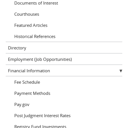
Documents of Interest
Courthouses
Featured Articles
Historical References
Directory
Employment (Job Opportunities)
Financial Information
Fee Schedule
Payment Methods
Pay.gov
Post Judgment Interest Rates
Registry Fund Investments