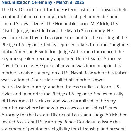
Naturalization Ceremony - March 3, 2026
The U.S. District Court for the Eastern District of Louisiana held
a naturalization ceremony in which 50 petitioners became
United States citizens. The Honorable Lance M. Africk, U.S.
District Judge, presided over the March 3 ceremony. He
welcomed and invited everyone to stand for the reciting of the
Pledge of Allegiance, led by representatives from the Daughters
of the American Revolution. Judge Africk then introduced the
keynote speaker, recently appointed United States Attorney
David Courcelle. He spoke of how he was born in Japan, his
mother’s native country, on a U.S. Naval Base where his father
was stationed. Courcelle recalled his mother’s own
naturalization journey, and her tireless studies to learn U.S.
civics and memorize the Pledge of Allegiance. She eventually
did become a U.S. citizen and was naturalized in the very
courthouse where he now tries cases as the United States
Attorney for the Eastern District of Louisiana. Judge Africk then
invited Assistant U.S. Attorney Renee Goudeau to issue the
statement of petitioners’ eligibility for citizenship and present