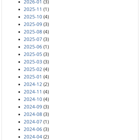
2026-01
(3)
2025-11
(1)
2025-10
(4)
2025-09
(3)
2025-08
(4)
2025-07
(3)
2025-06
(1)
2025-05
(3)
2025-03
(3)
2025-02
(4)
2025-01
(4)
2024-12
(2)
2024-11
(4)
2024-10
(4)
2024-09
(3)
2024-08
(3)
2024-07
(1)
2024-06
(3)
2024-04
(2)