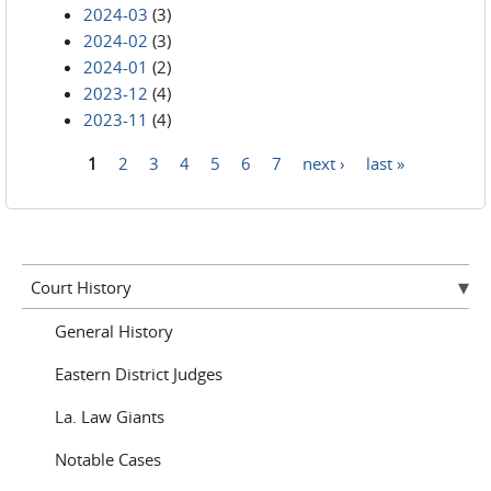
2024-03
(3)
2024-02
(3)
2024-01
(2)
2023-12
(4)
2023-11
(4)
1
2
3
4
5
6
7
next ›
last »
Pages
Court History
General History
Eastern District Judges
La. Law Giants
Notable Cases