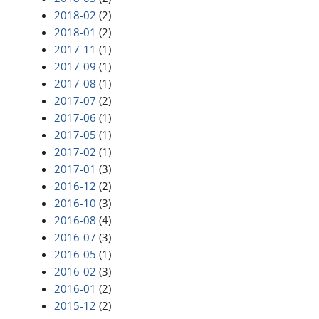
2018-02
(2)
2018-01
(2)
2017-11
(1)
2017-09
(1)
2017-08
(1)
2017-07
(2)
2017-06
(1)
2017-05
(1)
2017-02
(1)
2017-01
(3)
2016-12
(2)
2016-10
(3)
2016-08
(4)
2016-07
(3)
2016-05
(1)
2016-02
(3)
2016-01
(2)
2015-12
(2)