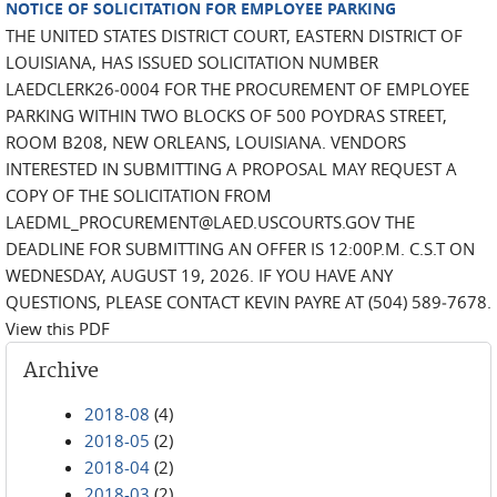
NOTICE OF SOLICITATION FOR EMPLOYEE PARKING
THE UNITED STATES DISTRICT COURT, EASTERN DISTRICT OF
LOUISIANA, HAS ISSUED SOLICITATION NUMBER
LAEDCLERK26‐0004 FOR THE PROCUREMENT OF EMPLOYEE
PARKING WITHIN TWO BLOCKS OF 500 POYDRAS STREET,
ROOM B208, NEW ORLEANS, LOUISIANA. VENDORS
INTERESTED IN SUBMITTING A PROPOSAL MAY REQUEST A
COPY OF THE SOLICITATION FROM
LAEDML_PROCUREMENT@LAED.USCOURTS.GOV THE
DEADLINE FOR SUBMITTING AN OFFER IS 12:00P.M. C.S.T ON
WEDNESDAY, AUGUST 19, 2026. IF YOU HAVE ANY
QUESTIONS, PLEASE CONTACT KEVIN PAYRE AT (504) 589‐7678.
View this PDF
Archive
2018-08
(4)
2018-05
(2)
2018-04
(2)
2018-03
(2)