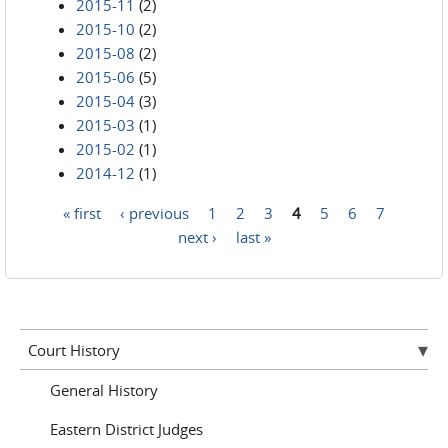
2015-11
(2)
2015-10
(2)
2015-08
(2)
2015-06
(5)
2015-04
(3)
2015-03
(1)
2015-02
(1)
2014-12
(1)
« first
‹ previous
1
2
3
4
5
6
7
Pages
next ›
last »
Court History
General History
Eastern District Judges