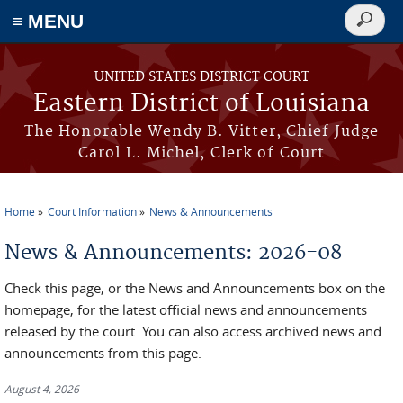
≡ MENU
Search
form
Skip to main content
UNITED STATES DISTRICT COURT
Eastern District of Louisiana
The Honorable Wendy B. Vitter, Chief Judge
Carol L. Michel, Clerk of Court
Home
Court Information
News & Announcements
You are here
News & Announcements: 2026-08
Check this page, or the News and Announcements box on the
homepage, for the latest official news and announcements
released by the court. You can also access archived news and
announcements from this page.
August 4, 2026