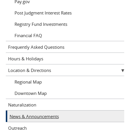
Pay.gov
Post Judgment Interest Rates
Registry Fund Investments
Financial FAQ
Frequently Asked Questions
Hours & Holidays
Location & Directions
Regional Map
Downtown Map
Naturalization
News & Announcements
Outreach