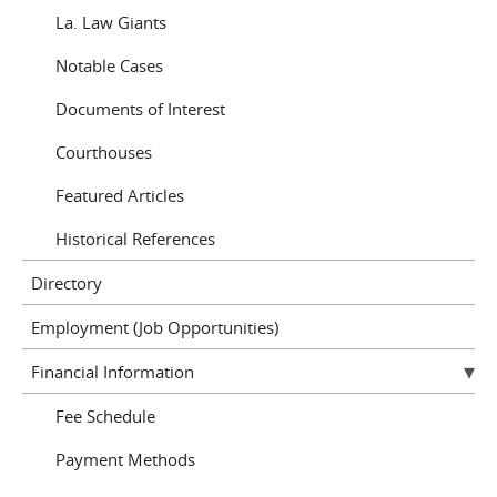
La. Law Giants
Notable Cases
Documents of Interest
Courthouses
Featured Articles
Historical References
Directory
Employment (Job Opportunities)
Financial Information
Fee Schedule
Payment Methods