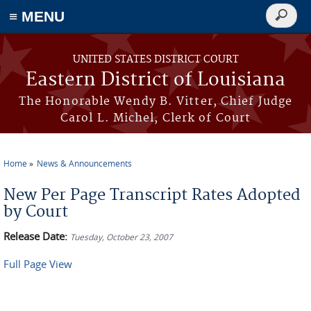
≡ MENU
Search
form
Skip to main content
UNITED STATES DISTRICT COURT
Eastern District of Louisiana
The Honorable Wendy B. Vitter, Chief Judge
Carol L. Michel, Clerk of Court
Home
News & Announcements
You are here
New Per Page Transcript Rates Adopted
by Court
Release Date:
Tuesday, October 23, 2007
Full Page View