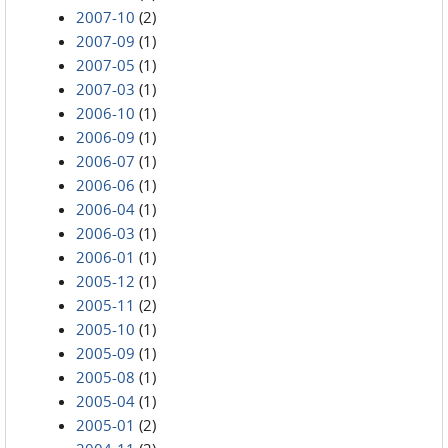
2007-10
(2)
2007-09
(1)
2007-05
(1)
2007-03
(1)
2006-10
(1)
2006-09
(1)
2006-07
(1)
2006-06
(1)
2006-04
(1)
2006-03
(1)
2006-01
(1)
2005-12
(1)
2005-11
(2)
2005-10
(1)
2005-09
(1)
2005-08
(1)
2005-04
(1)
2005-01
(2)