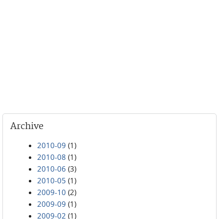
Archive
2010-09
(1)
2010-08
(1)
2010-06
(3)
2010-05
(1)
2009-10
(2)
2009-09
(1)
2009-02
(1)