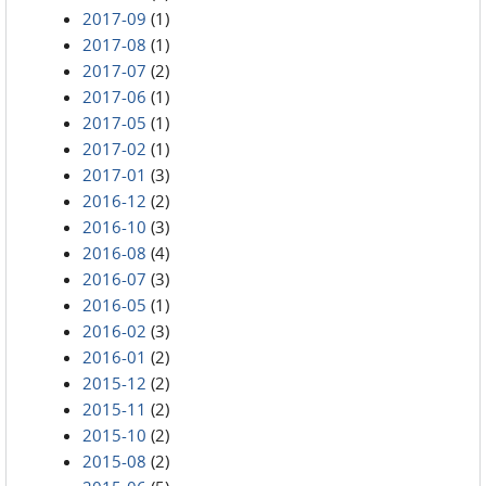
2017-09
(1)
2017-08
(1)
2017-07
(2)
2017-06
(1)
2017-05
(1)
2017-02
(1)
2017-01
(3)
2016-12
(2)
2016-10
(3)
2016-08
(4)
2016-07
(3)
2016-05
(1)
2016-02
(3)
2016-01
(2)
2015-12
(2)
2015-11
(2)
2015-10
(2)
2015-08
(2)