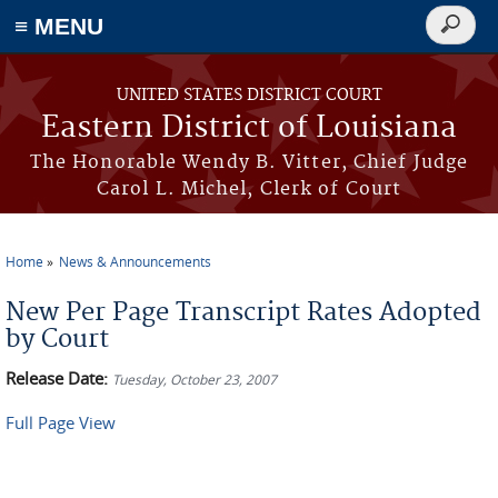
≡ MENU
Search
form
Skip to main content
UNITED STATES DISTRICT COURT
Eastern District of Louisiana
The Honorable Wendy B. Vitter, Chief Judge
Carol L. Michel, Clerk of Court
Home
News & Announcements
You are here
New Per Page Transcript Rates Adopted
by Court
Release Date:
Tuesday, October 23, 2007
Full Page View