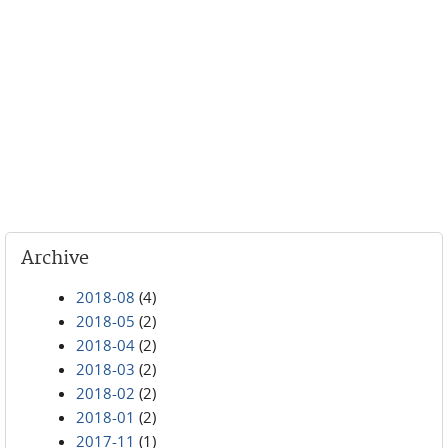
Archive
2018-08
(4)
2018-05
(2)
2018-04
(2)
2018-03
(2)
2018-02
(2)
2018-01
(2)
2017-11
(1)