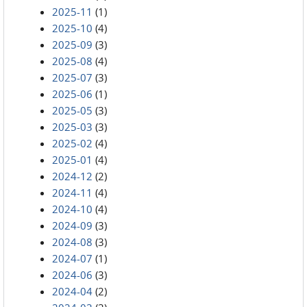
2025-11
(1)
2025-10
(4)
2025-09
(3)
2025-08
(4)
2025-07
(3)
2025-06
(1)
2025-05
(3)
2025-03
(3)
2025-02
(4)
2025-01
(4)
2024-12
(2)
2024-11
(4)
2024-10
(4)
2024-09
(3)
2024-08
(3)
2024-07
(1)
2024-06
(3)
2024-04
(2)