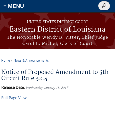
≡ MENU
Search
form
Skip to main content
UNITED STATES DISTRICT COURT
Eastern District of Louisiana
The Honorable Wendy B. Vitter, Chief Judge
Carol L. Michel, Clerk of Court
Home
News & Announcements
You are here
Notice of Proposed Amendment to 5th
Circuit Rule 32.4
Release Date:
Wednesday, January 18, 2017
Full Page View