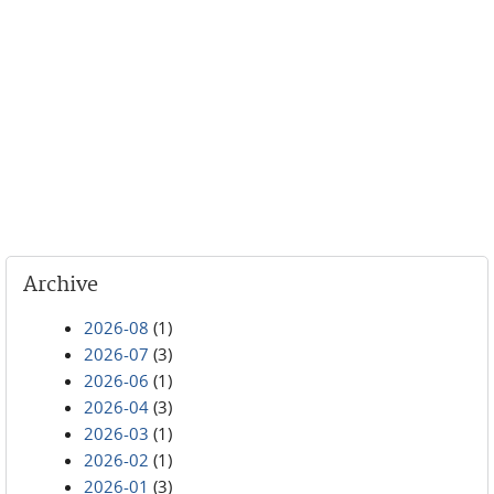
Archive
2026-08
(1)
2026-07
(3)
2026-06
(1)
2026-04
(3)
2026-03
(1)
2026-02
(1)
2026-01
(3)