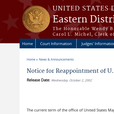
Skip to main content
UNITED STATES 
Eastern Distr
The Honorable Wendy B.
Carol L. Michel, Clerk o
Home
Court Information
Judges' Informatio
Home
News & Announcements
You are here
Notice for Reappointment of U.S
Release Date:
Wednesday, October 2, 2002
The current term of the office of United States Mag