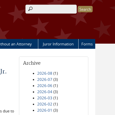
Search form
ithout an Attorney
Juror Information
Forms
Archive
Jr.
2026-08
(1)
2026-07
(3)
2026-06
(1)
2026-04
(3)
2026-03
(1)
2026-02
(1)
2026-01
(3)
is due to