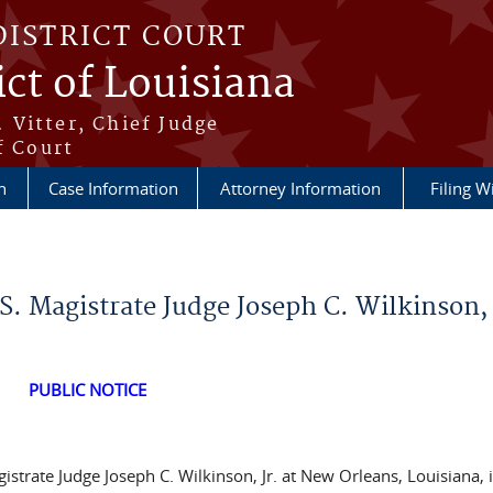
DISTRICT COURT
ict of Louisiana
 Vitter, Chief Judge
f Court
n
Case Information
Attorney Information
Filing W
. Magistrate Judge Joseph C. Wilkinson, 
PUBLIC NOTICE
istrate Judge Joseph C. Wilkinson, Jr. at New Orleans, Louisiana, 