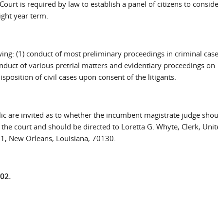
ourt is required by law to establish a panel of citizens to conside
ight year term.
wing: (1) conduct of most preliminary proceedings in criminal cases
onduct of various pretrial matters and evidentiary proceedings on
isposition of civil cases upon consent of the litigants.
 are invited as to whether the incumbent magistrate judge shou
e court and should be directed to Loretta G. Whyte, Clerk, Unit
51, New Orleans, Louisiana, 70130.
02.