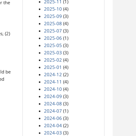
2025-11
(1)
r the
2025-10
(4)
2025-09
(3)
2025-08
(4)
2025-07
(3)
; (2)
2025-06
(1)
2025-05
(3)
2025-03
(3)
2025-02
(4)
2025-01
(4)
ld be
2024-12
(2)
ed
2024-11
(4)
2024-10
(4)
2024-09
(3)
2024-08
(3)
2024-07
(1)
2024-06
(3)
2024-04
(2)
2024-03
(3)