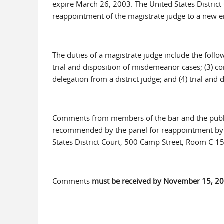
expire March 26, 2003. The United States District C
reappointment of the magistrate judge to a new e
The duties of a magistrate judge include the follo
trial and disposition of misdemeanor cases; (3) c
delegation from a district judge; and (4) trial and d
Comments from members of the bar and the public
recommended by the panel for reappointment by th
States District Court, 500 Camp Street, Room C-1
Comments
must be received by November 15, 20