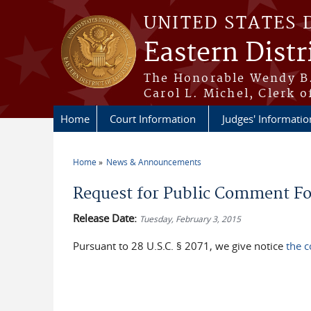
Skip to main content
UNITED STATES 
Eastern Distr
The Honorable Wendy B.
Carol L. Michel, Clerk o
Home
Court Information
Judges' Informatio
Home
News & Announcements
You are here
Request for Public Comment For
Release Date:
Tuesday, February 3, 2015
Pursuant to 28 U.S.C. § 2071, we give notice
the c