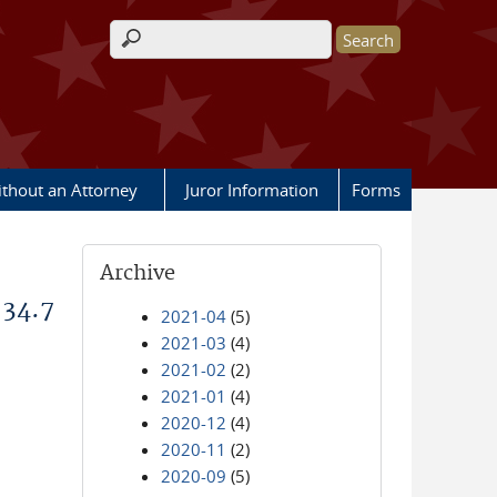
Search form
ithout an Attorney
Juror Information
Forms
Archive
 34.7
2021-04
(5)
2021-03
(4)
2021-02
(2)
2021-01
(4)
2020-12
(4)
2020-11
(2)
2020-09
(5)