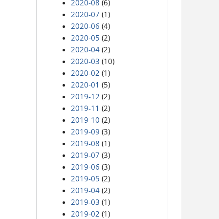
2020-08
(6)
2020-07
(1)
2020-06
(4)
2020-05
(2)
2020-04
(2)
2020-03
(10)
2020-02
(1)
2020-01
(5)
2019-12
(2)
2019-11
(2)
2019-10
(2)
2019-09
(3)
2019-08
(1)
2019-07
(3)
2019-06
(3)
2019-05
(2)
2019-04
(2)
2019-03
(1)
2019-02
(1)