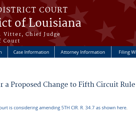
DISTRICT COURT
ict of Louisiana
 Vitter, Chief Judge
f Court
n
Case Information
Attorney Information
Filing W
 a Proposed Change to Fifth Circuit Rule
ourt is considering amending 5TH CIR. R. 34.7 as shown here
.