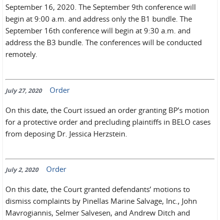
September 16, 2020. The September 9th conference will
begin at 9:00 a.m. and address only the B1 bundle. The
September 16th conference will begin at 9:30 a.m. and
address the B3 bundle. The conferences will be conducted
remotely.
Order
July 27, 2020
On this date, the Court issued an order granting BP’s motion
for a protective order and precluding plaintiffs in BELO cases
from deposing Dr. Jessica Herzstein.
Order
July 2, 2020
On this date, the Court granted defendants’ motions to
dismiss complaints by Pinellas Marine Salvage, Inc., John
Mavrogiannis, Selmer Salvesen, and Andrew Ditch and