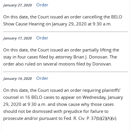
Order
January 27, 2020
On this date, the Court issued an order cancelling the BELO
Show Cause Hearing on January 29, 2020 at 9:30 a.m.
Order
January 17, 2020
On this date, the Court issued an order partially lifting the
stay in four cases filed by attorney Brian J. Donovan. The
order also ruled on several motions filed by Donovan.
Order
January 14, 2020
On this date, the Court issued an order requiring plaintiffs’
counsel in 16 BELO cases to appear on Wednesday, January
29, 2020 at 9:30 a.m. and show cause why those cases
should not be dismissed with prejudice for failure to
prosecute and/or pursuant to Fed. R. Civ. P. 37(b)(2)(A)(v).