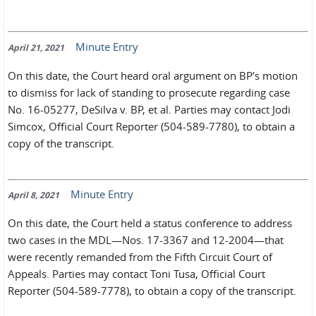
Minute Entry
April 21, 2021
On this date, the Court heard oral argument on BP’s motion
to dismiss for lack of standing to prosecute regarding case
No. 16-05277, DeSilva v. BP, et al. Parties may contact Jodi
Simcox, Official Court Reporter (504-589-7780), to obtain a
copy of the transcript.
Minute Entry
April 8, 2021
On this date, the Court held a status conference to address
two cases in the MDL—Nos. 17-3367 and 12-2004—that
were recently remanded from the Fifth Circuit Court of
Appeals. Parties may contact Toni Tusa, Official Court
Reporter (504-589-7778), to obtain a copy of the transcript.