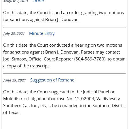
Order
August 2, 2021
On this date, the Court issued an order granting two motions
for sanctions against Brian J. Donovan.
Minute Entry
July 23, 2021
On this date, the Court conducted a hearing on two motions
for sanctions against Brian J. Donovan. Parties may contact
Jodi Simcox, Official Court Reporter (504-589-7780), to obtain
a copy of the transcript.
Suggestion of Remand
June 25, 2021
On this date, the Court suggested to the Judicial Panel on
Multidistrict Litigation that case No. 12-02004, Valdivieso v.
Southern Cat, Inc., et al., be remanded to the Southern District
of Texas