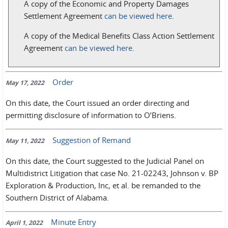
A copy of the Economic and Property Damages
Settlement Agreement
can be viewed here
.
A copy of the Medical Benefits Class Action Settlement
Agreement
can be viewed here
.
Order
May 17, 2022
On this date, the Court issued an order directing and
permitting disclosure of information to O’Briens.
Suggestion of Remand
May 11, 2022
On this date, the Court suggested to the Judicial Panel on
Multidistrict Litigation that case No. 21-02243, Johnson v. BP
Exploration & Production, Inc, et al. be remanded to the
Southern District of Alabama.
Minute Entry
April 1, 2022