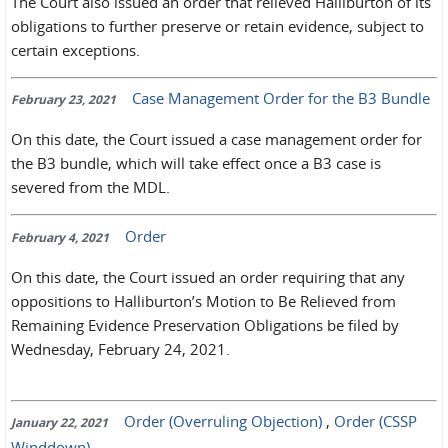
The Court also issued an order that relieved Halliburton of its
obligations to further preserve or retain evidence, subject to
certain exceptions.
Case Management Order for the B3 Bundle
February 23, 2021
On this date, the Court issued a case management order for
the B3 bundle, which will take effect once a B3 case is
severed from the MDL.
Order
February 4, 2021
On this date, the Court issued an order requiring that any
oppositions to Halliburton’s Motion to Be Relieved from
Remaining Evidence Preservation Obligations be filed by
Wednesday, February 24, 2021.
Order (Overruling Objection)
,
Order (CSSP
January 22, 2021
Winddown)