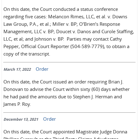
On this date, the Court conducted a status conference
regarding five cases: Melancon Rimes, LLC, et al. v. Downs
Law Group, P.A., et al.; Miller v. BP; O’Brien’s Response
Management, LLC v. BP; Doucet v. Danos and Curole Staffing,
LLC, et al; and Johnson v. BP. Parties may contact Cathy
Pepper, Official Court Reporter (504-589-7779), to obtain a
copy of the transcript.
Order
March 17, 2022
On this date, the Court issued an order requiring Brian J.
Donovan to advise the Court within sixty (60) days whether
he had paid the amounts due to Stephen J. Herman and
James P. Roy.
Order
December 13, 2021
On this date, the Court appointed Magistrate Judge Donna