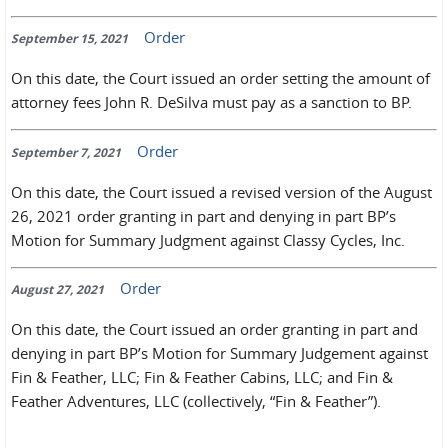
Order
September 15, 2021
On this date, the Court issued an order setting the amount of
attorney fees John R. DeSilva must pay as a sanction to BP.
Order
September 7, 2021
On this date, the Court issued a revised version of the August
26, 2021 order granting in part and denying in part BP’s
Motion for Summary Judgment against Classy Cycles, Inc.
Order
August 27, 2021
On this date, the Court issued an order granting in part and
denying in part BP’s Motion for Summary Judgement against
Fin & Feather, LLC; Fin & Feather Cabins, LLC; and Fin &
Feather Adventures, LLC (collectively, “Fin & Feather”).