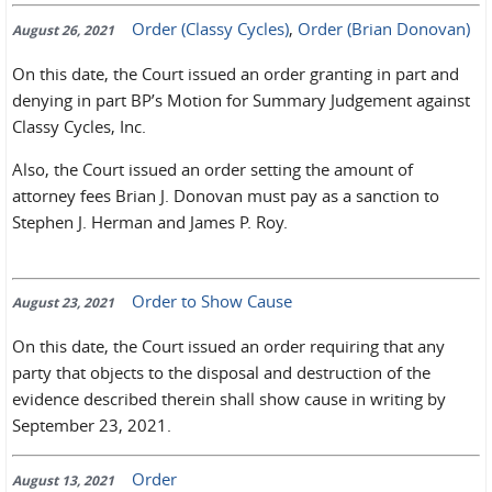
Order (Classy Cycles)
,
Order (Brian Donovan)
August 26, 2021
On this date, the Court issued an order granting in part and
denying in part BP’s Motion for Summary Judgement against
Classy Cycles, Inc.
Also, the Court issued an order setting the amount of
attorney fees Brian J. Donovan must pay as a sanction to
Stephen J. Herman and James P. Roy.
Order to Show Cause
August 23, 2021
On this date, the Court issued an order requiring that any
party that objects to the disposal and destruction of the
evidence described therein shall show cause in writing by
September 23, 2021.
Order
August 13, 2021