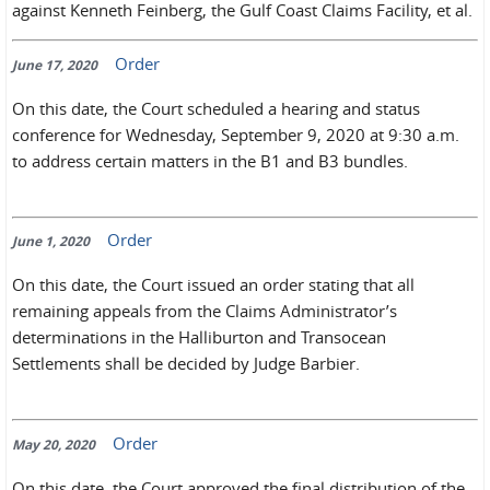
against Kenneth Feinberg, the Gulf Coast Claims Facility, et al.
Order
June 17, 2020
On this date, the Court scheduled a hearing and status
conference for Wednesday, September 9, 2020 at 9:30 a.m.
to address certain matters in the B1 and B3 bundles.
Order
June 1, 2020
On this date, the Court issued an order stating that all
remaining appeals from the Claims Administrator’s
determinations in the Halliburton and Transocean
Settlements shall be decided by Judge Barbier.
Order
May 20, 2020
On this date, the Court approved the final distribution of the