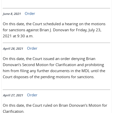
Order
June 8, 2021
On this date, the Court scheduled a hearing on the motions
for sanctions against Brian J. Donovan for Friday, July 23,
2021 at 9:30 a.m.
Order
April 28, 2021
On this date, the Court issued an order denying Brian
Donovan’s Second Motion for Clarification and prohibiting
him from filing any further documents in the MDL until the
Court disposes of the pending motions for sanctions.
Order
April 27, 2021
On this date, the Court ruled on Brian Donovan’s Motion for
Clarification.