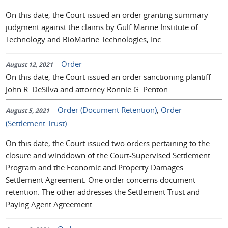
On this date, the Court issued an order granting summary
judgment against the claims by Gulf Marine Institute of
Technology and BioMarine Technologies, Inc.
Order
August 12, 2021
On this date, the Court issued an order sanctioning plantiff
John R. DeSilva and attorney Ronnie G. Penton.
Order (Document Retention)
,
Order
August 5, 2021
(Settlement Trust)
On this date, the Court issued two orders pertaining to the
closure and winddown of the Court-Supervised Settlement
Program and the Economic and Property Damages
Settlement Agreement. One order concerns document
retention. The other addresses the Settlement Trust and
Paying Agent Agreement.