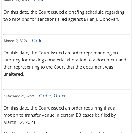
March 31, 2021
On this date, the Court issued a briefing schedule regarding
two motions for sanctions filed against Brian J. Donovan.
Order
March 2, 2021
On this date, the Court issued an order reprimanding an
attorney for making a material alteration to a document and
then representing to the Court that the document was
unaltered.
Order
,
Order
February 25, 2021
On this date, the Court issued an order requiring that a
motion to transfer venue in certain B3 cases be filed by
March 12, 2021.