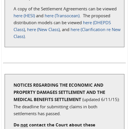
A copy of the Settlement Agreements can be viewed
here (HESI)
and
here (Transocean)
. The proposed
distribution models can be viewed
here (DHEPDS
Class)
,
here (New Class)
, and
here (Clarification re New
Class)
.
NOTICES REGARDING THE ECONOMIC AND
PROPERTY DAMAGES SETTLEMENT AND THE
MEDICAL BENEFITS SETTLEMENT
(updated 6/11/15):
The deadline for submitting claims in both
settlements has passed.
Do
not
contact the Court about these