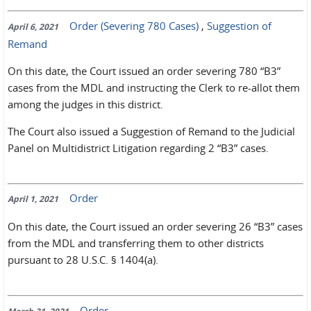
Order (Severing 780 Cases)
,
Suggestion of
April 6, 2021
Remand
On this date, the Court issued an order severing 780 “B3”
cases from the MDL and instructing the Clerk to re-allot them
among the judges in this district.
The Court also issued a Suggestion of Remand to the Judicial
Panel on Multidistrict Litigation regarding 2 “B3” cases.
Order
April 1, 2021
On this date, the Court issued an order severing 26 “B3” cases
from the MDL and transferring them to other districts
pursuant to 28 U.S.C. § 1404(a).
Order