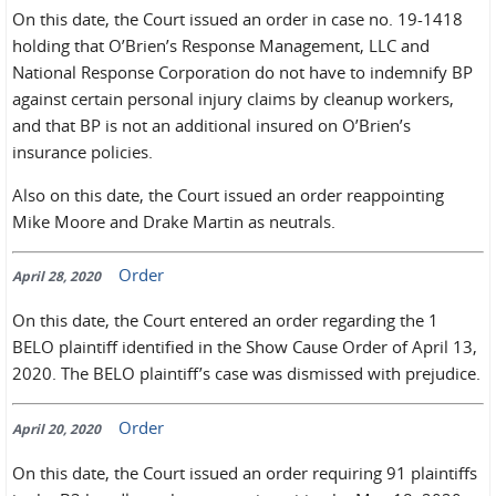
On this date, the Court issued an order in case no. 19-1418
holding that O’Brien’s Response Management, LLC and
National Response Corporation do not have to indemnify BP
against certain personal injury claims by cleanup workers,
and that BP is not an additional insured on O’Brien’s
insurance policies.
Also on this date, the Court issued an order reappointing
Mike Moore and Drake Martin as neutrals.
Order
April 28, 2020
On this date, the Court entered an order regarding the 1
BELO plaintiff identified in the Show Cause Order of April 13,
2020. The BELO plaintiff’s case was dismissed with prejudice.
Order
April 20, 2020
On this date, the Court issued an order requiring 91 plaintiffs