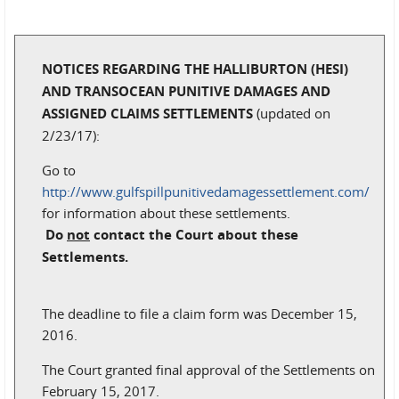
NOTICES REGARDING THE HALLIBURTON (HESI)
AND TRANSOCEAN PUNITIVE DAMAGES AND
ASSIGNED CLAIMS SETTLEMENTS
(updated on
2/23/17):
Go to
http://www.gulfspillpunitivedamagessettlement.com/
for information about these settlements.
Do
not
contact the Court about these
Settlements.
The deadline to file a claim form was December 15,
2016.
The Court granted final approval of the Settlements on
February 15, 2017.