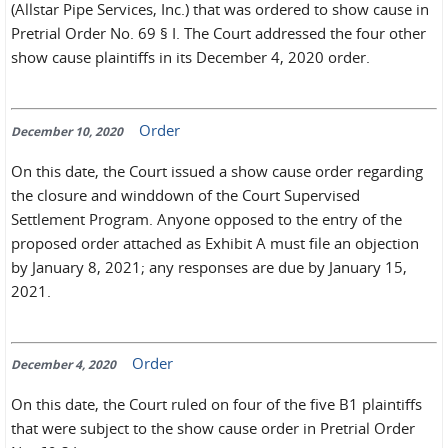
(Allstar Pipe Services, Inc.) that was ordered to show cause in
Pretrial Order No. 69 § I. The Court addressed the four other
show cause plaintiffs in its December 4, 2020 order.
Order
December 10, 2020
On this date, the Court issued a show cause order regarding
the closure and winddown of the Court Supervised
Settlement Program. Anyone opposed to the entry of the
proposed order attached as Exhibit A must file an objection
by January 8, 2021; any responses are due by January 15,
2021.
Order
December 4, 2020
On this date, the Court ruled on four of the five B1 plaintiffs
that were subject to the show cause order in Pretrial Order