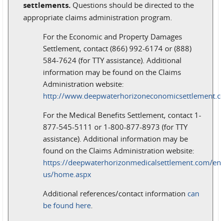
settlements.
Questions should be directed to the
appropriate claims administration program.
For the Economic and Property Damages
Settlement, contact (866) 992-6174 or (888)
584-7624 (for TTY assistance). Additional
information may be found on the Claims
Administration website:
http://www.deepwaterhorizoneconomicsettlement.
For the Medical Benefits Settlement, contact 1-
877-545-5111 or 1-800-877-8973 (for TTY
assistance). Additional information may be
found on the Claims Administration website:
https://deepwaterhorizonmedicalsettlement.com/en
us/home.aspx
Additional references/contact information
can
be found here
.