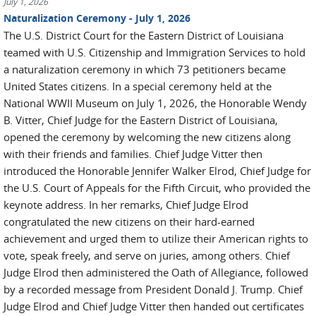
July 1, 2026
Naturalization Ceremony - July 1, 2026
The U.S. District Court for the Eastern District of Louisiana
teamed with U.S. Citizenship and Immigration Services to hold
a naturalization ceremony in which 73 petitioners became
United States citizens. In a special ceremony held at the
National WWII Museum on July 1, 2026, the Honorable Wendy
B. Vitter, Chief Judge for the Eastern District of Louisiana,
opened the ceremony by welcoming the new citizens along
with their friends and families. Chief Judge Vitter then
introduced the Honorable Jennifer Walker Elrod, Chief Judge for
the U.S. Court of Appeals for the Fifth Circuit, who provided the
keynote address. In her remarks, Chief Judge Elrod
congratulated the new citizens on their hard-earned
achievement and urged them to utilize their American rights to
vote, speak freely, and serve on juries, among others. Chief
Judge Elrod then administered the Oath of Allegiance, followed
by a recorded message from President Donald J. Trump. Chief
Judge Elrod and Chief Judge Vitter then handed out certificates