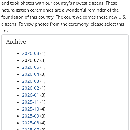
and took photos with our country’s newest citizens. These
naturalization ceremonies are a wonderful reminder of the
foundation of this country. The court welcomes these new U.S.
citizens! To view photos from the ceremony, please select this
link.
Archive
2026-08
(1)
2026-07
(3)
2026-06
(1)
2026-04
(3)
2026-03
(1)
2026-02
(1)
2026-01
(3)
2025-11
(1)
2025-10
(4)
2025-09
(3)
2025-08
(4)
2025-07
(3)