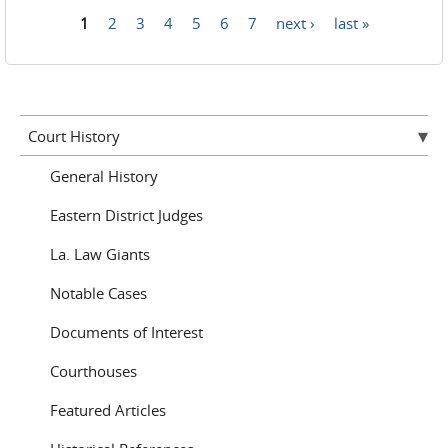
1
2
3
4
5
6
7
next ›
last »
Pages
Court History
General History
Eastern District Judges
La. Law Giants
Notable Cases
Documents of Interest
Courthouses
Featured Articles