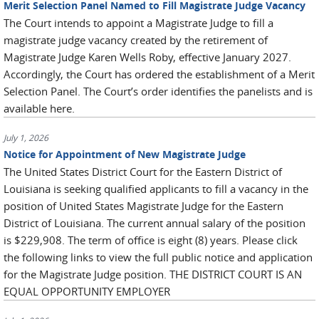
Merit Selection Panel Named to Fill Magistrate Judge Vacancy
The Court intends to appoint a Magistrate Judge to fill a
magistrate judge vacancy created by the retirement of
Magistrate Judge Karen Wells Roby, effective January 2027.
Accordingly, the Court has ordered the establishment of a Merit
Selection Panel. The Court’s order identifies the panelists and is
available here.
July 1, 2026
Notice for Appointment of New Magistrate Judge
The United States District Court for the Eastern District of
Louisiana is seeking qualified applicants to fill a vacancy in the
position of United States Magistrate Judge for the Eastern
District of Louisiana. The current annual salary of the position
is $229,908. The term of office is eight (8) years. Please click
the following links to view the full public notice and application
for the Magistrate Judge position. THE DISTRICT COURT IS AN
EQUAL OPPORTUNITY EMPLOYER