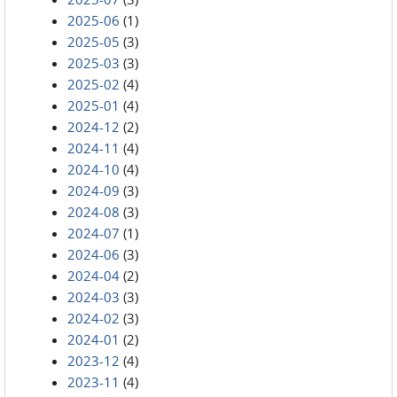
2025-06
(1)
2025-05
(3)
2025-03
(3)
2025-02
(4)
2025-01
(4)
2024-12
(2)
2024-11
(4)
2024-10
(4)
2024-09
(3)
2024-08
(3)
2024-07
(1)
2024-06
(3)
2024-04
(2)
2024-03
(3)
2024-02
(3)
2024-01
(2)
2023-12
(4)
2023-11
(4)