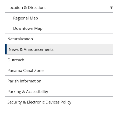
Location & Directions
Regional Map
Downtown Map
Naturalization
News & Announcements
Outreach
Panama Canal Zone
Parish Information
Parking & Accessibility
Security & Electronic Devices Policy