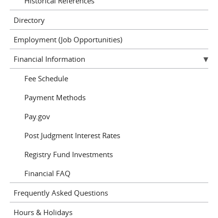
Historical References
Directory
Employment (Job Opportunities)
Financial Information
Fee Schedule
Payment Methods
Pay.gov
Post Judgment Interest Rates
Registry Fund Investments
Financial FAQ
Frequently Asked Questions
Hours & Holidays