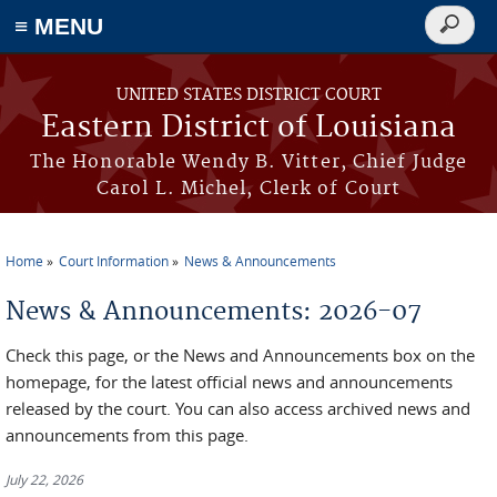
≡ MENU
Search
form
Skip to main content
UNITED STATES DISTRICT COURT
Eastern District of Louisiana
The Honorable Wendy B. Vitter, Chief Judge
Carol L. Michel, Clerk of Court
Home
Court Information
News & Announcements
You are here
News & Announcements: 2026-07
Check this page, or the News and Announcements box on the
homepage, for the latest official news and announcements
released by the court. You can also access archived news and
announcements from this page.
July 22, 2026