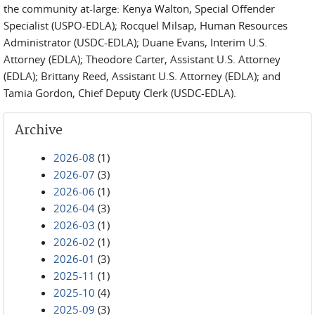
the community at-large: Kenya Walton, Special Offender
Specialist (USPO-EDLA); Rocquel Milsap, Human Resources
Administrator (USDC-EDLA); Duane Evans, Interim U.S.
Attorney (EDLA); Theodore Carter, Assistant U.S. Attorney
(EDLA); Brittany Reed, Assistant U.S. Attorney (EDLA); and
Tamia Gordon, Chief Deputy Clerk (USDC-EDLA).
Archive
2026-08
(1)
2026-07
(3)
2026-06
(1)
2026-04
(3)
2026-03
(1)
2026-02
(1)
2026-01
(3)
2025-11
(1)
2025-10
(4)
2025-09
(3)