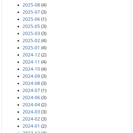
2025-08
(4)
2025-07
(3)
2025-06
(1)
2025-05
(3)
2025-03
(3)
2025-02
(4)
2025-01
(4)
2024-12
(2)
2024-11
(4)
2024-10
(4)
2024-09
(3)
2024-08
(3)
2024-07
(1)
2024-06
(3)
2024-04
(2)
2024-03
(3)
2024-02
(3)
2024-01
(2)