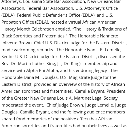
Attorneys, Louisiana State Bar Association, New Orleans Bar
Association, Federal Bar Association, U.S. Attorney’s Office
(EDLA), Federal Public Defender’s Office (EDLA), and U.S.
Probation Office (EDLA), hosted a virtual African American
History Month Celebration entitled, “The History & Traditions of
Black Sororities and Fraternities.” The Honorable Nannette
Jolivette Brown, Chief U.S. District Judge for the Eastern District,
made welcoming remarks. The Honorable Ivan L.R. Lemelle,
Senior U.S. District Judge for the Eastern District, discussed the
Rev. Dr. Martin Luther King, Jr., Dr. King’s membership and
service with Alpha Phi Alpha, and his enduring legacy. The
Honorable Dana M. Douglas, U.S. Magistrate Judge for the
Eastern District, provided an overview of the history of African
American sororities and fraternities. Camille Bryant, President
of the Greater New Orleans Louis A. Martinet Legal Society,
moderated the event. Chief Judge Brown, Judge Lemelle, Judge
Douglas, Camille Bryant, and the following audience members
shared fond memories of the positive effect that African
American sororities and fraternities had on their lives as well as