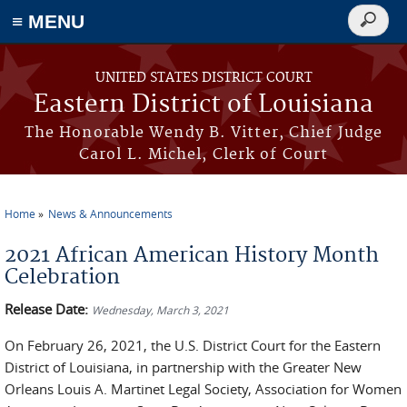
≡ MENU
Search
form
Skip to main content
UNITED STATES DISTRICT COURT
Eastern District of Louisiana
The Honorable Wendy B. Vitter, Chief Judge
Carol L. Michel, Clerk of Court
Home
News & Announcements
You are here
2021 African American History Month
Celebration
Release Date:
Wednesday, March 3, 2021
On February 26, 2021, the U.S. District Court for the Eastern
District of Louisiana, in partnership with the Greater New
Orleans Louis A. Martinet Legal Society, Association for Women